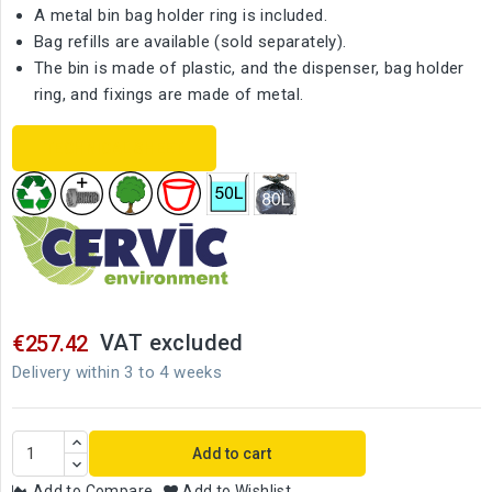
A metal bin bag holder ring is included.
Bag refills are available (sold separately).
The bin is made of plastic, and the dispenser, bag holder
ring, and fixings are made of metal.
TECHNICAL SHEET
VAT excluded
€257.42
Delivery within 3 to 4 weeks
Add to cart
Add to Compare
Add to Wishlist