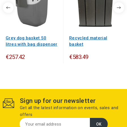
Grey dog basket 50
Recycled material
litres with bag dispenser
basket
€257.42
€583.49
Sign up for our newsletter
Get all the latest information on events, sales and
offers