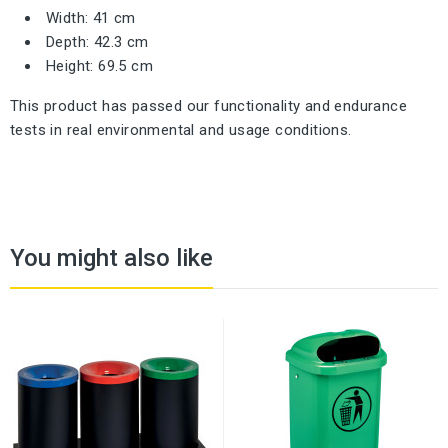
Width: 41 cm
Depth: 42.3 cm
Height: 69.5 cm
This product has passed our functionality and endurance
tests in real environmental and usage conditions.
You might also like