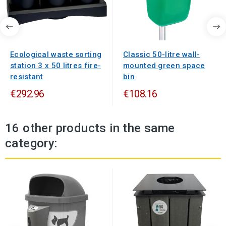
Ecological waste sorting
Classic 50-litre wall-
station 3 x 50 litres fire-
mounted green space
resistant
bin
€292.96
€108.16
16 other products in the same
category: