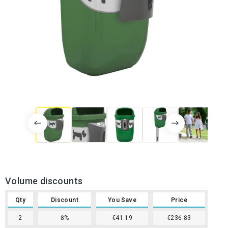
Volume discounts
Qty
Discount
You Save
Price
2
8%
€41.19
€236.83