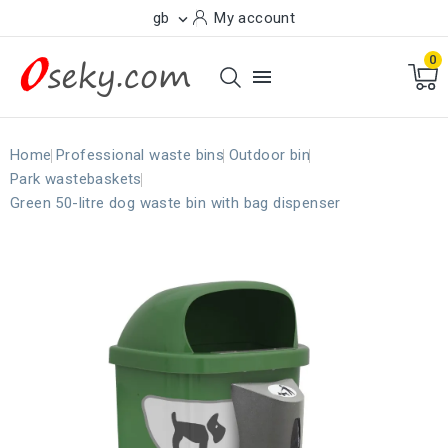
gb
My account

0

Home
Professional waste bins
Outdoor bin
Park wastebaskets
Green 50-litre dog waste bin with bag dispenser