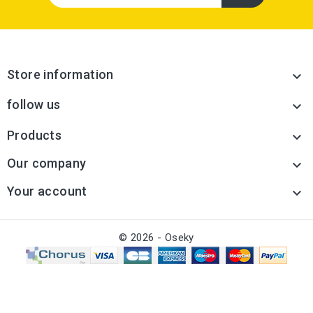
Store information

follow us

Products

Our company

Your account

© 2026 - Oseky