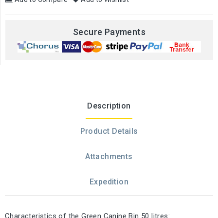
Secure Payments
Description
Product Details
Attachments
Expedition
Characteristics of the Green Canine Bin 50 litres: