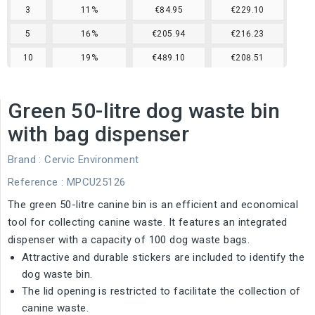
3
11%
€84.95
€229.10
5
16%
€205.94
€216.23
10
19%
€489.10
€208.51
Green 50-litre dog waste bin
with bag dispenser
Brand :
Cervic Environment
Reference
: MPCU25126
The green 50-litre canine bin is an efficient and economical
tool for collecting canine waste. It features an integrated
dispenser with a capacity of 100 dog waste bags.
Attractive and durable stickers are included to identify the
dog waste bin.
The lid opening is restricted to facilitate the collection of
canine waste.