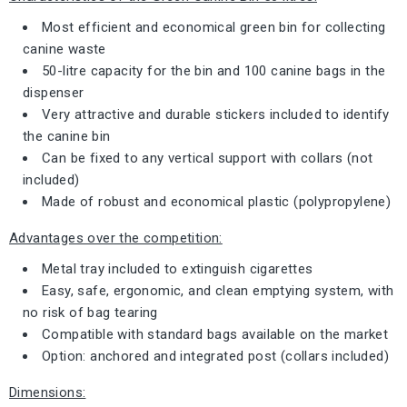
Most efficient and economical green bin for collecting
canine waste
50-litre capacity for the bin and 100 canine bags in the
dispenser
Very attractive and durable stickers included to identify
the canine bin
Can be fixed to any vertical support with collars (not
included)
Made of robust and economical plastic (polypropylene)
Advantages over the competition:
Metal tray included to extinguish cigarettes
Easy, safe, ergonomic, and clean emptying system, with
no risk of bag tearing
Compatible with standard bags available on the market
Option: anchored and integrated post (collars included)
Dimensions: