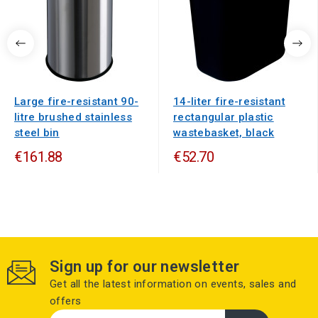
Large fire-resistant 90-
14-liter fire-resistant
litre brushed stainless
rectangular plastic
steel bin
wastebasket, black
€161.88
€52.70
Sign up for our newsletter
Get all the latest information on events, sales and
offers