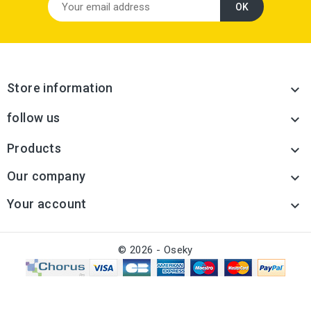
Store information

follow us

Products

Our company

Your account

© 2026 - Oseky