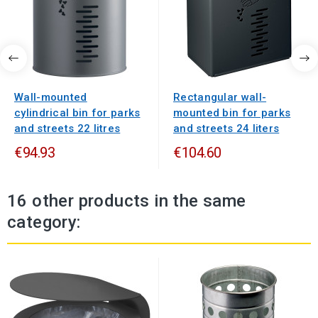
Wall-mounted
Rectangular wall-
cylindrical bin for parks
mounted bin for parks
and streets 22 litres
and streets 24 liters
€94.93
€104.60
16 other products in the same
category: