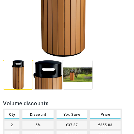
Volume discounts
Qty
Discount
You Save
Price
2
5%
€37.37
€355.03