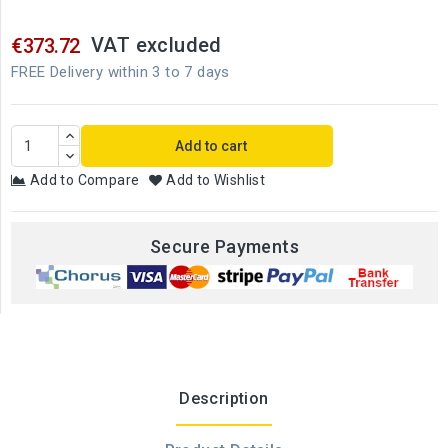
VAT excluded
€373.72
FREE Delivery within 3 to 7 days
Add to cart
Add to Compare
Add to Wishlist
Secure Payments
Description