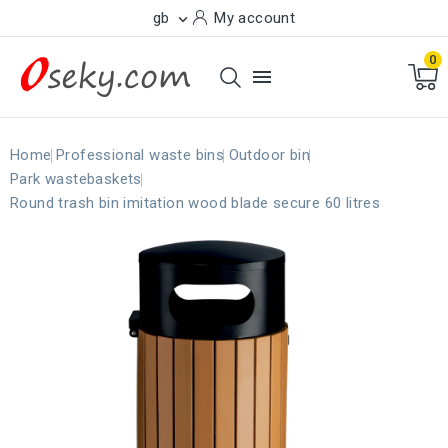
gb
My account

0

Home
Professional waste bins
Outdoor bin
Park wastebaskets
Round trash bin imitation wood blade secure 60 litres