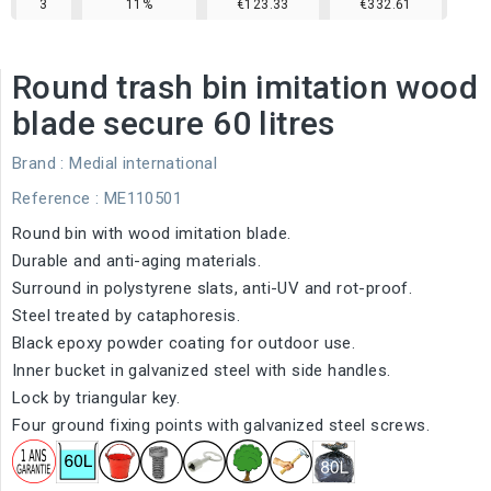
3
11%
€123.33
€332.61
Round trash bin imitation wood
blade secure 60 litres
Brand :
Medial international
Reference
: ME110501
Round bin with wood imitation blade.
Durable and
anti-aging
materials.
Surround in polystyrene slats, anti-UV and rot-proof.
Steel treated by cataphoresis.
Black epoxy powder coating for outdoor use.
Inner bucket in galvanized steel with side handles.
Lock by triangular key.
Four ground fixing points with galvanized steel screws.