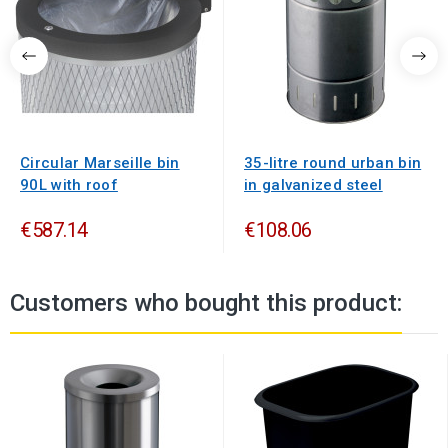
Circular Marseille bin
35-litre round urban bin
90L with roof
in galvanized steel
€587.14
€108.06
Customers who bought this product: