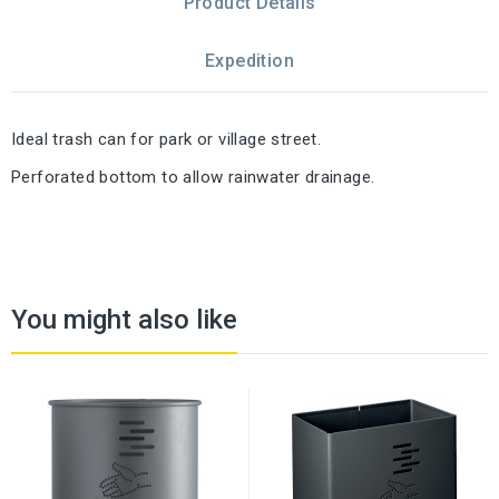
Product Details
Expedition
Ideal trash can for park or village street.
Perforated bottom to allow rainwater drainage.
You might also like