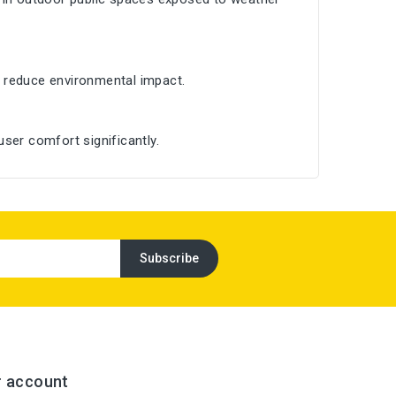
 reduce environmental impact.
ser comfort significantly.
r account