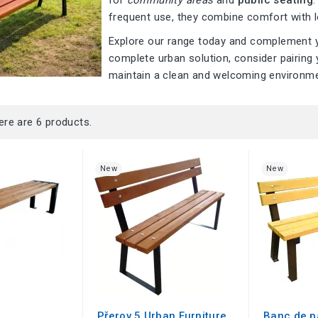
for
community areas
and
public seating
frequent use, they combine comfort with l
Explore our range today and complement yo
complete urban solution, consider pairing
maintain a clean and welcoming environme
ere are 6 products.
New
New
Přerov 5 Urban Furniture
Banc de p