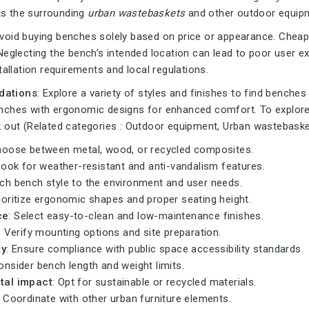
s the surrounding
urban wastebaskets
and other outdoor equipm
Avoid buying benches solely based on price or appearance. Chea
Neglecting the bench’s intended location can lead to poor user 
stallation requirements and local regulations.
ations
: Explore a variety of styles and finishes to find benches
nches with ergonomic designs for enhanced comfort. To explore
 out (Related categories :
Outdoor equipment
,
Urban wastebask
hoose between metal, wood, or recycled composites.
Look for weather-resistant and anti-vandalism features.
tch bench style to the environment and user needs.
rioritize ergonomic shapes and proper seating height.
ce
: Select easy-to-clean and low-maintenance finishes.
: Verify mounting options and site preparation.
ty
: Ensure compliance with public space accessibility standards.
onsider bench length and weight limits.
tal impact
: Opt for sustainable or recycled materials.
: Coordinate with other urban furniture elements.