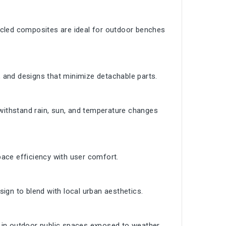
ycled composites are ideal for outdoor benches
 and designs that minimize detachable parts.
ithstand rain, sun, and temperature changes
ace efficiency with user comfort.
ign to blend with local urban aesthetics.
 in outdoor public spaces exposed to weather