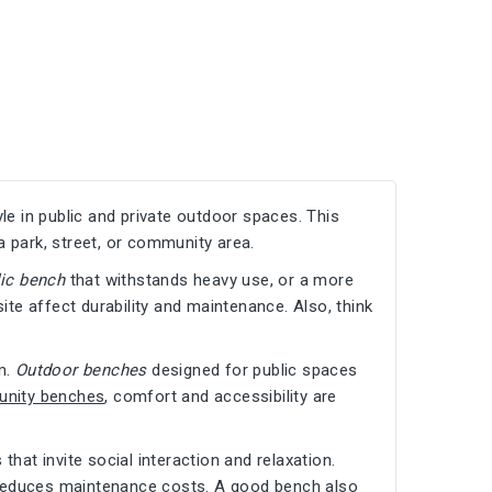
yle in public and private outdoor spaces. This
a park, street, or community area.
lic bench
that withstands heavy use, or a more
te affect durability and maintenance. Also, think
m.
Outdoor benches
designed for public spaces
nity benches
, comfort and accessibility are
hat invite social interaction and relaxation.
d reduces maintenance costs. A good bench also