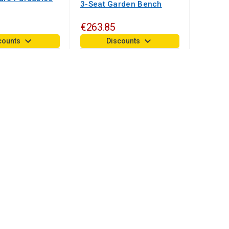
3-Seat Garden Bench
€263.85
keyboard_arrow_down
keyboard_arrow_down
counts
Discounts