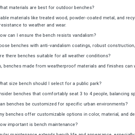
hat materials are best for outdoor benches?
able materials like treated wood, powder-coated metal, and rec
 resistance to weather and wear.
ow can I ensure the bench resists vandalism?
ose benches with anti-vandalism coatings, robust construction,
e there benches suitable for all weather conditions?
, benches made from weatherproof materials and finishes can w
at size bench should I select for a public park?
sider benches that comfortably seat 3 to 4 people, balancing sp
an benches be customized for specific urban environments?
y benches offer customizable options in color, material, and des
ow important is bench maintenance?
ular maintenance extends bench life and appearance, especially