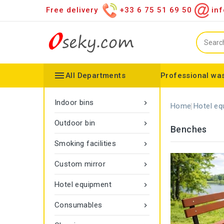
Free delivery
+33 6 75 51 69 50
inf

All Departments
Professional was
Hand towel dispenser
Toilet paper dispenser
Distributor of various items
Configurable collector
Gamma rope marking
Vigipirate Marseille Trash Can
Indoor bins

Home
Hotel eq
Outdoor bin

Benches
Smoking facilities

Custom mirror

Hotel equipment

Consumables
