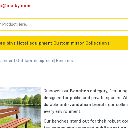
o@oseky.com
te bins
Hotel equipment
Custom mirror
Collections
Miscellaneous consumables
Aluminum framed mirrors
classic framed mirror
Special shaped mirror
Tondo bin bag holder
Nice modular wastebaskets
Wall-mounted ashtrays
ALFA webbing marking
Cylindrical basket Madrid
uipment
Outdoor equipment
Benches
Discover our
Benches
category, featuring
designed for public and private spaces. 
durable
anti-vandalism bench
, our colle
every environment.
Our benches stand out for their robust co