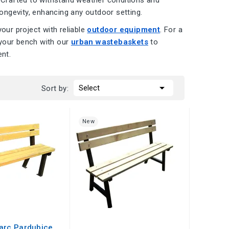
. Crafted to withstand weather conditions and
ongevity, enhancing any outdoor setting.
ur project with reliable
outdoor equipment
. For a
 your bench with our
urban wastebaskets
to
nt.

Select
Sort by:
New
arc Pardubice