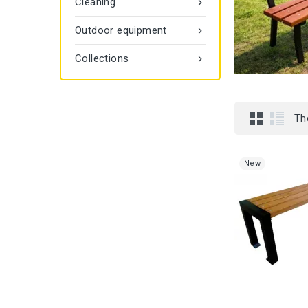
Cleaning

Outdoor equipment

Collections

Th
New