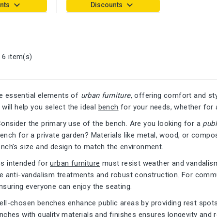
keyboard_arrow_down
keyboard_arrow_down
nts
Discounts
 6 item(s)
e essential elements of
urban furniture
, offering comfort and st
 will help you select the ideal
bench
for your needs, whether for 
Consider the primary use of the bench. Are you looking for a
pub
ench for a private garden? Materials like metal, wood, or composi
ench’s size and design to match the environment.
es intended for
urban furniture
must resist weather and vandalis
re anti-vandalism treatments and robust construction. For
commu
nsuring everyone can enjoy the seating.
ell-chosen benches enhance public areas by providing rest spots t
enches with quality materials and finishes ensures longevity an