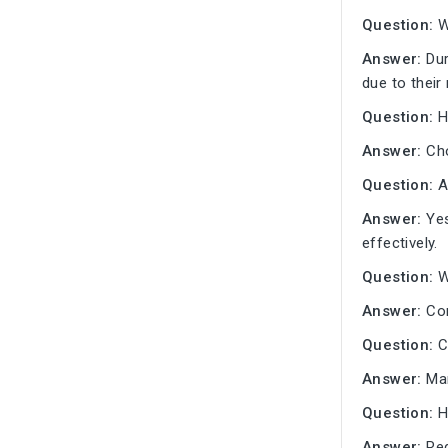
Question:
W
Answer:
Dur
due to their
Question:
H
Answer:
Cho
Question:
Ar
Answer:
Yes
effectively.
Question:
Wh
Answer:
Con
Question:
C
Answer:
Man
Question:
H
Answer:
Reg