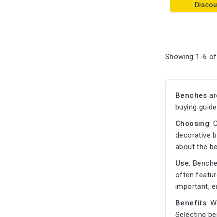
Discou
Showing 1-6 of
Benches
ar
buying guide
Choosing
: 
decorative b
about the b
Use
: Bench
often featu
important, e
Benefits
: W
Selecting b