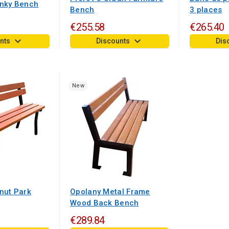
ánky Bench
Bench
3 places
€255.58
€265.40
keyboard_arrow_down
keyboard_arrow_down
nts
Discounts
Dis
New
nut Park
Opolany Metal Frame
Wood Back Bench
€289.84