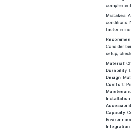
complement
Mistakes
: 
conditions. 
factor in in
Recommend
Consider be
setup, check
Material
: C
Durability
: 
Design
: Ma
Comfort
: P
Maintenan
Installation
Accessibili
Capacity
: C
Environmen
Integration