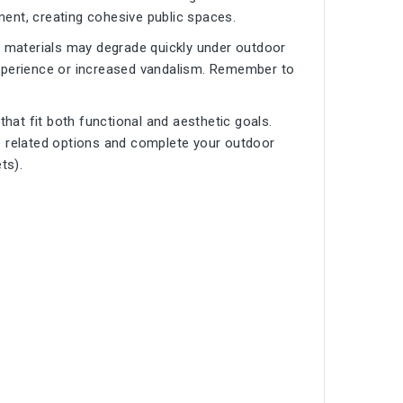
ent, creating cohesive public spaces.
p materials may degrade quickly under outdoor
experience or increased vandalism. Remember to
 that fit both functional and aesthetic goals.
 related options and complete your outdoor
ets
).