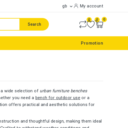
gb
My account

0
0
0
Search
Promotion
 a wide selection of
urban furniture benches
Whether you need a
bench for outdoor use
or a
ction offers practical and aesthetic solutions for
nstruction and thoughtful design, making them ideal