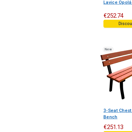
Lavice Opol
€252.74
Discou
New
3-Seat Chest
Bench
€251.13