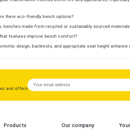
re there eco-friendly bench options?
, benches made from recycled or sustainably sourced materials
hat features improve bench comfort?
onomic design, backrests, and appropriate seat height enhance u
les and offers
Products
Our company
You