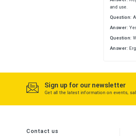
and use.
Question:
A
Answer:
Yes
Question:
W
Answer:
Erg
Sign up for our newsletter
Get all the latest information on events, sa
Contact us