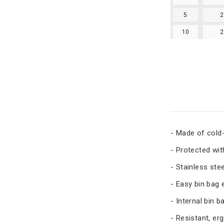
5
10
- Made of cold-
- Protected wit
- Stainless ste
- Easy bin bag 
- Internal bin 
- Resistant, er