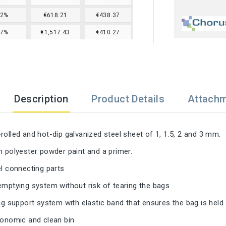
22%
€618.21
€438.37
27%
€1,517.43
€410.27
Description
Product Details
Attach
rolled and hot-dip galvanized steel sheet of 1, 1.5, 2 and 3 mm.
h polyester powder paint and a primer.
el connecting parts
emptying system without risk of tearing the bags
bag support system with elastic band that ensures the bag is held
gonomic and clean bin