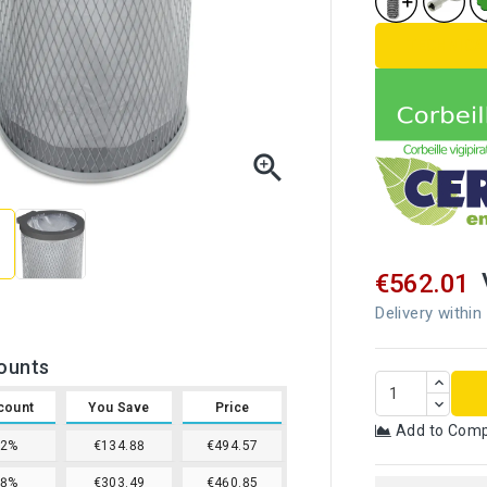
TECHNICA

€562.01
Delivery within
ounts
count
You Save
Price
Add to Com
12%
€134.88
€494.57
18%
€303.49
€460.85