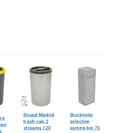
Round Madrid
Stockholm
tre
trash can 2
selective
pen
streams 120
sorting bin 75
g