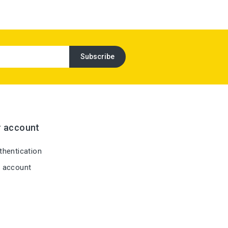
r account
hentication
 account