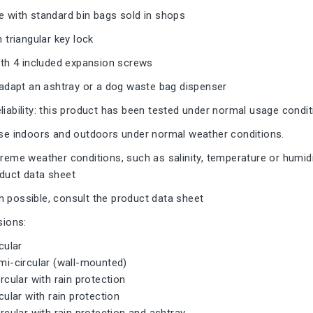
e with standard bin bags sold in shops
h triangular key lock
with 4 included expansion screws
o adapt an ashtray or a dog waste bag dispenser
liability: this product has been tested under normal usage condi
 use indoors and outdoors under normal weather conditions.
treme weather conditions, such as salinity, temperature or humidi
oduct data sheet
 possible, consult the product data sheet
sions:
rcular
emi-circular (wall-mounted)
ircular with rain protection
rcular with rain protection
circular with rain protection and ashtray