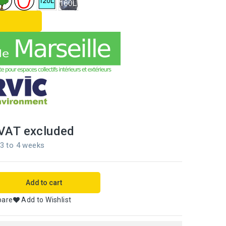
L SHEET
VAT excluded
 3 to 4 weeks
Add to cart
pare
Add to Wishlist