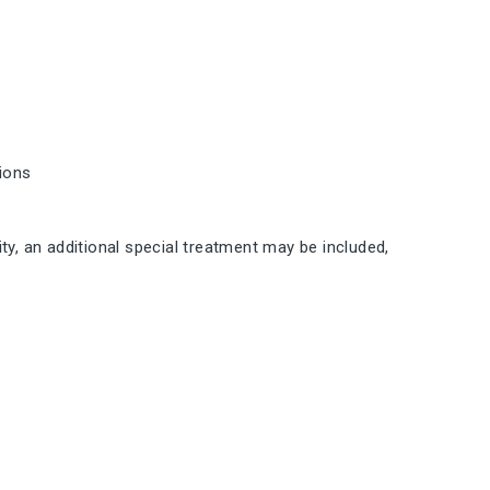
tions
ty, an additional special treatment may be included,