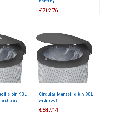
ashtray
€712.76
eille bin 90L
Circular Marseille bin 90L
d ashtray
with roof
€587.14