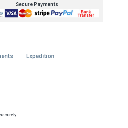
Secure Payments
ments
Expedition
 securely