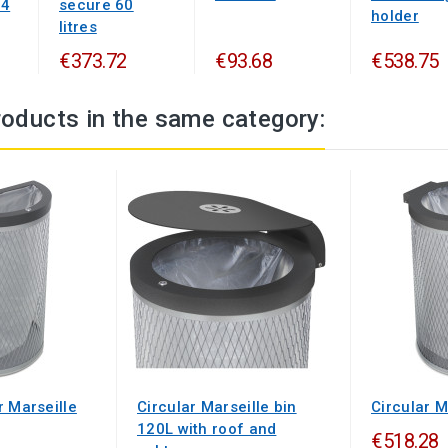
24
secure 60
holder
litres
€373.72
€93.68
€538.75
roducts in the same category:
r Marseille
Circular Marseille bin
Circular M
120L with roof and
€518.28