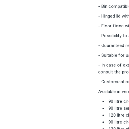
- Bin compatibl
- Hinged lid wit
- Floor fixing 
- Possibility t
- Guaranteed re
- Suitable for
- In case of ex
consult the pr
- Customisation
Available in ver
90 litre ci
90 litre s
120 litre c
90 litre ci
120 litre 