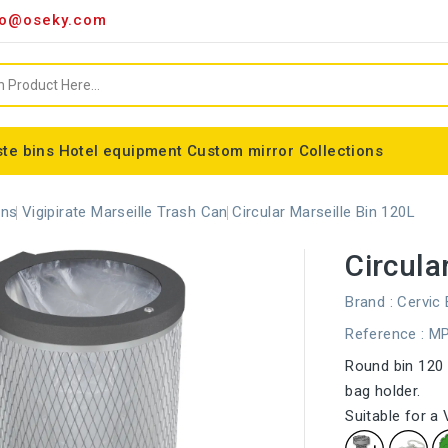
o@oseky.com
te bins
Hotel equipment
Custom mirror
Collections
Miscellaneous consumables
Aluminum framed mirrors
classic framed mirror
Special shaped mirror
Tondo bin bag holder
Nice modular wastebaskets
Wall-mounted ashtrays
ALFA webbing marking
Cylindrical basket Madrid
ons
Vigipirate Marseille Trash Can
Circular Marseille Bin 120L
Circula
Brand :
Cervic
Reference
: M
Round bin 120 l
bag holder.
Suitable for a 