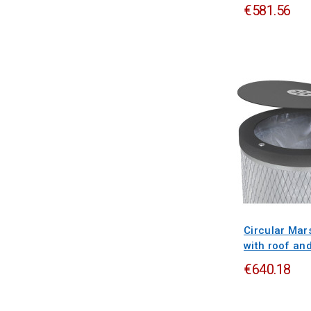
€581.56
Circular Mars
with roof an
€640.18