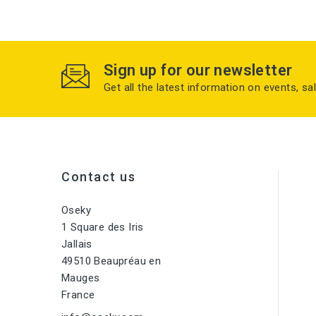
Sign up for our newsletter
Get all the latest information on events, sa
Contact us
Oseky
1 Square des Iris
Jallais
49510 Beaupréau en
Mauges
France