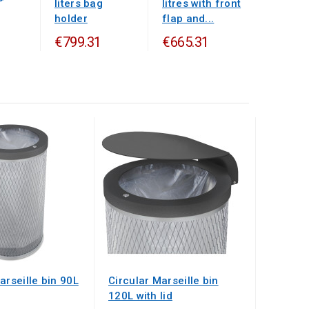
liters bag
litres with front
holder
flap and...
€799.31
€665.31
arseille bin 90L
Circular Marseille bin
120L with lid