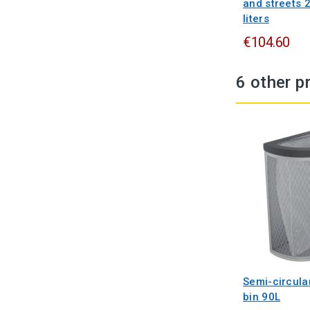
and streets 
liters
€104.60
6 other p
Semi-circula
bin 90L