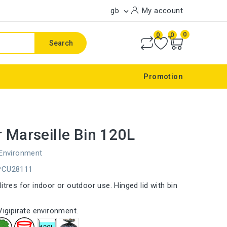
gb
My account

0
0
0
Search
Promotion
r Marseille Bin 120L
 Environment
PCU28111
itres for indoor or outdoor use. Hinged lid with bin
Vigipirate environment.