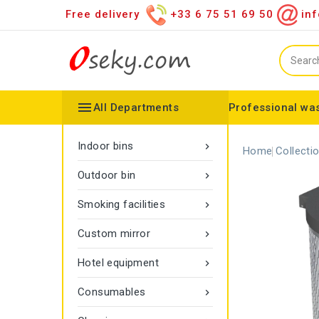
Free delivery
+33 6 75 51 69 50
inf

All Departments
Professional was
Hand towel dispenser
Toilet paper dispenser
Distributor of various items
Configurable collector
Gamma rope marking
Vigipirate Marseille Trash Can
Indoor bins

Home
Collecti
Outdoor bin

Smoking facilities

Custom mirror

Hotel equipment

Consumables
