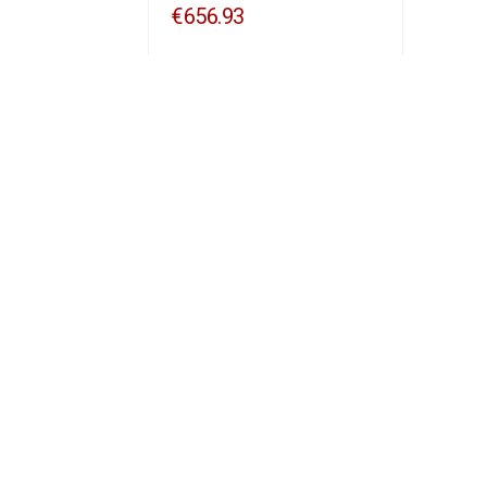
€656.93