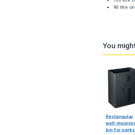
90 litre c
You might
Rectangular
wall-mounte
bin for parks