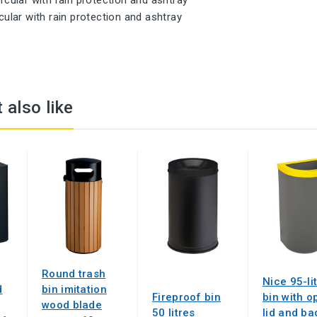
ircular with rain protection and ashtray
 also like
Round trash
Nice 95-li
d
bin imitation
Fireproof bin
bin with o
wood blade
50 litres
lid and ba