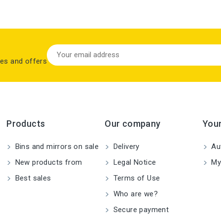
les and offers
Products
Our company
You
Bins and mirrors on sale
Delivery
Aut
New products from
Legal Notice
My
Best sales
Terms of Use
Who are we?
Secure payment