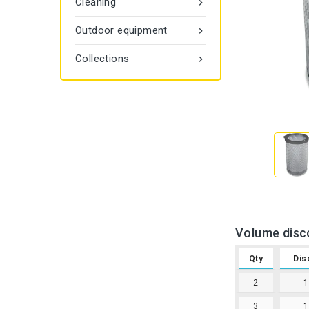
Cleaning

Outdoor equipment

Collections

Volume disc
Qty
Dis
2
3