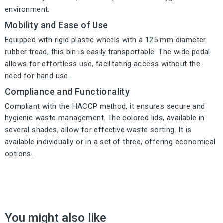
environment.
Mobility and Ease of Use
Equipped with rigid plastic wheels with a 125 mm diameter
rubber tread, this bin is easily transportable. The wide pedal
allows for effortless use, facilitating access without the
need for hand use.
Compliance and Functionality
Compliant with the HACCP method, it ensures secure and
hygienic waste management. The colored lids, available in
several shades, allow for effective waste sorting. It is
available individually or in a set of three, offering economical
options.
You might also like