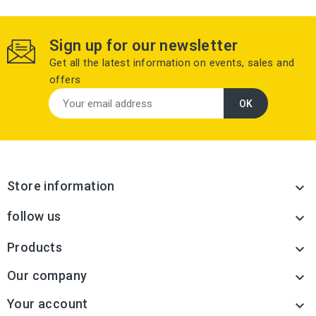
Sign up for our newsletter
Get all the latest information on events, sales and
offers
Store information

follow us

Products

Our company

Your account
