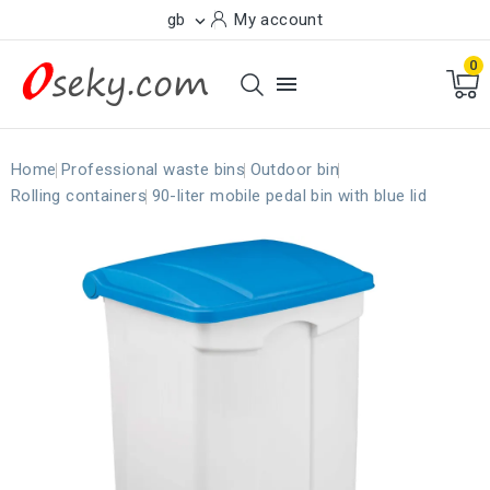
gb
My account

0

Home
Professional waste bins
Outdoor bin
Rolling containers
90-liter mobile pedal bin with blue lid