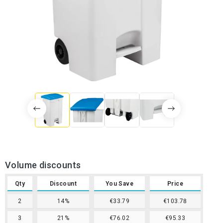
Volume discounts
Qty
Discount
You Save
Price
2
14%
€33.79
€103.78
3
21%
€76.02
€95.33