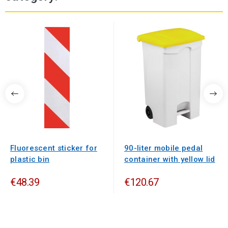
Fluorescent sticker for
90-liter mobile pedal
plastic bin
container with yellow lid
€48.39
€120.67