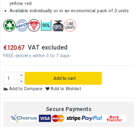
yellow, red
Available individually or in an economical pack of 3 units
VAT excluded
€120.67
FREE delivery within 3 to 7 days
Add to cart
Add to Compare
Add to Wishlist
Secure Payments