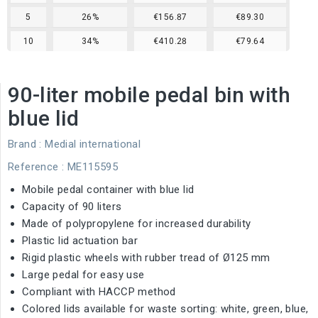
5
26%
€156.87
€89.30
10
34%
€410.28
€79.64
90-liter mobile pedal bin with
blue lid
Brand :
Medial international
Reference
: ME115595
Mobile pedal container with blue lid
Capacity of 90 liters
Made of polypropylene for increased durability
Plastic lid actuation bar
Rigid plastic wheels with rubber tread of Ø125 mm
Large pedal for easy use
Compliant with HACCP method
Colored lids available for waste sorting: white, green, blue,