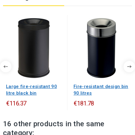
Large fire-resistant 90
Fire-resistant design bin
litre black bin
90 litres
€116.37
€181.78
16 other products in the same
category: