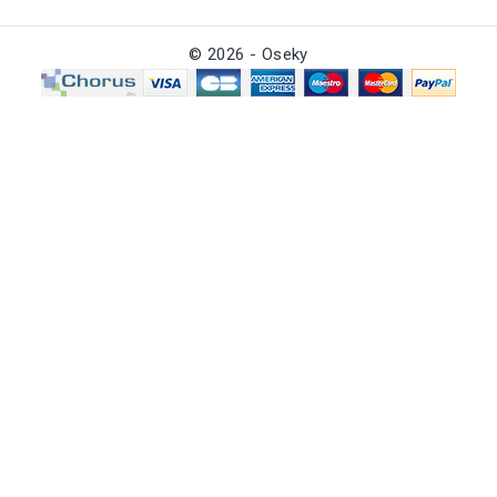
© 2026 - Oseky