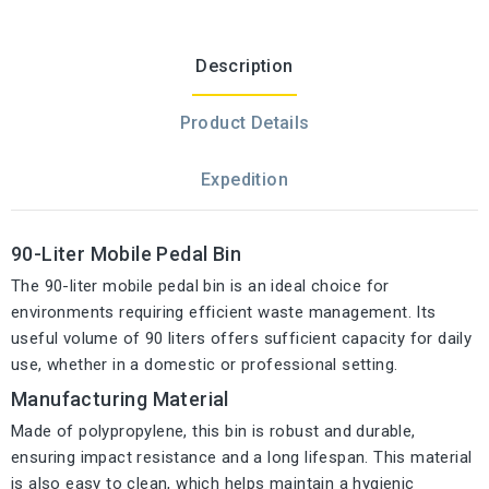
Description
Product Details
Expedition
90-Liter Mobile Pedal Bin
The 90-liter mobile pedal bin is an ideal choice for
environments requiring efficient waste management. Its
useful volume of 90 liters offers sufficient capacity for daily
use, whether in a domestic or professional setting.
Manufacturing Material
Made of polypropylene, this bin is robust and durable,
ensuring impact resistance and a long lifespan. This material
is also easy to clean, which helps maintain a hygienic