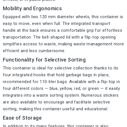
Mobility and Ergonomics
Equipped with two 120 mm diameter wheels, this container is
easy to move, even when full. The integrated transport
handle at the back ensures a comfortable grip for effortless
transportation. The bell-shaped lid with a flip-top opening
simplifies access to waste, making waste management more
efficient and less cumbersome.
Functionality for Selective Sorting
This container is ideal for selective collection thanks to its
four integrated hooks that hold garbage bags in place,
recommended for 110-liter bags. Available with a flip-top in
four different colors — blue, yellow, red, or green — it easily
integrates into a waste sorting system. Numerous stickers
are also available to encourage and facilitate selective
sorting, making this container useful and educational.
Ease of Storage
In addition to its many features, this container is also