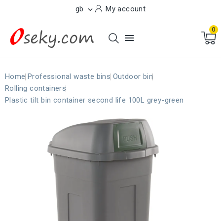
gb
My account

0

Home
Professional waste bins
Outdoor bin
Rolling containers
Plastic tilt bin container second life 100L grey-green