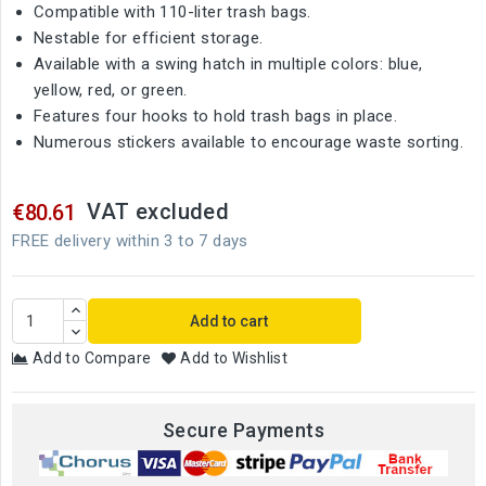
Compatible with 110-liter trash bags.
Nestable for efficient storage.
Available with a swing hatch in multiple colors: blue,
yellow, red, or green.
Features four hooks to hold trash bags in place.
Numerous stickers available to encourage waste sorting.
VAT excluded
€80.61
FREE delivery within 3 to 7 days
Add to cart
Add to Compare
Add to Wishlist
Secure Payments