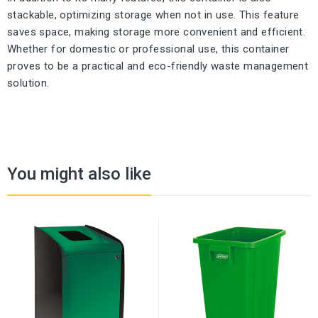
stackable, optimizing storage when not in use. This feature
saves space, making storage more convenient and efficient.
Whether for domestic or professional use, this container
proves to be a practical and eco-friendly waste management
solution.
You might also like