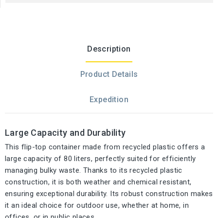
Description
Product Details
Expedition
Large Capacity and Durability
This flip-top container made from recycled plastic offers a
large capacity of 80 liters, perfectly suited for efficiently
managing bulky waste. Thanks to its recycled plastic
construction, it is both weather and chemical resistant,
ensuring exceptional durability. Its robust construction makes
it an ideal choice for outdoor use, whether at home, in
offices, or in public places.