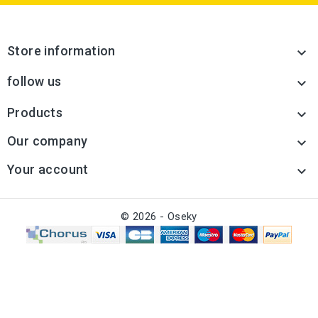
Store information

follow us

Products

Our company

Your account

© 2026 - Oseky