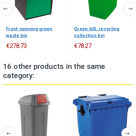
Front-opening green
Green 60L recycling
waste bin
collection bin
€278.73
€78.27
16 other products in the same
category: