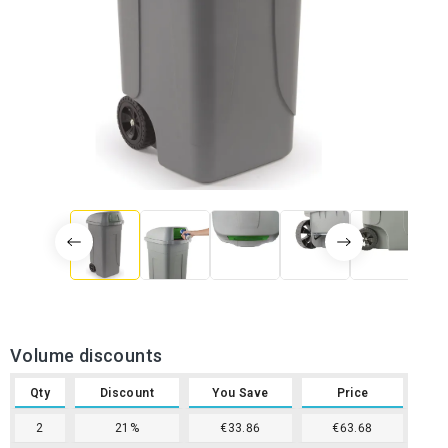
Volume discounts
Qty
Discount
You Save
Price
2
21%
€33.86
€63.68