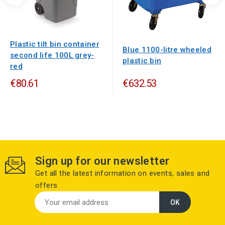
Plastic tilt bin container
Blue 1100-litre wheeled
second life 100L grey-
plastic bin
red
€80.61
€632.53
Sign up for our newsletter
Get all the latest information on events, sales and
offers