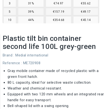
3
31%
€74.97
€55.62
5
39%
€157.19
€49.17
10
44%
€354.68
€45.14
Plastic tilt bin container
second life 100L grey-green
Brand :
Medial international
Reference
: ME720908
Gray mobile container made of recycled plastic with a
green front hatch.
80 L capacity, ideal for selective waste collection.
Weather and chemical resistant.
Equipped with two 120 mm wheels and an integrated rear
handle for easy transport.
Bell-shaped lid with a swing opening.