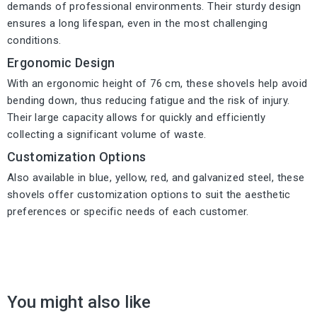
demands of professional environments. Their sturdy design
ensures a long lifespan, even in the most challenging
conditions.
Ergonomic Design
With an ergonomic height of 76 cm, these shovels help avoid
bending down, thus reducing fatigue and the risk of injury.
Their large capacity allows for quickly and efficiently
collecting a significant volume of waste.
Customization Options
Also available in blue, yellow, red, and galvanized steel, these
shovels offer customization options to suit the aesthetic
preferences or specific needs of each customer.
You might also like