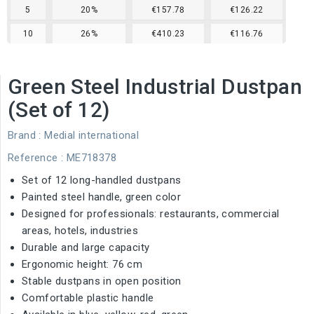
5
20%
€157.78
€126.22
10
26%
€410.23
€116.76
Green Steel Industrial Dustpan
(Set of 12)
Brand :
Medial international
Reference
: ME718378
Set of 12 long-handled dustpans
Painted steel handle, green color
Designed for professionals: restaurants, commercial
areas, hotels, industries
Durable and large capacity
Ergonomic height: 76 cm
Stable dustpans in open position
Comfortable plastic handle