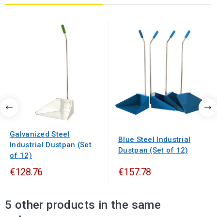
Galvanized Steel
Blue Steel Industrial
Industrial Dustpan (Set
Dustpan (Set of 12)
of 12)
€128.76
€157.78
5 other products in the same