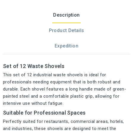
Description
Product Details
Expedition
Set of 12 Waste Shovels
This set of 12 industrial waste shovels is ideal for
professionals needing equipment that is both robust and
durable. Each shovel features a long handle made of green-
painted steel and a comfortable plastic grip, allowing for
intensive use without fatigue.
Suitable for Professional Spaces
Perfectly suited for restaurants, commercial areas, hotels,
and industries, these shovels are designed to meet the