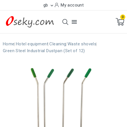
gb
My account

0

Home
Hotel equipment
Cleaning
Waste shovels
Green Steel Industrial Dustpan (Set of 12)