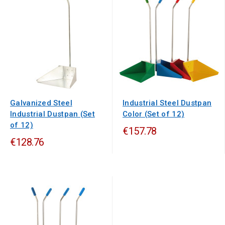
Galvanized Steel
Industrial Steel Dustpan
Industrial Dustpan (Set
Color (Set of 12)
of 12)
€157.78
€128.76