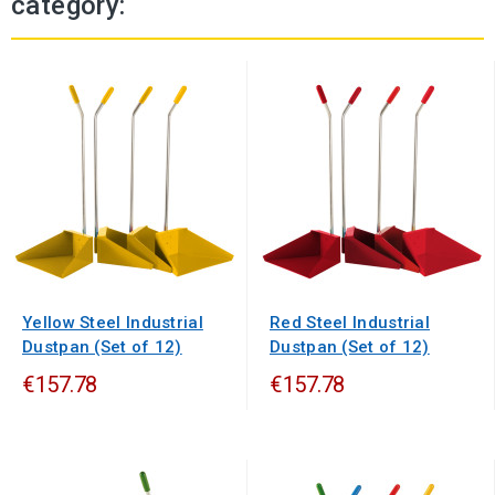
category:
Yellow Steel Industrial
Red Steel Industrial
Dustpan (Set of 12)
Dustpan (Set of 12)
€157.78
€157.78