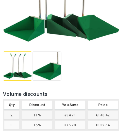
Volume discounts
Qty
Discount
You Save
Price
2
11%
€34.71
€140.42
3
16%
€75.73
€132.54