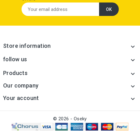
Store information

follow us

Products

Our company

Your account

© 2026 - Oseky