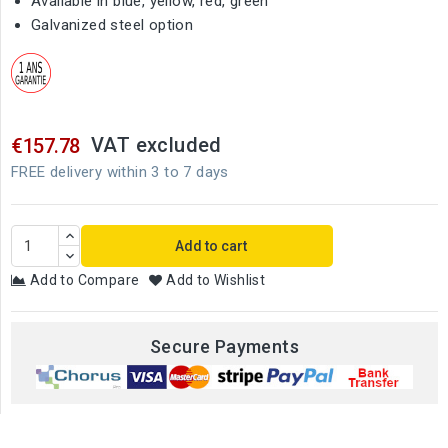
Available in blue, yellow, red, green
Galvanized steel option
VAT excluded
€157.78
FREE delivery within 3 to 7 days
Add to cart
Add to Compare
Add to Wishlist
Secure Payments