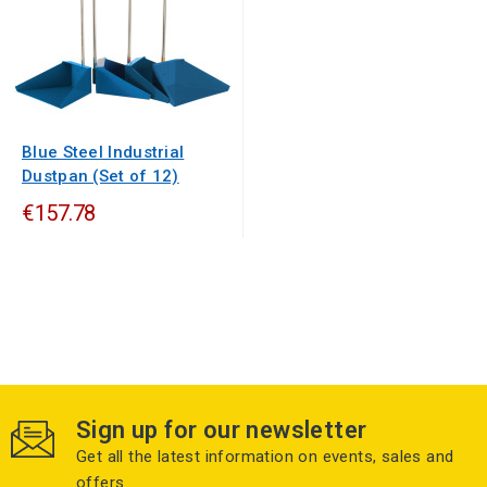
Blue Steel Industrial
Dustpan (Set of 12)
€157.78
Sign up for our newsletter
Get all the latest information on events, sales and
offers