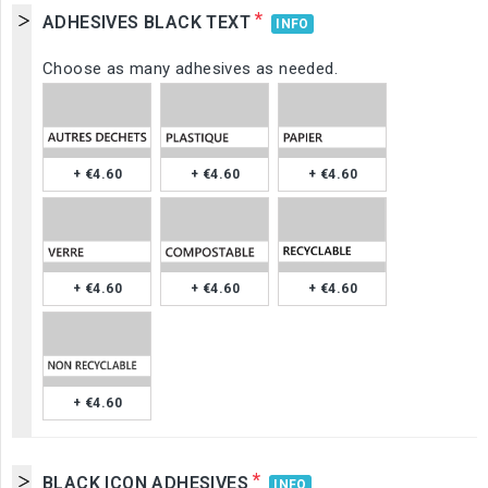
*
ADHESIVES BLACK TEXT
INFO
Choose as many adhesives as needed.
+ €4.60
+ €4.60
+ €4.60
+ €4.60
+ €4.60
+ €4.60
+ €4.60
*
BLACK ICON ADHESIVES
INFO