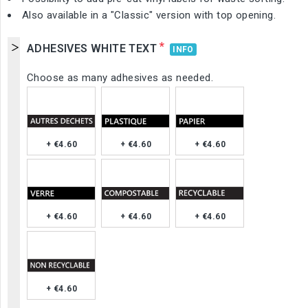
Also available in a "Classic" version with top opening.
*
ADHESIVES WHITE TEXT
INFO
Choose as many adhesives as needed.
+ €4.60
+ €4.60
+ €4.60
+ €4.60
+ €4.60
+ €4.60
+ €4.60