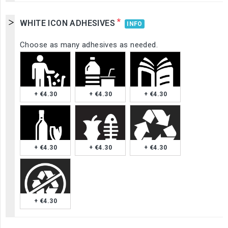
*
WHITE ICON ADHESIVES
INFO
Choose as many adhesives as needed.
+ €4.30
+ €4.30
+ €4.30
+ €4.30
+ €4.30
+ €4.30
+ €4.30