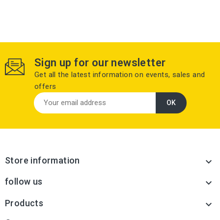
Sign up for our newsletter
Get all the latest information on events, sales and
offers
Store information

follow us

Products
