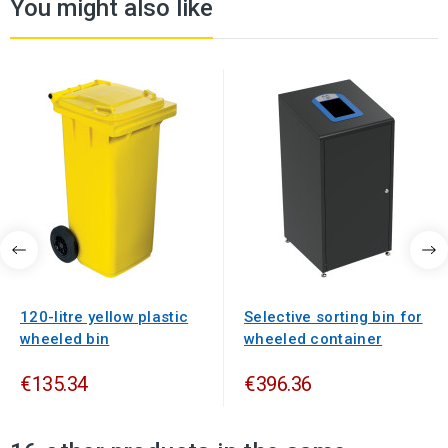
You might also like
120-litre yellow plastic
Selective sorting bin for
wheeled bin
wheeled container
€135.34
€396.36