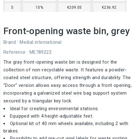
5
15%
€209.05
€236.92
Front-opening waste bin, grey
Brand :
Medial international
Reference
: ME789222
The gray front-opening waste bin is designed for the
collection of non-recyclable waste. It features a powder-
coated steel structure, offering strength and durability. The
"Door" version allows easy access through a front opening,
incorporating a galvanized steel wire bag support system
secured by a triangular key lock.
Ideal for creating environmental stations.
Equipped with 4 height-adjustable feet.
Optional kit of 40 mm wheels available, including 2 with
brakes.
Possibility to add pre-cut vinyl labels for waste sorting.