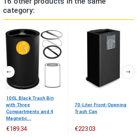
16 other products in the same
category:
100L Black Trash Bin
with Three
70-Liter Front-Opening
Compartments and 4
Trash Can
Magnetic...
€189.34
€223.03