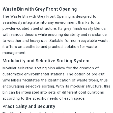
Waste Bin with Grey Front Opening
The Waste Bin with Grey Front Opening is designed to
seamlessly integrate into any environment thanks to its
powder-coated steel structure. Its grey finish easily blends
with various decors while ensuring durability and resistance
to weather and heavy use. Suitable for non-recyclable waste,
it offers an aesthetic and practical solution for waste
management.
Modularity and Selective Sorting System
Modular selective sorting bins allow for the creation of
customized environmental stations. The option of pre-cut
vinyl labels facilitates the identification of waste types, thus
encouraging selective sorting. With its modular structure, this
bin can be integrated into sets of different configurations
according to the specific needs of each space.
Practicality and Security