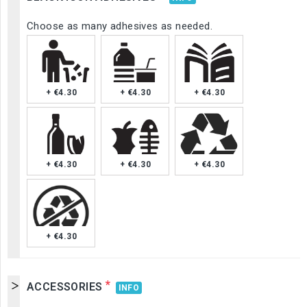
Choose as many adhesives as needed.
+ €4.30
+ €4.30
+ €4.30
+ €4.30
+ €4.30
+ €4.30
+ €4.30
*
ACCESSORIES
INFO