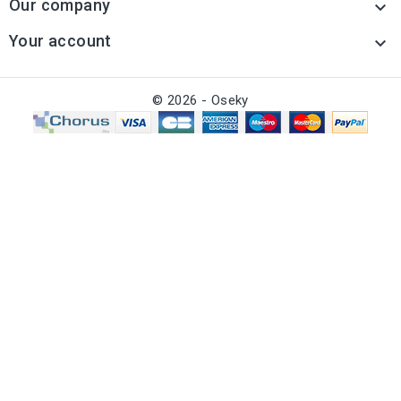
Our company

Your account

© 2026 - Oseky