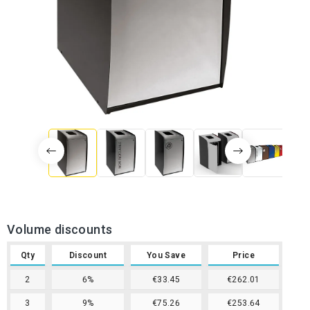
Volume discounts
Qty
Discount
You Save
Price
2
6%
€33.45
€262.01
3
9%
€75.26
€253.64