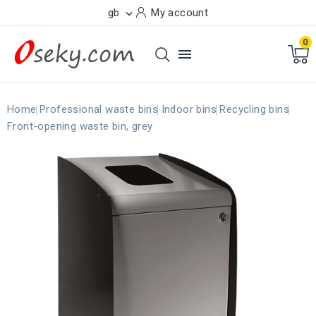
gb
My account

0

Home
Professional waste bins
Indoor bins
Recycling bins
Front-opening waste bin, grey