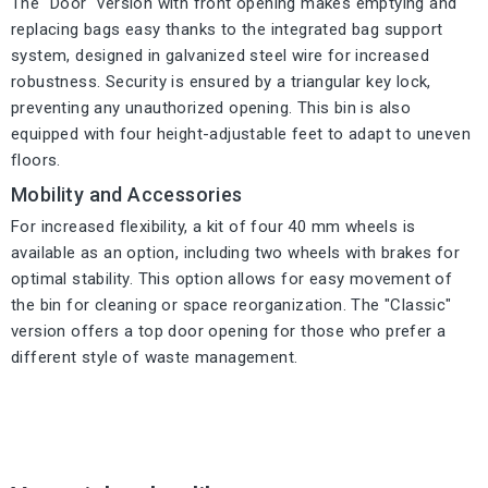
The "Door" version with front opening makes emptying and
replacing bags easy thanks to the integrated bag support
system, designed in galvanized steel wire for increased
robustness. Security is ensured by a triangular key lock,
preventing any unauthorized opening. This bin is also
equipped with four height-adjustable feet to adapt to uneven
floors.
Mobility and Accessories
For increased flexibility, a kit of four 40 mm wheels is
available as an option, including two wheels with brakes for
optimal stability. This option allows for easy movement of
the bin for cleaning or space reorganization. The "Classic"
version offers a top door opening for those who prefer a
different style of waste management.