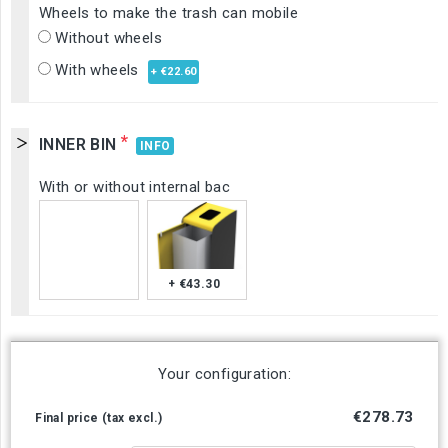
Wheels to make the trash can mobile
Without wheels
With wheels
+ €22.60
*
INNER BIN
INFO
With or without internal bac
+ €43.30
Your configuration:
€278.73
Final price (tax excl.)