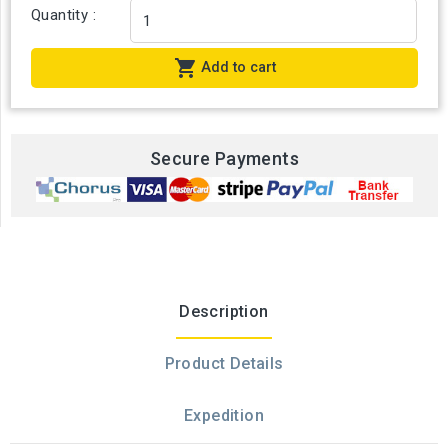
Quantity :

Add to cart
Secure Payments
Description
Product Details
Expedition