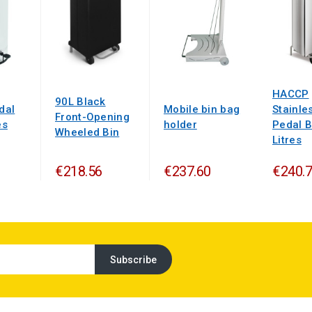
HACCP
90L Black
dal
Mobile bin bag
Stainle
Front-Opening
es
holder
Pedal B
Wheeled Bin
Litres
€218.56
€237.60
€240.