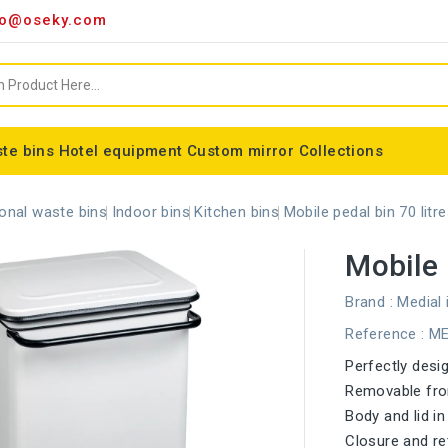
o@oseky.com
te bins
Hotel equipment
Custom mirror
Collections
Miscellaneous consumables
Aluminum framed mirrors
classic framed mirror
Special shaped mirror
Tondo bin bag holder
Nice modular wastebaskets
Wall-mounted ashtrays
ALFA webbing marking
Cylindrical basket Madrid
onal waste bins
Indoor bins
Kitchen bins
Mobile pedal bin 70 litr
Mobile 
Brand :
Medial 
Reference
: M
Perfectly desi
Removable fron
Body and lid i
Closure and ret