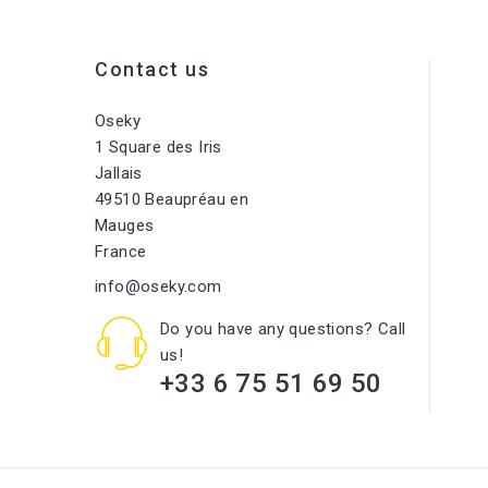
Contact us
Oseky
1 Square des Iris
Jallais
49510 Beaupréau en
Mauges
France
info@oseky.com
Do you have any questions? Call
us!
+33 6 75 51 69 50