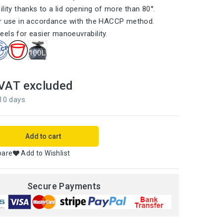
lity thanks to a lid opening of more than 80°.
or use in accordance with the HACCP method.
els for easier manoeuvrability.
VAT excluded
 10 days
Add to cart
pare
Add to Wishlist
Secure Payments