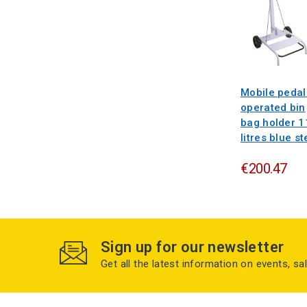
Mobile pedal
operated bin
bag holder 1
litres blue st
€200.47
Sign up for our newsletter
Get all the latest information on events, sa