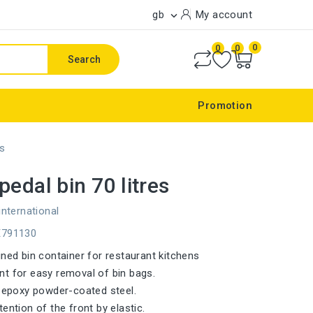
gb
My account

0
0
0
Search
Promotion
es
pedal bin 70 litres
international
E791130
gned bin container for restaurant kitchens
t for easy removal of bin bags.
n epoxy powder-coated steel.
ention of the front by elastic.