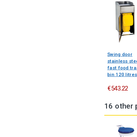
Swing door
stainless ste
fast food tr
bin 120 litre
€543.22
16 other 