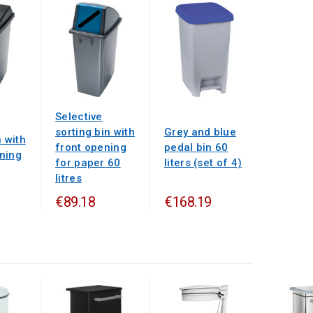
Selective
sorting bin with
Grey and blue
n with
front opening
pedal bin 60
ning
for paper 60
liters (set of 4)
litres
€89.18
€168.19