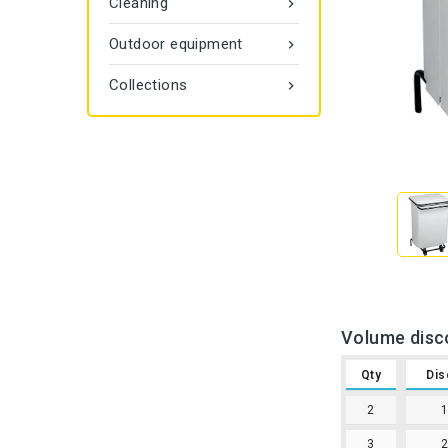
Cleaning

Outdoor equipment

Collections

Volume disc
Qty
Dis
2
3