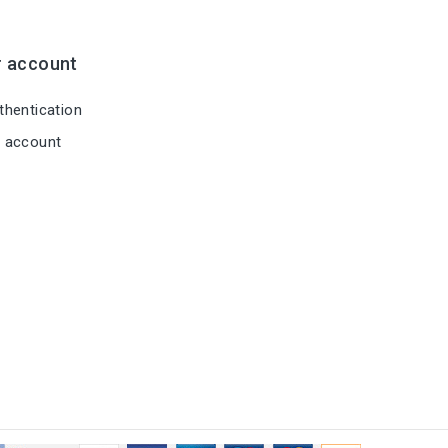
r account
hentication
 account