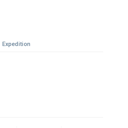
Expedition