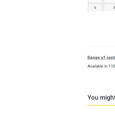
5
Range of cont
Available in 11
You might