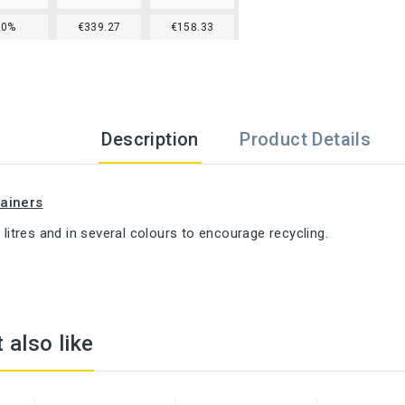
30%
€339.27
€158.33
Description
Product Details
ainers
0 litres and in several colours to encourage recycling.
 also like