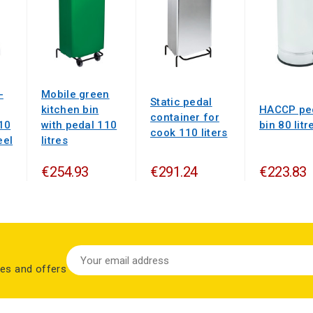
-
Mobile green
Static pedal
kitchen bin
HACCP pe
container for
10
with pedal 110
bin 80 litr
cook 110 liters
eel
litres
€254.93
€291.24
€223.83
les and offers