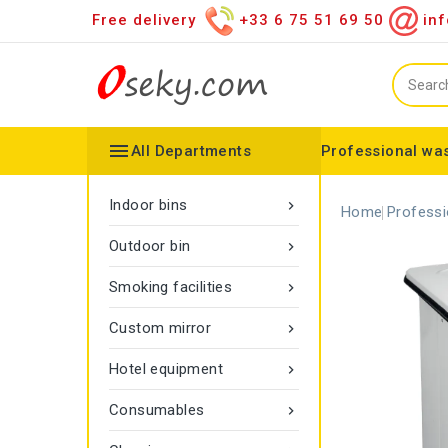
Free delivery
+33 6 75 51 69 50
inf

All Departments
Professional was
Hand towel dispenser
Toilet paper dispenser
Distributor of various items
Configurable collector
Gamma rope marking
Vigipirate Marseille Trash Can
Indoor bins

Home
Professi
Outdoor bin

Smoking facilities

Custom mirror

Hotel equipment

Consumables
