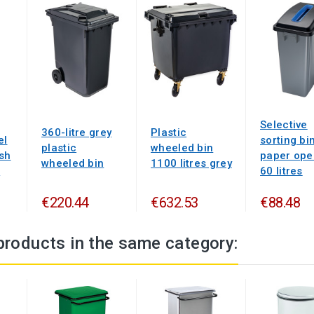
Selective
360-litre grey
Plastic
el
sorting bi
plastic
wheeled bin
ash
paper ope
wheeled bin
1100 litres grey
s
60 litres
€220.44
€632.53
€88.48
products in the same category: