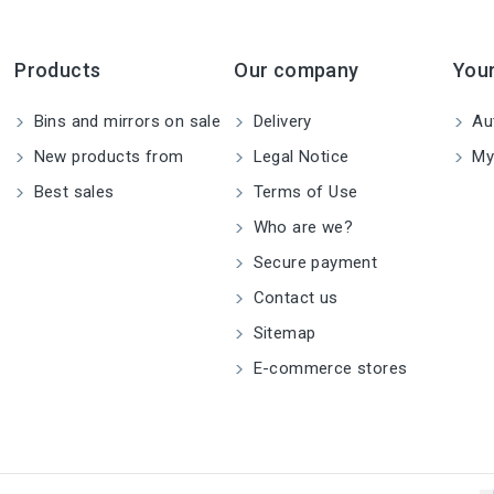
Products
Our company
You
Bins and mirrors on sale
Delivery
Aut
New products from
Legal Notice
My
Best sales
Terms of Use
Who are we?
Secure payment
Contact us
Sitemap
E-commerce stores