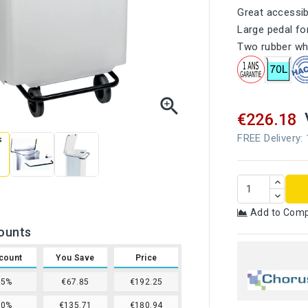
Great accessibi
Large pedal f
Two rubber whe

€226.18
FREE Delivery:
Add to Com
ounts
count
You Save
Price
15%
€67.85
€192.25
20%
€135.71
€180.94