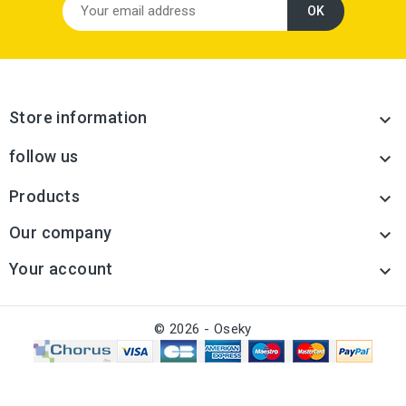
Store information

follow us

Products

Our company

Your account

© 2026 - Oseky