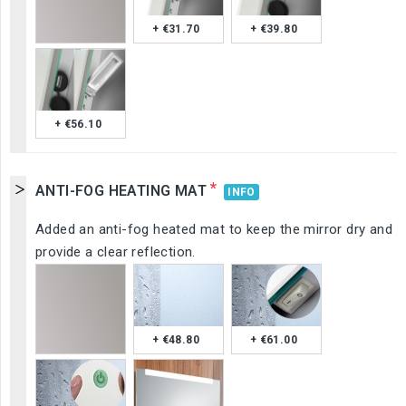
+ €31.70
+ €39.80
+ €56.10
*
ANTI-FOG HEATING MAT
INFO
Added an anti-fog heated mat to keep the mirror dry and
provide a clear reflection.
+ €48.80
+ €61.00