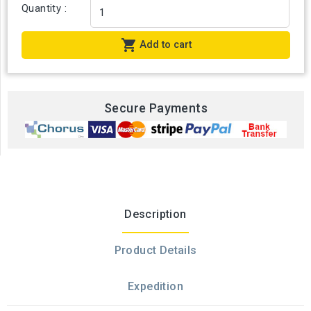
Quantity :

Add to cart
Secure Payments
Description
Product Details
Expedition