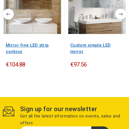
Mirror fine LED strip
Custom simple LED
contour
mirror
€104.88
€97.56
Sign up for our newsletter
Get all the latest information on events, sales and
offers