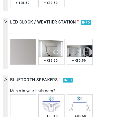
+ €28.50
+ €32.50
*
LED CLOCK / WEATHER STATION
INFO
+ €36.60
+ €80.50
*
BLUETOOTH SPEAKERS
INFO
Music in your bathroom?
+ €85.40
+ €88.60