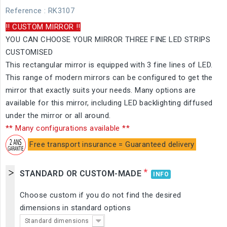
Reference
: RK3107
!! CUSTOM MIRROR !!
YOU CAN CHOOSE YOUR MIRROR THREE FINE LED STRIPS
CUSTOMISED
This rectangular mirror is equipped with 3 fine lines of LED.
This range of modern mirrors can be configured to get the
mirror that exactly suits your needs. Many options are
available for this mirror, including LED backlighting diffused
under the mirror or all around.
** Many configurations available **
Free transport insurance = Guaranteed delivery
*
STANDARD OR CUSTOM-MADE
INFO
Choose custom if you do not find the desired
dimensions in standard options
Standard dimensions