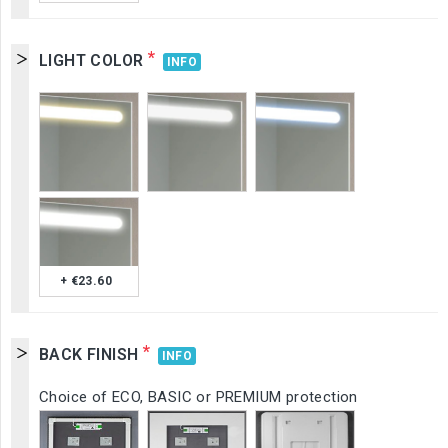
*
LIGHT COLOR
INFO
+ €23.60
*
BACK FINISH
INFO
Choice of ECO, BASIC or PREMIUM protection