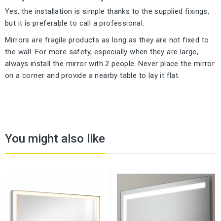
Yes, the installation is simple thanks to the supplied fixings,
but it is preferable to call a professional.
Mirrors are fragile products as long as they are not fixed to
the wall. For more safety, especially when they are large,
always install the mirror with 2 people. Never place the mirror
on a corner and provide a nearby table to lay it flat.
You might also like