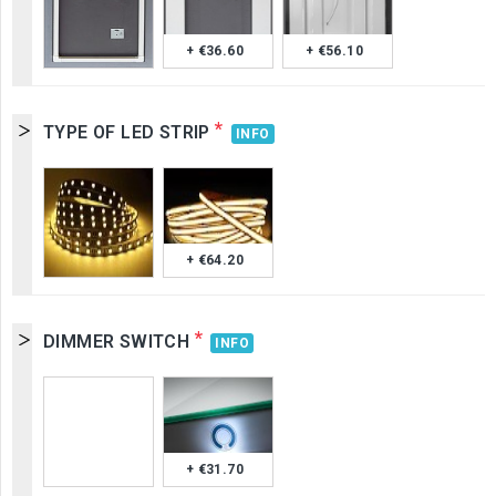
+ €36.60
+ €56.10
*
TYPE OF LED STRIP
INFO
+ €64.20
*
DIMMER SWITCH
INFO
+ €31.70