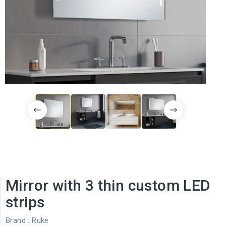
Mirror with 3 thin custom LED
strips
Brand :
Ruke