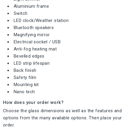
Aluminium frame
Switch
LED clock/Weather station
Bluetooth speakers
Magnifying mirror
Electrical socket / USB
Anti-fog heating mat
Bevelled edges
LED strip lifespan
Back finish
Safety film
Mounting kit
Nano tech
How does your order work?
Choose the glass dimensions as well as the features and
options from the many available options. Then place your
order.