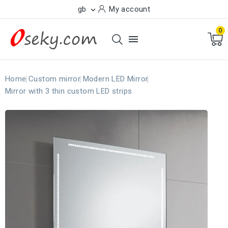
gb
My account

0

Home
Custom mirror
Modern LED Mirror
Mirror with 3 thin custom LED strips