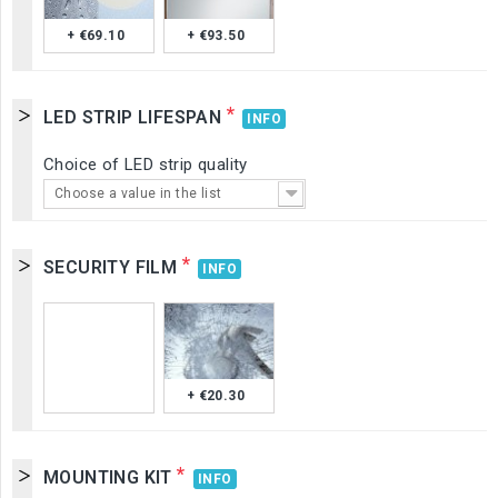
+ €69.10
+ €93.50
*
LED STRIP LIFESPAN
INFO
Choice of LED strip quality
Choose a value in the list
*
SECURITY FILM
INFO
+ €20.30
*
MOUNTING KIT
INFO