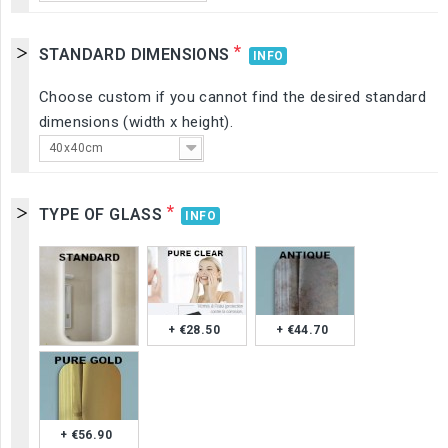
*
STANDARD DIMENSIONS
INFO
Choose custom if you cannot find the desired standard
dimensions (width x height).
40x40cm
*
TYPE OF GLASS
INFO
+ €28.50
+ €44.70
+ €56.90