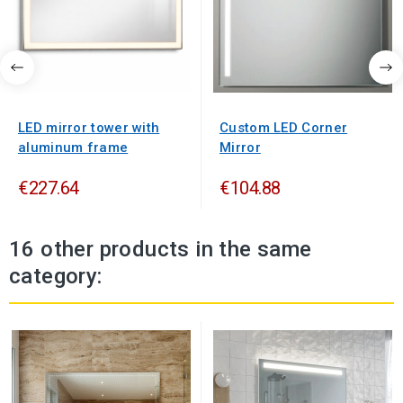
LED mirror tower with
Custom LED Corner
aluminum frame
Mirror
€227.64
€104.88
16 other products in the same
category: