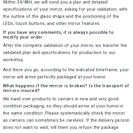
Within 24/48H, we will send you a plan and detailed
specifications of your mirror, asking for your validation, with
the outline of the glass shape and the positioning of the
LEDs, touch buttons, and other mirror features.
If you have any comments, it is always possible to
modify your order.
After the complete validation of your mirror, we transfer the
validated plan and specifications for production to our
workshop.
And there you go, according to the indicated timeframe, your
mirror will arrive perfectly packaged at your home.
What happens if the mirror is broken? Is the transport of
mirrors insured?
We hand over products to carriers in new and very good
condition packaging, so they should arrive at your home in
the same condition. Please systematically check the mirror
as carriers can sometimes be careless. If the delivery person
does not want to wait, tell them you refuse the package.