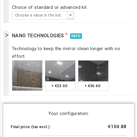
Choice of standard or advanced kit
Choose a value in the list
*
NANO TECHNOLOGIES
INFO
Technology to keep the mirror clean longer with no
effort.
+ €23.60
+ €36.60
Your configuration:
€104.88
Final price (tax excl.)