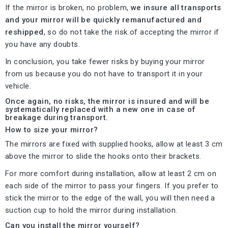
If the mirror is broken, no problem,
we insure all transports
and your mirror will be quickly remanufactured and
reshipped
, so do not take the risk of accepting the mirror if
you have any doubts.
In conclusion, you take fewer risks by buying your mirror
from us because you do not have to transport it in your
vehicle.
Once again, no risks, the mirror is insured and will be
systematically replaced with a new one in case of
breakage during transport.
How to size your mirror?
The mirrors are fixed with supplied hooks, allow at least 3 cm
above the mirror to slide the hooks onto their brackets.
For more comfort during installation, allow at least 2 cm on
each side of the mirror to pass your fingers. If you prefer to
stick the mirror to the edge of the wall, you will then need a
suction cup to hold the mirror during installation.
Can you install the mirror yourself?