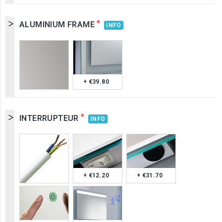
*
ALUMINIUM FRAME
INFO
+ €39.80
*
INTERRUPTEUR
INFO
+ €12.20
+ €31.70