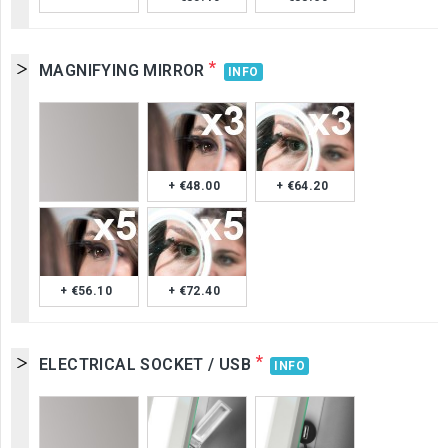
*
MAGNIFYING MIRROR
INFO
+ €48.00
+ €64.20
+ €56.10
+ €72.40
*
ELECTRICAL SOCKET / USB
INFO