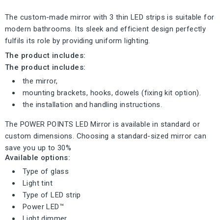
The custom-made mirror with 3 thin LED strips is suitable for
modern bathrooms. Its sleek and efficient design perfectly
fulfils its role by providing uniform lighting.
The product includes:
The product includes:
the mirror,
mounting brackets, hooks, dowels (fixing kit option).
the installation and handling instructions.
The POWER POINTS LED Mirror is available in standard or
custom dimensions. Choosing a standard-sized mirror can
save you up to 30%
Available options:
Type of glass
Light tint
Type of LED strip
Power LED™
Light dimmer