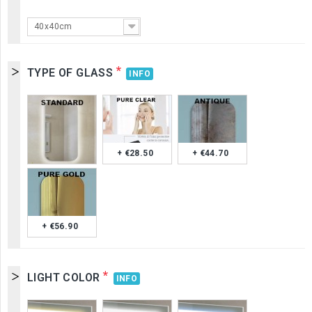
40x40cm
*
TYPE OF GLASS
INFO
+ €28.50
+ €44.70
+ €56.90
*
LIGHT COLOR
INFO