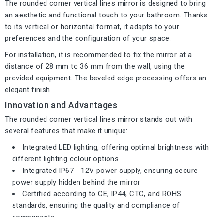
The rounded corner vertical lines mirror is designed to bring
an aesthetic and functional touch to your bathroom. Thanks
to its vertical or horizontal format, it adapts to your
preferences and the configuration of your space.
For installation, it is recommended to fix the mirror at a
distance of 28 mm to 36 mm from the wall, using the
provided equipment. The beveled edge processing offers an
elegant finish.
Innovation and Advantages
The rounded corner vertical lines mirror stands out with
several features that make it unique:
Integrated LED lighting, offering optimal brightness with
different lighting colour options
Integrated IP67 - 12V power supply, ensuring secure
power supply hidden behind the mirror
Certified according to CE, IP44, CTC, and ROHS
standards, ensuring the quality and compliance of
components