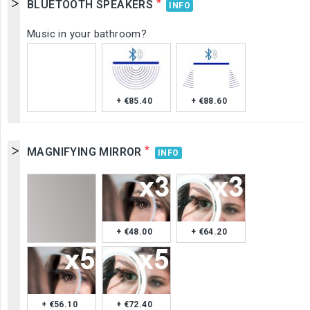
*
BLUETOOTH SPEAKERS
INFO
Music in your bathroom?
+ €85.40
+ €88.60
*
MAGNIFYING MIRROR
INFO
+ €48.00
+ €64.20
+ €56.10
+ €72.40