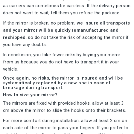
as carriers can sometimes be careless. If the delivery person
does not want to wait, tell them you refuse the package.
If the mirror is broken, no problem,
we insure all transports
and your mirror will be quickly remanufactured and
reshipped
, so do not take the risk of accepting the mirror if
you have any doubts.
In conclusion, you take fewer risks by buying your mirror
from us because you do not have to transport it in your
vehicle.
Once again, no risks, the mirror is insured and will be
systematically replaced by a new one in case of
breakage during transport.
How to size your mirror?
The mirrors are fixed with provided hooks, allow at least 3
cm above the mirror to slide the hooks onto their brackets.
For more comfort during installation, allow at least 2 cm on
each side of the mirror to pass your fingers. If you prefer to