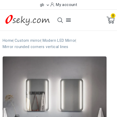
gb
My account

0

Home
Custom mirror
Modern LED Mirror
Mirror rounded corners vertical lines