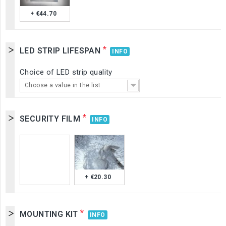
+ €44.70
*
LED STRIP LIFESPAN
INFO
Choice of LED strip quality
Choose a value in the list
*
SECURITY FILM
INFO
+ €20.30
*
MOUNTING KIT
INFO