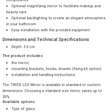
Optional magnifying mirror to facilitate makeup and
beauty care
Optional backlighting to create an elegant atmosphere
in your bathroom
Easy installation with the provided equipment
Dimensions and Technical Specifications
Depth: 3.6 cm
The product includes:
the mirror,
mounting brackets, hooks, dowels (fixing kit option).
installation and handling instructions.
The TWICE LED Mirror is available in standard or custom
dimensions. Choosing a standard size mirror saves up to
30%
Available options:
Type of glass