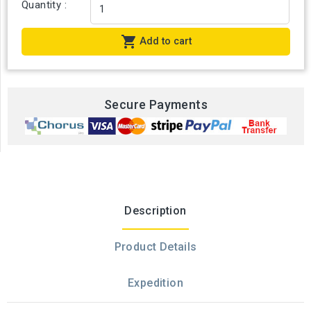
Quantity :

Add to cart
Secure Payments
Description
Product Details
Expedition