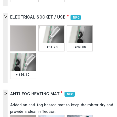
*
ELECTRICAL SOCKET / USB
INFO
+ €31.70
+ €39.80
+ €56.10
*
ANTI-FOG HEATING MAT
INFO
Added an anti-fog heated mat to keep the mirror dry and
provide a clear reflection.