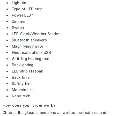
Light tint
Type of LED strip
Power LED™
Dimmer
Switch
LED Clock/Weather Station
Bluetooth speakers
Magnifying mirror
Electrical outlet / USB
Anti-fog heating mat
Backlighting
LED strip lifespan
Back finish
Safety film
Mounting kit
Nano tech
How does your order work?
Choose the glass dimensions as well as the features and