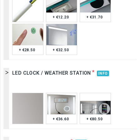
+ €12.20
+ €31.70
+ €28.50
+ €32.50
*
LED CLOCK / WEATHER STATION
INFO
+ €36.60
+ €80.50