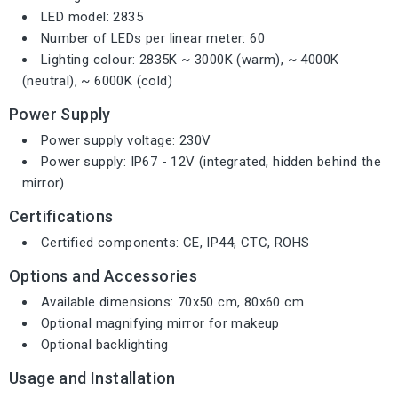
LED model: 2835
Number of LEDs per linear meter: 60
Lighting colour: 2835K ~ 3000K (warm), ~ 4000K
(neutral), ~ 6000K (cold)
Power Supply
Power supply voltage: 230V
Power supply: IP67 - 12V (integrated, hidden behind the
mirror)
Certifications
Certified components: CE, IP44, CTC, ROHS
Options and Accessories
Available dimensions: 70x50 cm, 80x60 cm
Optional magnifying mirror for makeup
Optional backlighting
Usage and Installation