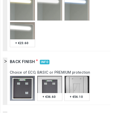
+ €23.60
*
BACK FINISH
INFO
Choice of ECO, BASIC or PREMIUM protection
+ €36.60
+ €56.10