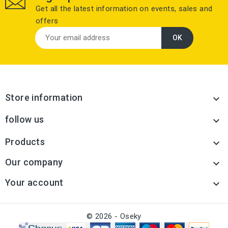
Get all the latest information on events, sales and
offers
Store information

follow us

Products

Our company

Your account

© 2026 - Oseky