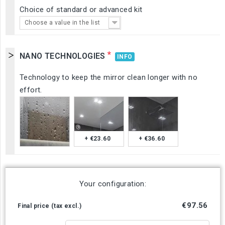
Choice of standard or advanced kit
Choose a value in the list
*
NANO TECHNOLOGIES
INFO
Technology to keep the mirror clean longer with no
effort.
+ €23.60
+ €36.60
Your configuration:
€97.56
Final price (tax excl.)