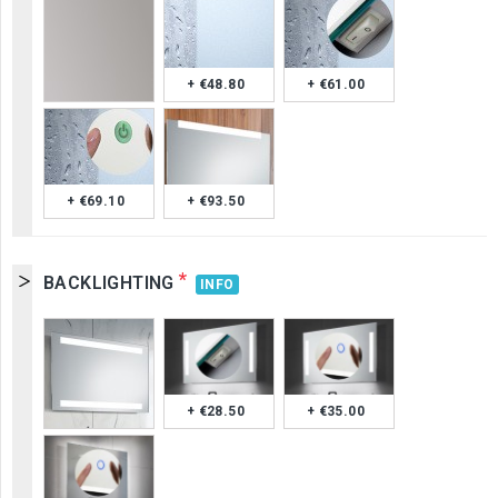
+ €48.80
+ €61.00
+ €69.10
+ €93.50
*
BACKLIGHTING
INFO
+ €28.50
+ €35.00