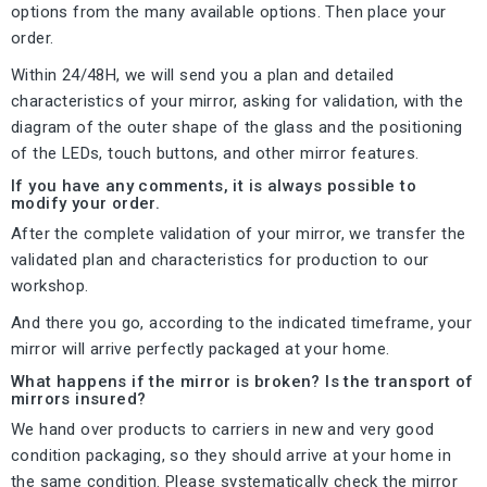
options from the many available options. Then place your
order.
Within 24/48H, we will send you a plan and detailed
characteristics of your mirror, asking for validation, with the
diagram of the outer shape of the glass and the positioning
of the LEDs, touch buttons, and other mirror features.
If you have any comments, it is always possible to
modify your order.
After the complete validation of your mirror, we transfer the
validated plan and characteristics for production to our
workshop.
And there you go, according to the indicated timeframe, your
mirror will arrive perfectly packaged at your home.
What happens if the mirror is broken? Is the transport of
mirrors insured?
We hand over products to carriers in new and very good
condition packaging, so they should arrive at your home in
the same condition. Please systematically check the mirror