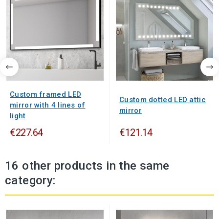
Custom framed LED
Custom dotted LED attic
mirror with 4 lines of
mirror
light
€227.64
€121.14
16 other products in the same
category: