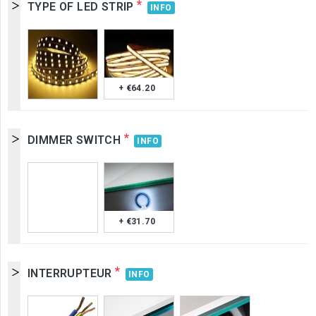
*
TYPE OF LED STRIP
INFO
+ €64.20
*
DIMMER SWITCH
INFO
+ €31.70
*
INTERRUPTEUR
INFO