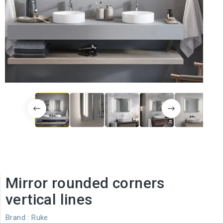
Mirror rounded corners
vertical lines
Brand :
Ruke