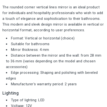
The rounded corner vertical lines mirror is an ideal product
for individuals and hospitality professionals who wish to add
a touch of elegance and sophistication to their bathrooms.
This modern and sleek design mirror is available in vertical or
horizontal format, according to user preferences.
Format: Vertical or horizontal (choice)
Suitable for bathrooms
Mirror thickness: 4 mm
Distance between the mirror and the wall: from 28 mm
to 36 mm (varies depending on the model and chosen
accessories)
Edge processing: Shaping and polishing with beveled
edges
Manufacturer's warranty period: 2 years
Lighting
Type of lighting: LED
Voltage: 12V