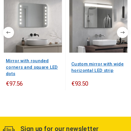
Mirror with rounded
Custom mirror with wide
corners and square LED
horizontal LED strip
dots
€97.56
€93.50
Sign up for our newsletter