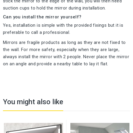
stick the mirror to the edge of the wall, you will then need
suction cups to hold the mirror during installation.
Can you install the mirror yourself?
Yes, installation is simple with the provided fixings but it is
preferable to call a professional.
Mirrors are fragile products as long as they are not fixed to
the wall. For more safety, especially when they are large,
always install the mirror with 2 people. Never place the mirror
on an angle and provide a nearby table to lay it flat.
You might also like