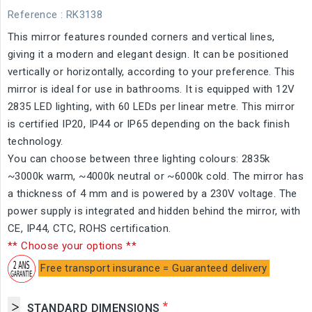
Reference
: RK3138
This mirror features rounded corners and vertical lines,
giving it a modern and elegant design. It can be positioned
vertically or horizontally, according to your preference. This
mirror is ideal for use in bathrooms. It is equipped with 12V
2835 LED lighting, with 60 LEDs per linear metre. This mirror
is certified IP20, IP44 or IP65 depending on the back finish
technology.
You can choose between three lighting colours: 2835k
~3000k warm, ~4000k neutral or ~6000k cold. The mirror has
a thickness of 4 mm and is powered by a 230V voltage. The
power supply is integrated and hidden behind the mirror, with
CE, IP44, CTC, ROHS certification.
** Choose your options **
Free transport insurance = Guaranteed delivery
*
STANDARD DIMENSIONS