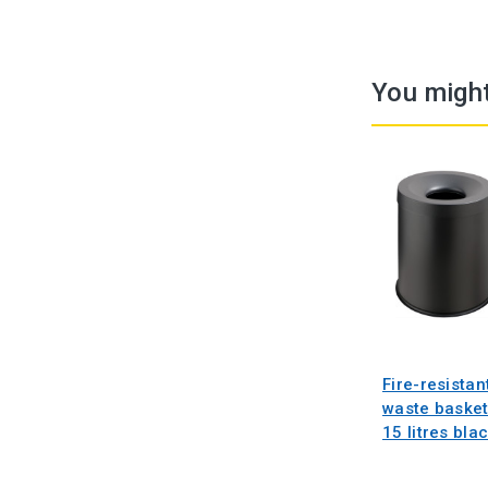
You might
Fire-resistan
waste baske
15 litres bla