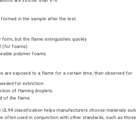
ations are stricter than V-0.
 formed in the sample after the test.
form, but the flame extinguishes quickly.
2 (for foams):
lexible polymer foams.
s are exposed to a flame for a certain time, then observed for:
eeded for extinction.
tion of flaming droplets.
d of the flame.
UL94 classification helps manufacturers choose materials suitab
t is often used in conjunction with other standards, such as those