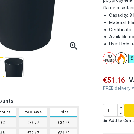
polypropylene 
flame resistan
Capacity: 8 
Material: F
Certificati
Available co

Use: Hotel 
V
€51.16
FREE delivery w
ounts
count
You Save
Price
Add to Com
33%
€33.77
€34.28
48%
€73.67
€26.60