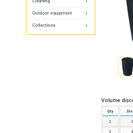
Cleaning

Outdoor equipment

Collections

Volume disc
Qty
Dis
2
3