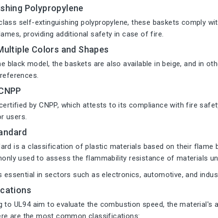
ishing Polypropylene
lass self-extinguishing polypropylene, these baskets comply wi
lames, providing additional safety in case of fire.
 Multiple Colors and Shapes
the black model, the baskets are also available in beige, and in 
preferences.
 CNPP
certified by CNPP, which attests to its compliance with fire safet
or users.
andard
rd is a classification of plastic materials based on their flame 
monly used to assess the flammability resistance of materials un
s essential in sectors such as electronics, automotive, and indus
ications
 to UL94 aim to evaluate the combustion speed, the material's ab
Here are the most common classifications: