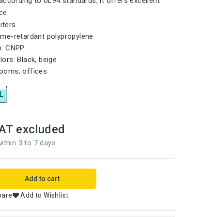
according to UL94 standards, it offers excellent
ce.
liters
lame-retardant polypropylene
on: CNPP
lors: Black, beige
rooms, offices
AT excluded
ithin 3 to 7 days
Add to cart
pare
Add to Wishlist