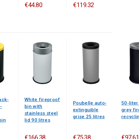
€44.80
€119.32
lack-
White fireproof
Poubelle auto-
50-liter
-
bin with
extinguible
grey fi
stainless steel
grise 25 litres
recycli
bin
lid 90 litres
€166.38
€75.38
€97.61