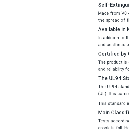
Self-Extingu
Made from V0 c
the spread of f
Available in
In addition to 
and aesthetic 
Certified by
The product is 
and reliability f
The UL94 St
The UL94 standa
(UL). It is com
This standard i
Main Classif
Tests according
droplets fall. 