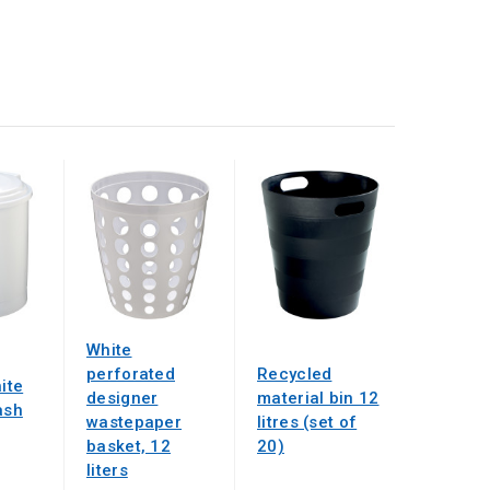
White
perforated
Recycled
hite
designer
material bin 12
ash
wastepaper
litres (set of
basket, 12
20)
liters