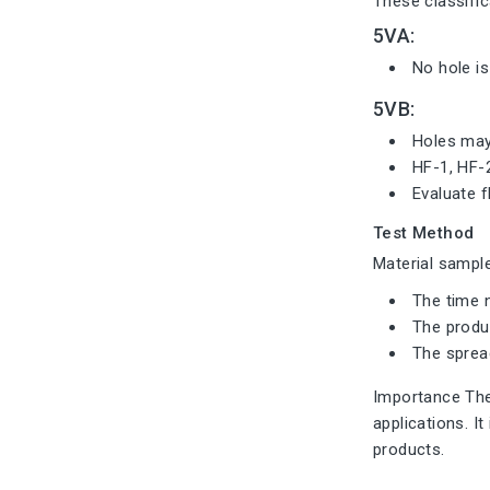
These classific
5VA:
No hole is
5VB:
Holes may 
HF-1, HF-
Evaluate f
Test Method
Material sample
The time n
The produc
The sprea
Importance The 
applications. I
products.