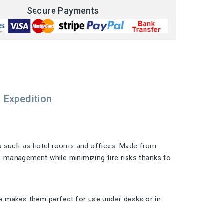
Secure Payments
Expedition
ts such as hotel rooms and offices. Made from
te management while minimizing fire risks thanks to
ize makes them perfect for use under desks or in