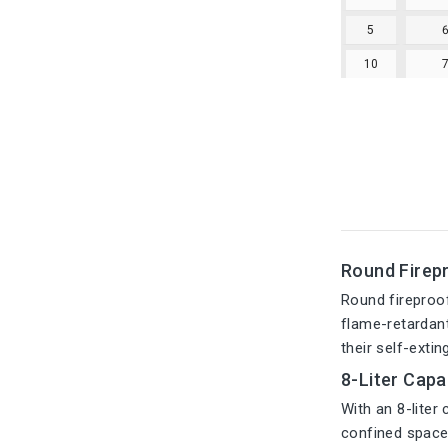
5
10
Round Firepr
Round fireproo
flame-retardant
their self-extin
8-Liter Capa
With an 8-liter
confined space