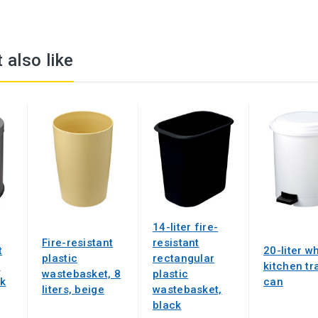
 also like
14-liter fire-
Fire-resistant
resistant
t
20-liter w
plastic
rectangular
t
kitchen tr
wastebasket, 8
plastic
ck
can
liters, beige
wastebasket,
black