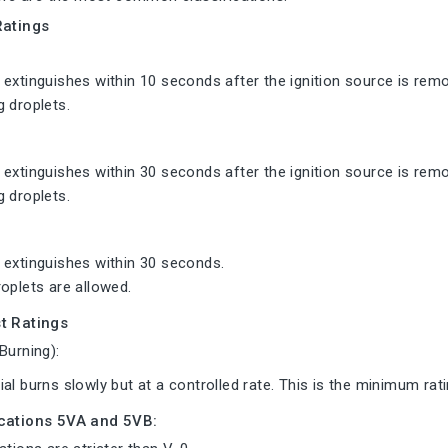
Ratings
extinguishes within 10 seconds after the ignition source is rem
 droplets.
extinguishes within 30 seconds after the ignition source is rem
 droplets.
 extinguishes within 30 seconds.
oplets are allowed.
t Ratings
Burning):
al burns slowly but at a controlled rate. This is the minimum rati
ications 5VA and 5VB: