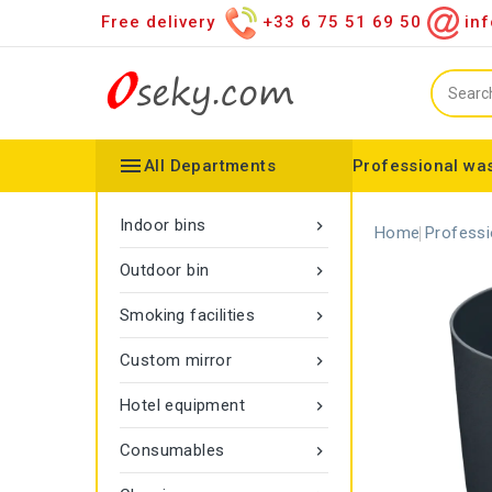
Free delivery
+33 6 75 51 69 50
inf

All Departments
Professional was
Hand towel dispenser
Toilet paper dispenser
Distributor of various items
Configurable collector
Gamma rope marking
Vigipirate Marseille Trash Can
Indoor bins

Home
Professi
Outdoor bin

Smoking facilities

Custom mirror

Hotel equipment

Consumables
