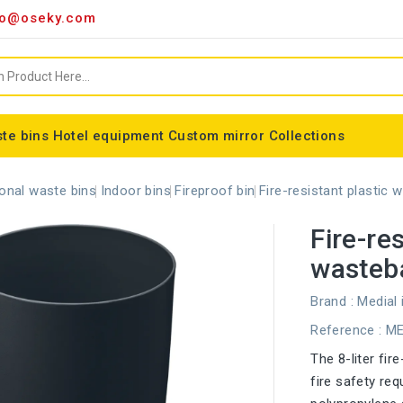
o@oseky.com
te bins
Hotel equipment
Custom mirror
Collections
Miscellaneous consumables
Aluminum framed mirrors
classic framed mirror
Special shaped mirror
Tondo bin bag holder
Nice modular wastebaskets
Wall-mounted ashtrays
ALFA webbing marking
Cylindrical basket Madrid
onal waste bins
Indoor bins
Fireproof bin
Fire-resistant plastic w
Fire-res
wasteba
Brand :
Medial 
Reference
: M
The 8-liter fi
fire safety re