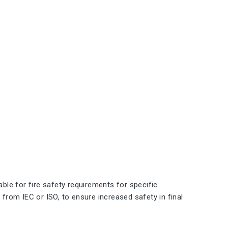
le for fire safety requirements for specific
 from IEC or ISO, to ensure increased safety in final