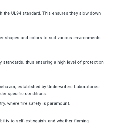
th the UL94 standard. This ensures they slow down
other shapes and colors to suit various environments
y standards, thus ensuring a high level of protection
behavior, established by Underwriters Laboratories
der specific conditions.
try, where fire safety is paramount.
ility to self-extinguish, and whether flaming