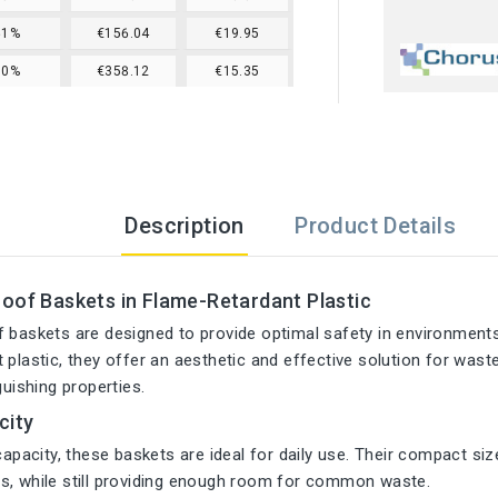
61%
€156.04
€19.95
70%
€358.12
€15.35
Description
Product Details
oof Baskets in Flame-Retardant Plastic
f baskets are designed to provide optimal safety in environmen
 plastic, they offer an aesthetic and effective solution for was
guishing properties.
city
 capacity, these baskets are ideal for daily use. Their compact s
s, while still providing enough room for common waste.