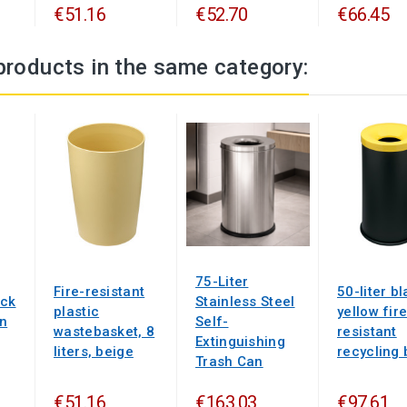
€51.16
€52.70
€66.45
products in the same category:
75-Liter
Fire-resistant
50-liter b
ack
Stainless Steel
plastic
yellow fire
en
Self-
wastebasket, 8
resistant
Extinguishing
liters, beige
recycling 
Trash Can
€51.16
€163.03
€97.61