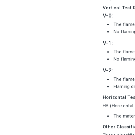
Vertical Test 
V-0:
The flame 
No flaming
V-1:
The flame 
No flaming
V-2:
The flame
Flaming dr
Horizontal Tes
HB (Horizontal 
The materi
Other Classif