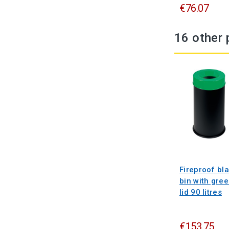
€76.07
16 other 
Fireproof bl
bin with gre
lid 90 litres
€153.75