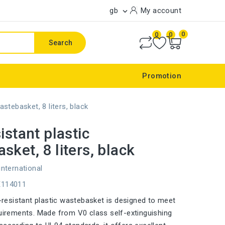
gb
My account

0
0
0
Search
Promotion
astebasket, 8 liters, black
istant plastic
sket, 8 liters, black
international
E114011
re-resistant plastic wastebasket is designed to meet
quirements. Made from V0 class self-extinguishing