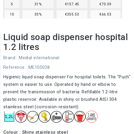
5
31%
€157.45
€70.09
10
35%
€355.53
€66.03
Liquid soap dispenser hospital
1.2 litres
Brand :
Medial international
Reference
: ME105038
Hygienic liquid soap dispenser for hospital toilets. The "Puch"
system is easier to use. Operated by hand or elbow to
prevent the transmission of bacteria. Refillable 1.2-litre
plastic reservoir. Available in shiny or brushed AISI 304
stainless steel (corrosion-resistant).
Colour : Shiny stainless steel