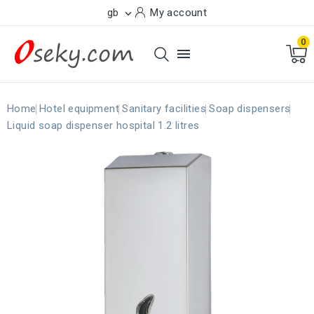
gb
My account

0

Home
Hotel equipment
Sanitary facilities
Soap dispensers
Liquid soap dispenser hospital 1.2 litres