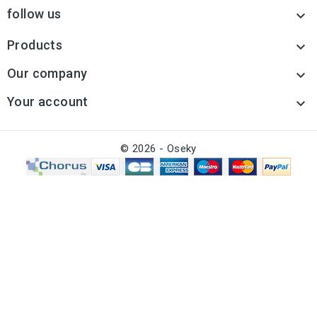
follow us

Products

Our company

Your account

© 2026 - Oseky