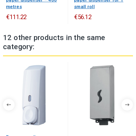
paper dispenser – 400
paper dispenser for 1
metres
small roll
€111.22
€56.12
12 other products in the same
category: