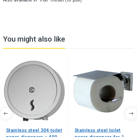
Also available in "Pull" model (to pull)
You might also like
Stainless steel 304 toilet
Stainless steel toilet