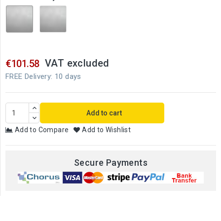
Shiny
Brushed
stainless
stainless
steel
steel
VAT excluded
€101.58
FREE Delivery: 10 days
Add to cart
Add to Compare
Add to Wishlist
Secure Payments