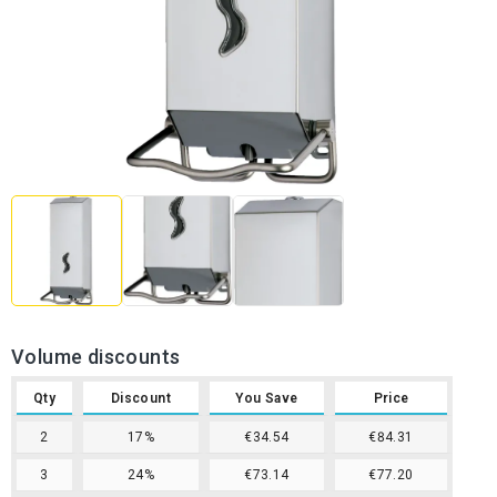
Volume discounts
Qty
Discount
You Save
Price
2
17%
€34.54
€84.31
3
24%
€73.14
€77.20