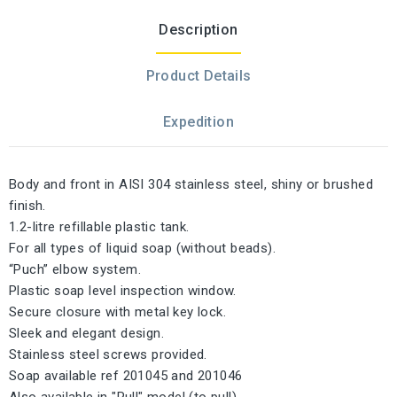
Description
Product Details
Expedition
Body and front in AISI 304 stainless steel, shiny or brushed
finish.
1.2-litre refillable plastic tank.
For all types of liquid soap (without beads).
“Puch” elbow system.
Plastic soap level inspection window.
Secure closure with metal key lock.
Sleek and elegant design.
Stainless steel screws provided.
Soap available ref 201045 and 201046