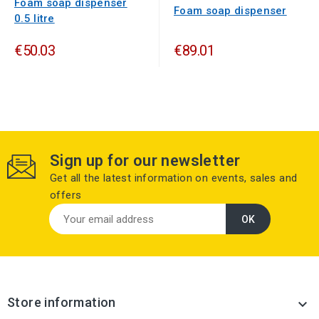
Foam soap dispenser
Foam soap dispenser
0.5 litre
€50.03
€89.01
Sign up for our newsletter
Get all the latest information on events, sales and
offers
Store information
