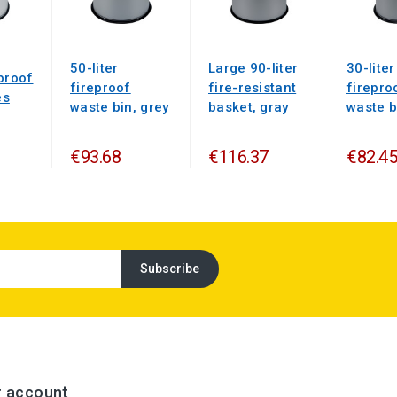
50-liter
Large 90-liter
30-liter
proof
fireproof
fire-resistant
firepro
es
waste bin, grey
basket, gray
waste b
€93.68
€116.37
€82.45
r account