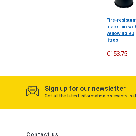
Fire-resistan
black bin wit
yellow lid 90
litres
€153.75
Sign up for our newsletter
Get all the latest information on events, sa
Contact us