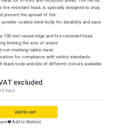
is ideal for offices and reception areas. The red lid,
 fire-resistant head, is specially designed to stop
 prevent the spread of fire.
 powder-coated steel body for durability and ease
h a 100 mm raised edge and fire-resistant head.
ng limiting the size of waste.
d non-marking rubber base.
ication for compliance with safety standards.
h black body and lids of different colours available.
VAT excluded
 10 days
Add to cart
pare
Add to Wishlist