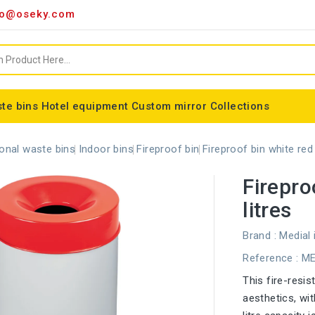
o@oseky.com
te bins
Hotel equipment
Custom mirror
Collections
Miscellaneous consumables
Aluminum framed mirrors
classic framed mirror
Special shaped mirror
Tondo bin bag holder
Nice modular wastebaskets
Wall-mounted ashtrays
ALFA webbing marking
Cylindrical basket Madrid
onal waste bins
Indoor bins
Fireproof bin
Fireproof bin white red 
Firepro
litres
Brand :
Medial 
Reference
: M
This fire-resi
aesthetics, wi