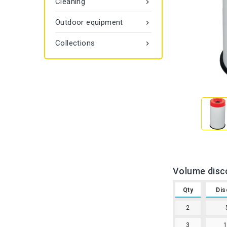
Cleaning

Outdoor equipment

Collections

Volume disc
Qty
Dis
2
3