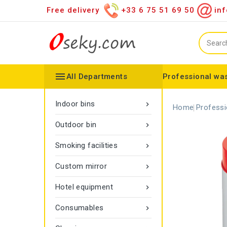
Free delivery
+33 6 75 51 69 50
inf

All Departments
Professional was
Hand towel dispenser
Toilet paper dispenser
Distributor of various items
Configurable collector
Gamma rope marking
Vigipirate Marseille Trash Can
Indoor bins

Home
Professi
Outdoor bin

Smoking facilities

Custom mirror

Hotel equipment

Consumables
