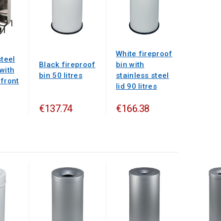
White fireproof
steel
Black fireproof
bin with
with
bin 50 litres
stainless steel
 front
lid 90 litres
€137.74
€166.38