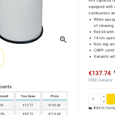
litre capacity 
equipped with a
combustion and
White epoxy
of cleaning.
Red lid wit

14 cm openi
Non-slip an
CNPP certif
Variants wit
€137.74
FREE Delivery:
ounts
count
You Save
Price
5%
€13.77
€130.85
Add to Com
13%
€53.72
€119.83