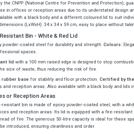
by the CNPP (National Centre for Prevention and Protection), gua
use in offices or reception areas due to its understated design an
ailable with a black body and a different coloured lid to suit indi
imensions (LxWxH): 34 x 34 x 59 cm, easy to place without tak
-Resistant Bin - White & Red Lid
 powder-coated steel for durability and strength.
Colours:
Elega
ofessional spaces.
ant lid
with a 100 mm raised edge is designed to stop combustio
he size of waste, thus reducing the risk of fire.
a
rubber base
for stability and floor protection.
Certified by t
es and reception areas. Also available with a black body and lids i
ces or Reception Areas
re-resistant bin is made of epoxy powder-coated steel, with a whit
fices and reception areas. Its lid is equipped with a fire-resista
read of fire. The generous 50-litre capacity is ideal for these sp
be introduced, ensuring cleanliness and order.