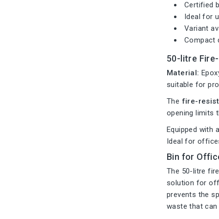
Certified 
Ideal for 
Variant av
Compact d
50-litre Fire
Material:
Epoxy
suitable for pr
The
fire-resist
opening limits t
Equipped with 
Ideal for offic
Bin for Offi
The 50-litre fi
solution for of
prevents the sp
waste that can 