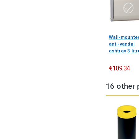
Wall-mounte
anti-vandal
ashtray 3 litr
€109.34
16 other 