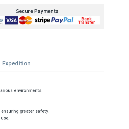
Secure Payments
Expedition
 various environments.
 ensuring greater safety.
 use.