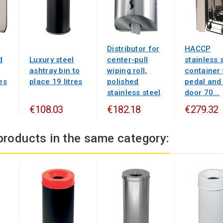
Distributor for
HACCP
d
Luxury steel
center-pull
stainless 
ashtray bin to
wiping roll,
container 
es
place 19 litres
polished
pedal and
stainless steel
door 70...
€108.03
€182.18
€279.32
products in the same category: