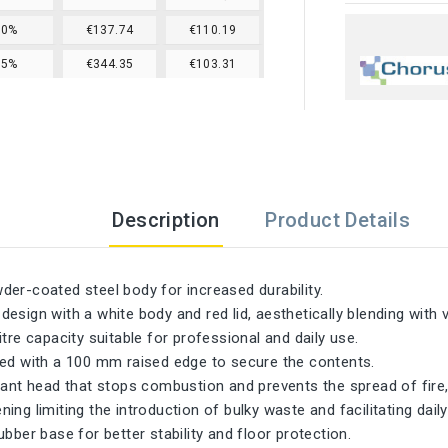
20%
€137.74
€110.19
25%
€344.35
€103.31
Description
Product Details
er-coated steel body for increased durability.
esign with a white body and red lid, aesthetically blending with
itre capacity suitable for professional and daily use.
ned with a 100 mm raised edge to secure the contents.
tant head that stops combustion and prevents the spread of fire,
ing limiting the introduction of bulky waste and facilitating daily
ubber base for better stability and floor protection.