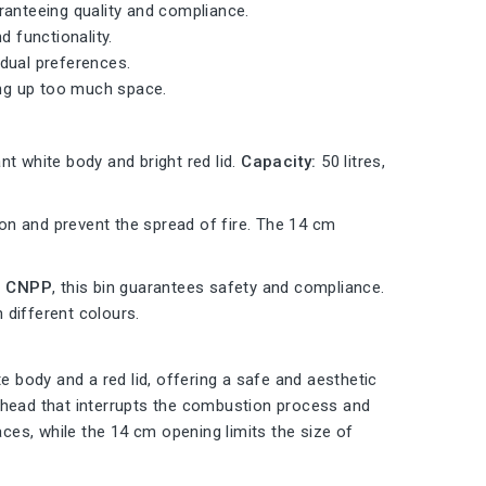
ranteeing quality and compliance.
d functionality.
vidual preferences.
ing up too much space.
nt white body and bright red lid.
Capacity:
50 litres,
n and prevent the spread of fire. The 14 cm
he CNPP
, this bin guarantees safety and compliance.
n different colours.
e body and a red lid, offering a safe and aesthetic
nt head that interrupts the combustion process and
aces, while the 14 cm opening limits the size of