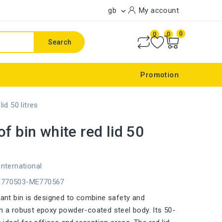
gb
My account

0
0
0
Search
Promotion
lid 50 litres
of bin white red lid 50
international
E770503-ME770567
stant bin is designed to combine safety and
th a robust epoxy powder-coated steel body. Its 50-