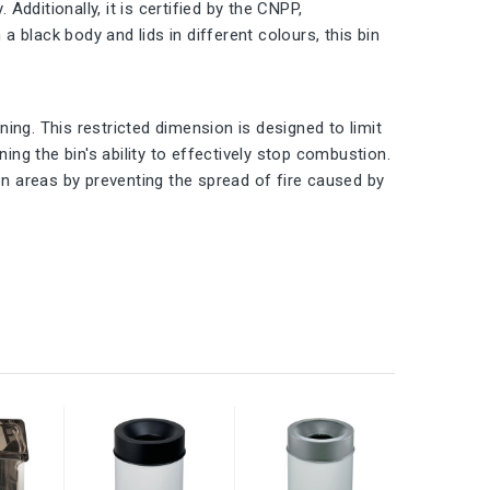
Additionally, it is certified by the CNPP,
a black body and lids in different colours, this bin
ening. This restricted dimension is designed to limit
ing the bin's ability to effectively stop combustion.
on areas by preventing the spread of fire caused by