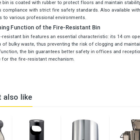
bin is coated with rubber to protect floors and maintain stability. 
 compliance with strict fire safety standards. Also available with 
s to various professional environments.
ing Function of the Fire-Resistant Bin
re-resistant bin features an essential characteristic: its 14 cm op
n of bulky waste, thus preventing the risk of clogging and maintain
function, the bin guarantees better safety in offices and recepti
 for the fire-resistant mechanism.
 also like