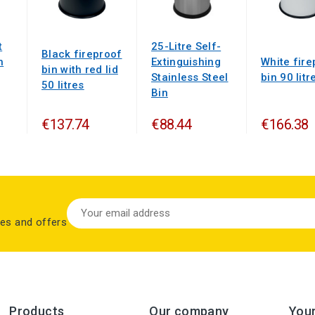
t
25-Litre Self-
Black fireproof
h
Extinguishing
White fire
bin with red lid
Stainless Steel
bin 90 litr
50 litres
Bin
€137.74
€88.44
€166.38
les and offers
Products
Our company
You