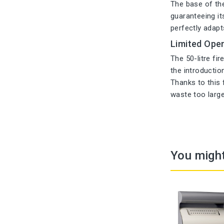
The base of the 
guaranteeing its
perfectly adapt
Limited Open
The 50-litre fi
the introductio
Thanks to this 
waste too large
You might