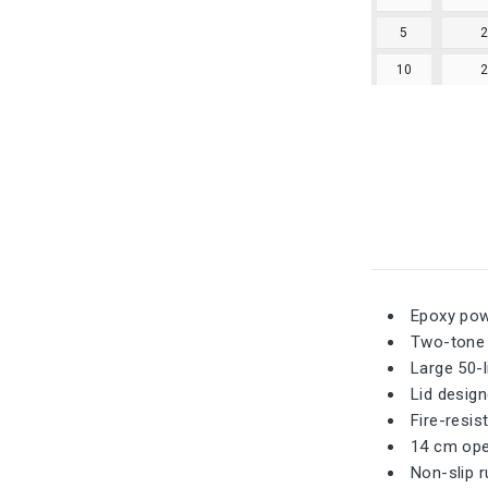
5
10
Epoxy powd
Two-tone d
Large 50-l
Lid desig
Fire-resis
14 cm open
Non-slip r