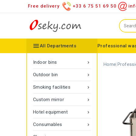
Free delivery
+33 6 75 51 69 50
inf

All Departments
Professional was
Hand towel dispenser
Toilet paper dispenser
Distributor of various items
Configurable collector
Gamma rope marking
Vigipirate Marseille Trash Can
Indoor bins

Home
Professi
Outdoor bin

Smoking facilities

Custom mirror

Hotel equipment

Consumables
