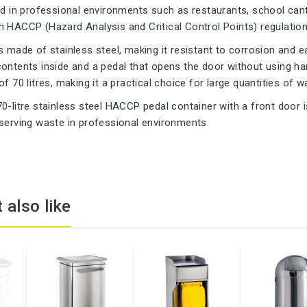
ed in professional environments such as restaurants, school can
 HACCP (Hazard Analysis and Critical Control Points) regulation
s made of stainless steel, making it resistant to corrosion and ea
ontents inside and a pedal that opens the door without using han
f 70 litres, making it a practical choice for large quantities of w
0-litre stainless steel HACCP pedal container with a front door i
serving waste in professional environments.
 also like