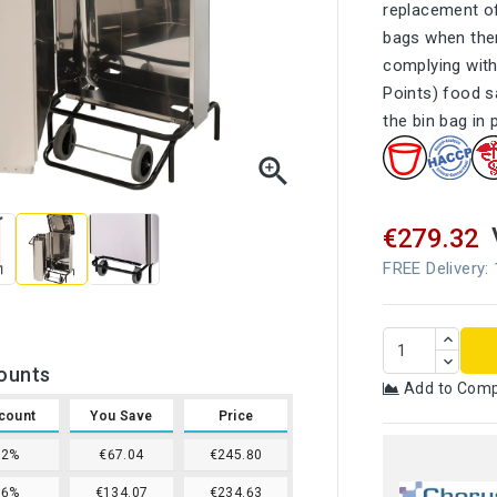
replacement of
bags when ther
complying with
Points) food s
the bin bag in 

€279.32
FREE Delivery:
ounts
Add to Com
count
You Save
Price
12%
€67.04
€245.80
16%
€134.07
€234.63