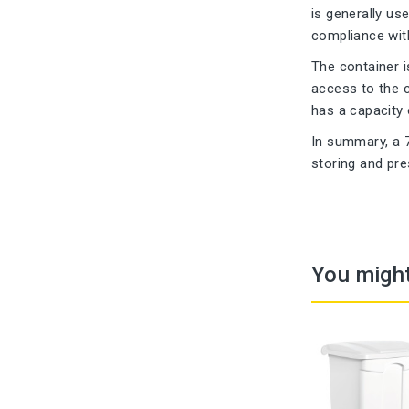
is generally us
compliance with
The container i
access to the c
has a capacity o
In summary, a 7
storing and pre
You might