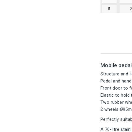
5
Mobile pedal
Structure and li
Pedal and hand
Front door to f
Elastic to hold 
Two rubber whee
2 wheels Ø95m
Perfectly suitab
A 70-litre stai