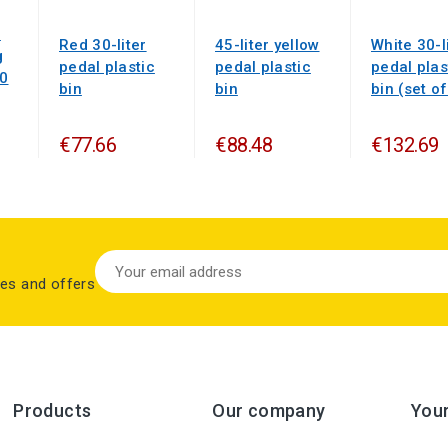
n
Red 30-liter
45-liter yellow
White 30-l
g
pedal plastic
pedal plastic
pedal plas
50
bin
bin
bin (set of
€77.66
€88.48
€132.69
les and offers
Products
Our company
You