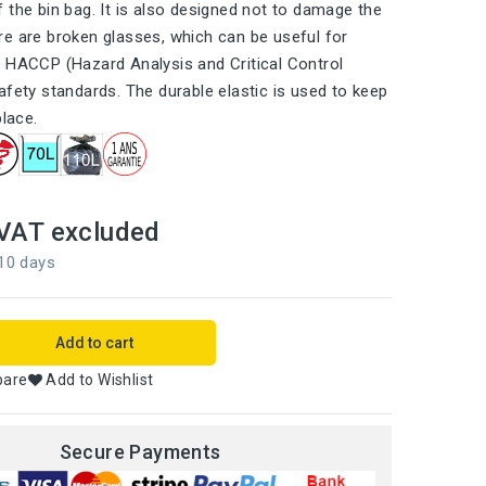
 the bin bag. It is also designed not to damage the
e are broken glasses, which can be useful for
 HACCP (Hazard Analysis and Critical Control
afety standards. The durable elastic is used to keep
place.
VAT excluded
 10 days
Add to cart
pare
Add to Wishlist
Secure Payments