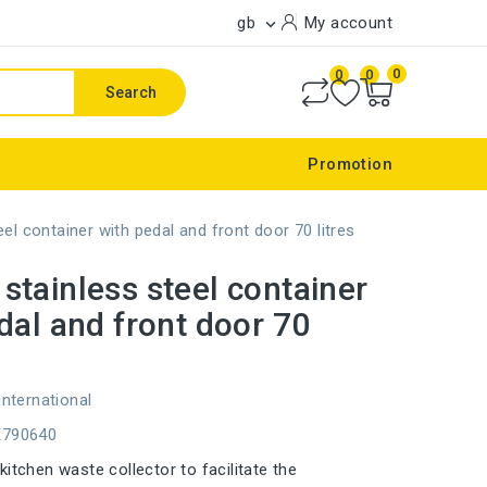
gb
My account

0
0
0
Search
Promotion
l container with pedal and front door 70 litres
tainless steel container
dal and front door 70
international
E790640
itchen waste collector to facilitate the