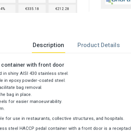
24%
€335.18
€212.28
Description
Product Details
 container with front door
d in shiny AISI 430 stainless steel.
le in epoxy powder-coated steel.
acilitate bag removal.
the bag in place.
ls for easier manoeuvrability.
m.
le for use in restaurants, collective structures, and hospitals.
nless steel HACCP pedal container with a front door is a receptacl