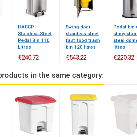
HACCP
Swing door
Pedal bin 
Stainless Steel
stainless steel
shiny stai
Pedal Bin 110
fast food trash
steel dom
Litres
bin 120 litres
litres
€240.72
€543.22
€220.32
products in the same category: