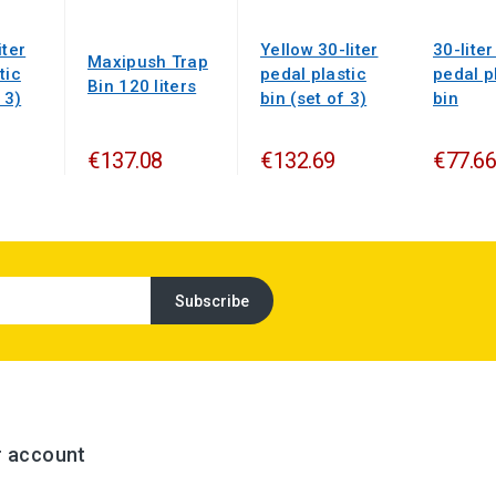
iter
Yellow 30-liter
30-liter
Maxipush Trap
tic
pedal plastic
pedal p
Bin 120 liters
 3)
bin (set of 3)
bin
€137.08
€132.69
€77.66
r account