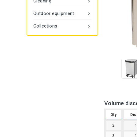
Cleaning

Outdoor equipment

Collections

Volume disc
Qty
Dis
2
3