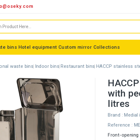
o@oseky.com
te bins
Hotel equipment
Custom mirror
Collections
Miscellaneous consumables
Aluminum framed mirrors
classic framed mirror
Special shaped mirror
Tondo bin bag holder
Nice modular wastebaskets
Wall-mounted ashtrays
ALFA webbing marking
Cylindrical basket Madrid
onal waste bins
Indoor bins
Restaurant bins
HACCP stainless stee
HACCP s
with pe
litres
Brand :
Medial 
Reference
: M
Front-opening k