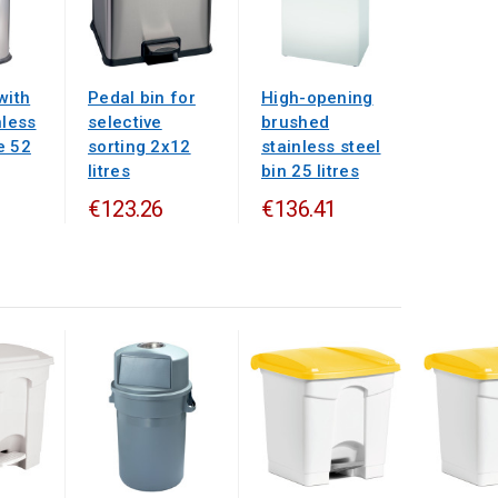
with
Pedal bin for
High-opening
nless
selective
brushed
e 52
sorting 2x12
stainless steel
litres
bin 25 litres
€123.26
€136.41