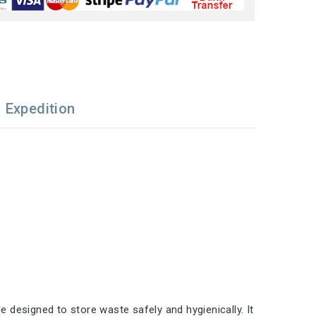
Expedition
e designed to store waste safely and hygienically. It