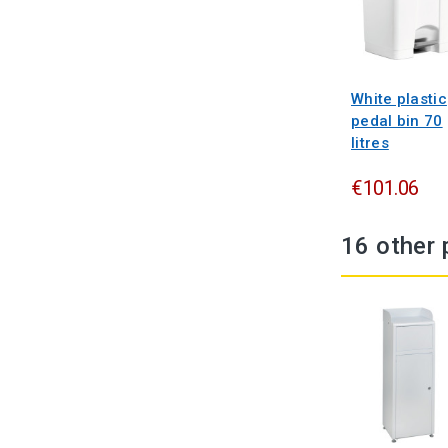
White plastic
pedal bin 70
litres
€101.06
16 other 