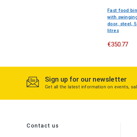
Fast food bi
with swingin
door, steel, 
litres
€350.77
Sign up for our newsletter
Get all the latest information on events, sa
Contact us