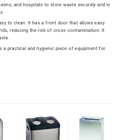
teens, and hospitals to store waste securely and in
s.
sy to clean. It has a front door that allows easy
ds, reducing the risk of cross-contamination. It
aste.
s a practical and hygienic piece of equipment for