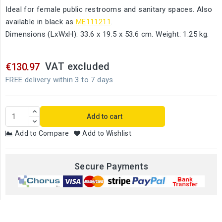
Ideal for female public restrooms and sanitary spaces. Also
available in black as
ME111211
.
Dimensions (LxWxH): 33.6 x 19.5 x 53.6 cm. Weight: 1.25 kg.
VAT excluded
€130.97
FREE delivery within 3 to 7 days
Add to cart
Add to Compare
Add to Wishlist
Secure Payments