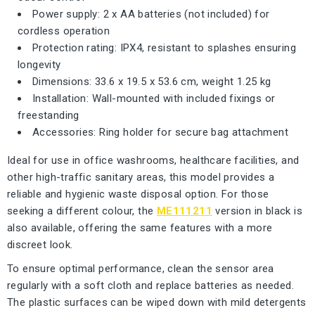
Power supply: 2 x AA batteries (not included) for
cordless operation
Protection rating: IPX4, resistant to splashes ensuring
longevity
Dimensions: 33.6 x 19.5 x 53.6 cm, weight 1.25 kg
Installation: Wall-mounted with included fixings or
freestanding
Accessories: Ring holder for secure bag attachment
Ideal for use in office washrooms, healthcare facilities, and
other high-traffic sanitary areas, this model provides a
reliable and hygienic waste disposal option. For those
seeking a different colour, the
ME111211
version in black is
also available, offering the same features with a more
discreet look.
To ensure optimal performance, clean the sensor area
regularly with a soft cloth and replace batteries as needed.
The plastic surfaces can be wiped down with mild detergents