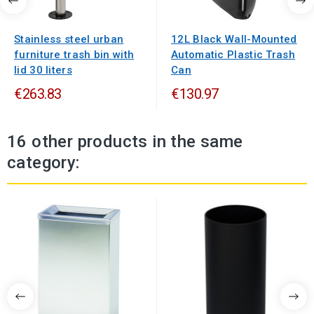
Stainless steel urban
12L Black Wall-Mounted
furniture trash bin with
Automatic Plastic Trash
lid 30 liters
Can
€263.83
€130.97
16 other products in the same
category: