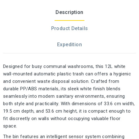
Description
Product Details
Expedition
Designed for busy communal washrooms, this 12L white
wall-mounted automatic plastic trash can offers a hygienic
and convenient waste disposal solution. Crafted from
durable PP/ABS materials, its sleek white finish blends
seamlessly into modern sanitary environments, ensuring
both style and practicality. With dimensions of 33.6 cm width,
19.5 cm depth, and 53.6 cm height, it is compact enough to
fit discreetly on walls without occupying valuable floor
space.
The bin features an intelligent sensor system combining