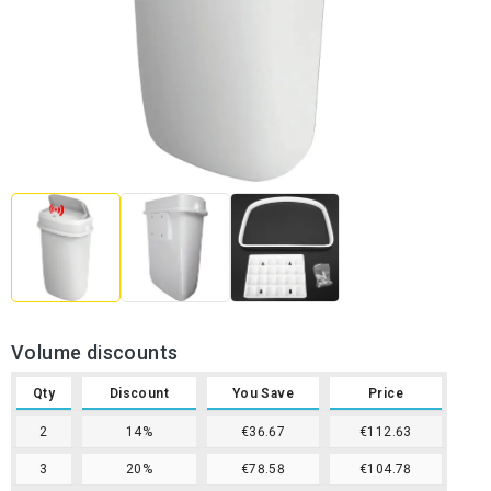
Volume discounts
Qty
Discount
You Save
Price
2
14%
€36.67
€112.63
3
20%
€78.58
€104.78