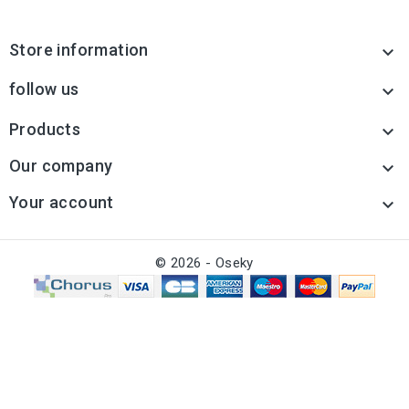
Store information

follow us

Products

Our company

Your account

© 2026 - Oseky