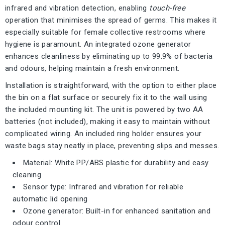
infrared and vibration detection, enabling
touch-free
operation that minimises the spread of germs. This makes it
especially suitable for female collective restrooms where
hygiene is paramount. An integrated ozone generator
enhances cleanliness by eliminating up to 99.9% of bacteria
and odours, helping maintain a fresh environment.
Installation is straightforward, with the option to either place
the bin on a flat surface or securely fix it to the wall using
the included mounting kit. The unit is powered by two AA
batteries (not included), making it easy to maintain without
complicated wiring. An included ring holder ensures your
waste bags stay neatly in place, preventing slips and messes.
Material: White PP/ABS plastic for durability and easy
cleaning
Sensor type: Infrared and vibration for reliable
automatic lid opening
Ozone generator: Built-in for enhanced sanitation and
odour control