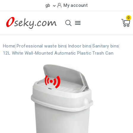
gb
My account

0

Home
Professional waste bins
Indoor bins
Sanitary bins
12L White Wall-Mounted Automatic Plastic Trash Can