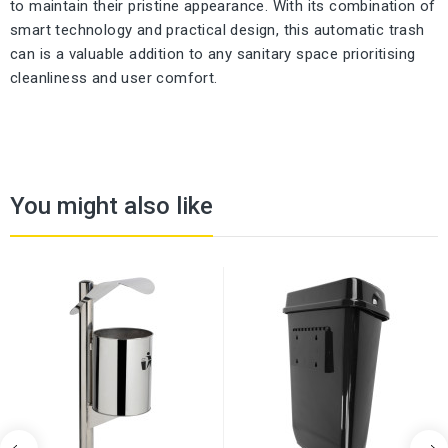
to maintain their pristine appearance. With its combination of
smart technology and practical design, this automatic trash
can is a valuable addition to any sanitary space prioritising
cleanliness and user comfort.
You might also like