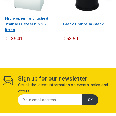
High-opening brushed
stainless steel bin 25
Black Umbrella Stand
litres
€136.41
€63.69
Sign up for our newsletter
Get all the latest information on events, sales and
offers