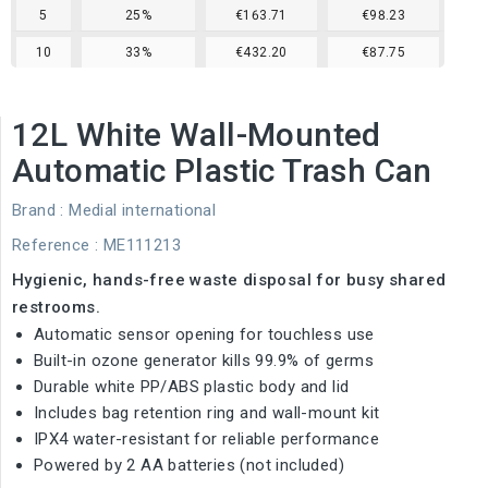
5
25%
€163.71
€98.23
10
33%
€432.20
€87.75
12L White Wall-Mounted
Automatic Plastic Trash Can
Brand :
Medial international
Reference
: ME111213
Hygienic, hands-free waste disposal for busy shared
restrooms.
Automatic sensor opening for touchless use
Built-in ozone generator kills 99.9% of germs
Durable white PP/ABS plastic body and lid
Includes bag retention ring and wall-mount kit
IPX4 water-resistant for reliable performance
Powered by 2 AA batteries (not included)