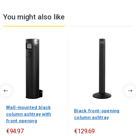
You might also like
Wall-mounted black
Black front-opening
column ashtray with
column ashtray
front opening
€94.97
€129.69