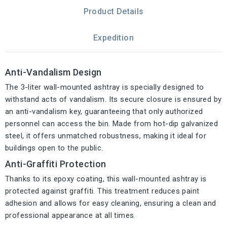
Product Details
Expedition
Anti-Vandalism Design
The 3-liter wall-mounted ashtray is specially designed to
withstand acts of vandalism. Its secure closure is ensured by
an anti-vandalism key, guaranteeing that only authorized
personnel can access the bin. Made from hot-dip galvanized
steel, it offers unmatched robustness, making it ideal for
buildings open to the public.
Anti-Graffiti Protection
Thanks to its epoxy coating, this wall-mounted ashtray is
protected against graffiti. This treatment reduces paint
adhesion and allows for easy cleaning, ensuring a clean and
professional appearance at all times.