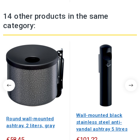
14 other products in the same
category:
Wall-mounted black
Round wall-mounted
stainless steel anti-
ashtray, 2 liters, gray
vandal ashtray 5 litres
€58.45
€101.22