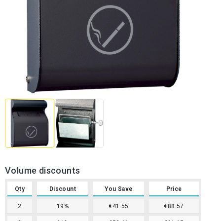
Volume discounts
Qty
Discount
You Save
Price
2
19%
€41.55
€88.57