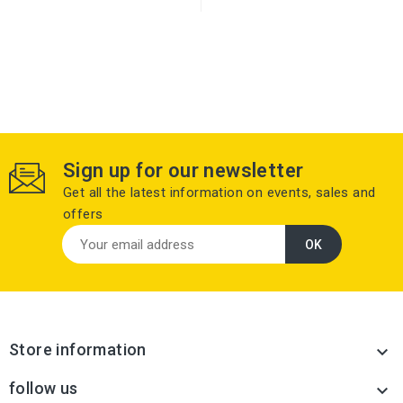
Sign up for our newsletter
Get all the latest information on events, sales and
offers
Store information

follow us
