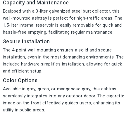
Capacity and Maintenance
Equipped with a 3-liter galvanized steel butt collector, this
wall-mounted ashtray is perfect for high-traffic areas. The
1.5-liter internal reservoir is easily removable for quick and
hassle-free emptying, facilitating regular maintenance.
Secure Installation
The 4-point wall mounting ensures a solid and secure
installation, even in the most demanding environments. The
included hardware simplifies installation, allowing for quick
and efficient setup.
Color Options
Available in gray, green, or manganese gray, this ashtray
seamlessly integrates into any outdoor decor. The cigarette
image on the front effectively guides users, enhancing its
utility in public areas.