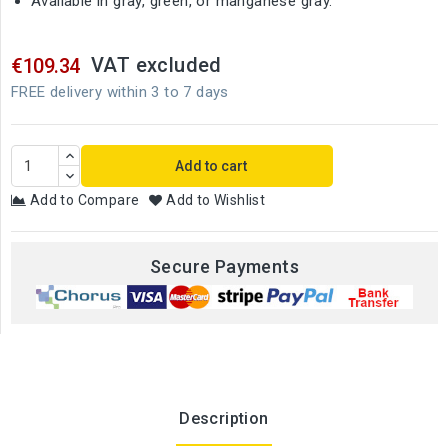
Available in gray, green, or manganese gray.
VAT excluded
€109.34
FREE delivery within 3 to 7 days
Add to cart
Add to Compare
Add to Wishlist
Secure Payments
Description