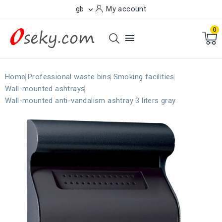
gb
My account

0

Home
Professional waste bins
Smoking facilities
Wall-mounted ashtrays
Wall-mounted anti-vandalism ashtray 3 liters gray