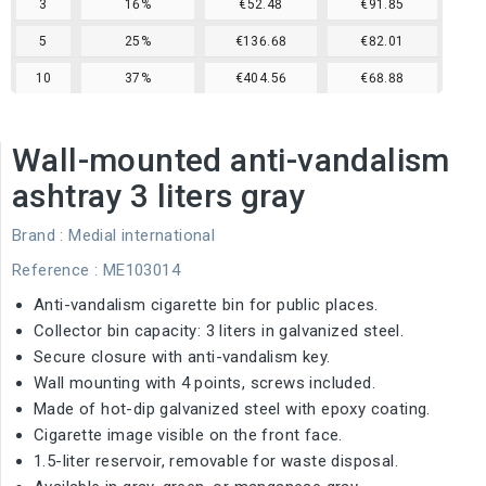
3
16%
€52.48
€91.85
5
25%
€136.68
€82.01
10
37%
€404.56
€68.88
Wall-mounted anti-vandalism
ashtray 3 liters gray
Brand :
Medial international
Reference
: ME103014
Anti-vandalism cigarette bin for public places.
Collector bin capacity: 3 liters in galvanized steel.
Secure closure with anti-vandalism key.
Wall mounting with 4 points, screws included.
Made of hot-dip galvanized steel with epoxy coating.
Cigarette image visible on the front face.
1.5-liter reservoir, removable for waste disposal.