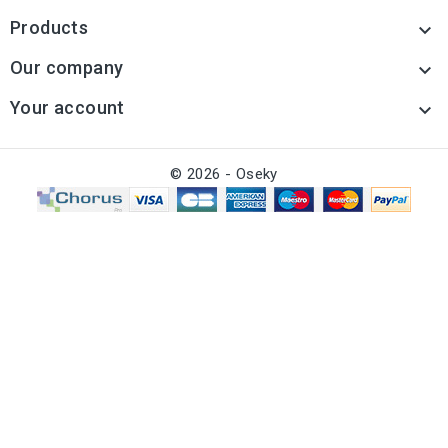
Products

Our company

Your account

© 2026 - Oseky