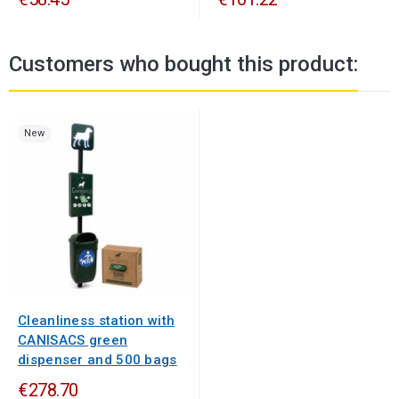
Customers who bought this product:
New
Cleanliness station with
CANISACS green
dispenser and 500 bags
€278.70