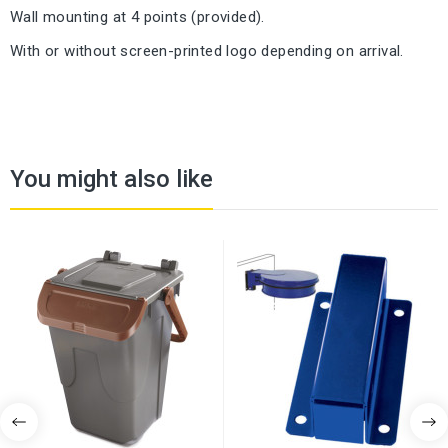
Wall mounting at 4 points (provided).
With or without screen-printed logo depending on arrival.
You might also like