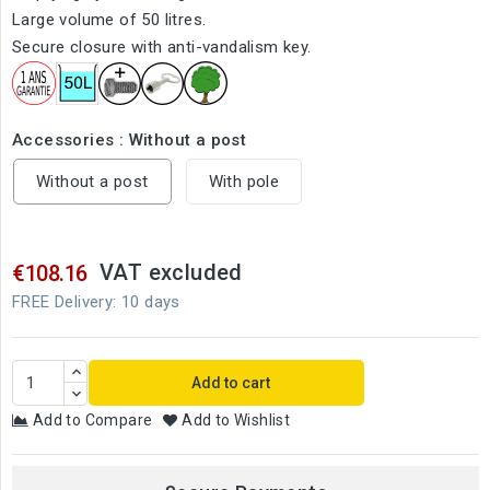
Large volume of 50 litres.
Secure closure with anti-vandalism key.
Accessories : Without a post
Without a post
With pole
VAT excluded
€108.16
FREE Delivery: 10 days
Add to cart
Add to Compare
Add to Wishlist