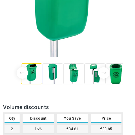
Volume discounts
Qty
Discount
You Save
Price
2
16%
€34.61
€90.85