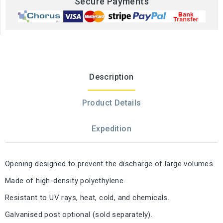
Secure Payments
Description
Product Details
Expedition
Opening designed to prevent the discharge of large volumes.
Made of high-density polyethylene.
Resistant to UV rays, heat, cold, and chemicals.
Galvanised post optional (sold separately).