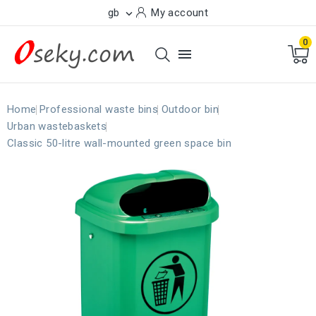
gb
My account

0

Home
Professional waste bins
Outdoor bin
Urban wastebaskets
Classic 50-litre wall-mounted green space bin