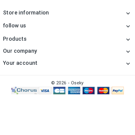
Store information

follow us

Products

Our company

Your account

© 2026 - Oseky