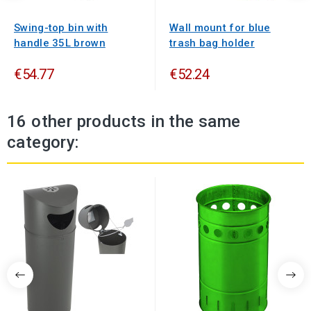
Swing-top bin with
Wall mount for blue
handle 35L brown
trash bag holder
€54.77
€52.24
16 other products in the same
category: