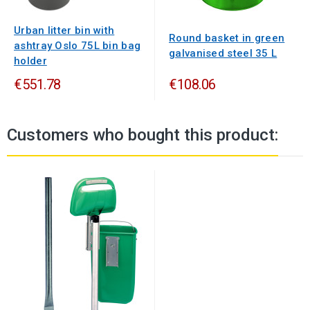
Urban litter bin with
Round basket in green
ashtray Oslo 75L bin bag
galvanised steel 35 L
holder
€551.78
€108.06
Customers who bought this product: