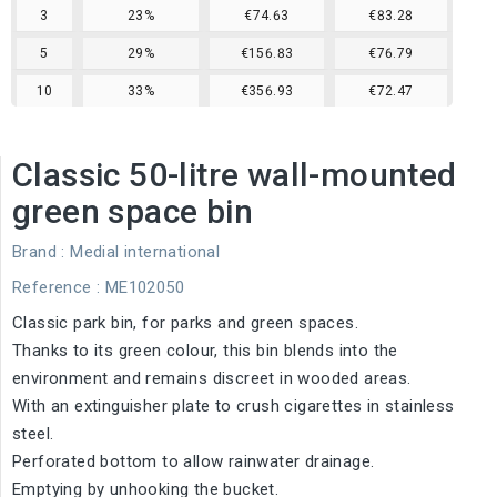
3
23%
€74.63
€83.28
5
29%
€156.83
€76.79
10
33%
€356.93
€72.47
Classic 50-litre wall-mounted
green space bin
Brand :
Medial international
Reference
: ME102050
Classic park bin, for parks and green spaces.
Thanks to its green colour, this bin blends into the
environment and remains discreet in wooded areas.
With an extinguisher plate to crush cigarettes in stainless
steel.
Perforated bottom to allow rainwater drainage.
Emptying by unhooking the bucket.