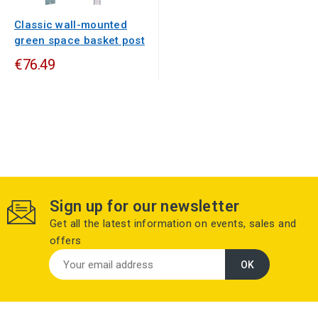
Classic wall-mounted
green space basket post
€76.49
Sign up for our newsletter
Get all the latest information on events, sales and
offers