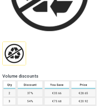
Volume discounts
Qty
Discount
You Save
Price
2
37%
€33.66
€28.65
3
54%
€73.68
€20.92