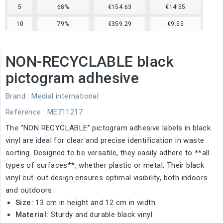
5
68%
€154.63
€14.55
10
79%
€359.29
€9.55
NON-RECYCLABLE black
pictogram adhesive
Brand :
Medial international
Reference
: ME711217
The "NON RECYCLABLE" pictogram adhesive labels in black
vinyl are ideal for clear and precise identification in waste
sorting. Designed to be versatile, they easily adhere to **all
types of surfaces**, whether plastic or metal. Their black
vinyl cut-out design ensures optimal visibility, both indoors
and outdoors.
Size:
13 cm in height and 12 cm in width
Material:
Sturdy and durable black vinyl