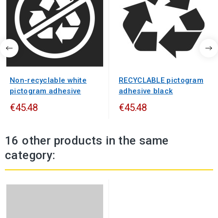
Non-recyclable white
RECYCLABLE pictogram
pictogram adhesive
adhesive black
€45.48
€45.48
16 other products in the same
category: