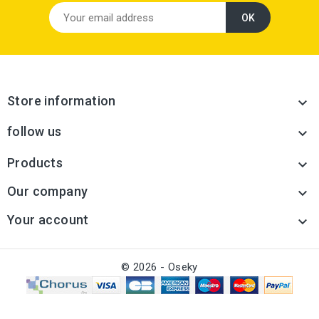
Store information

follow us

Products

Our company

Your account

© 2026 - Oseky