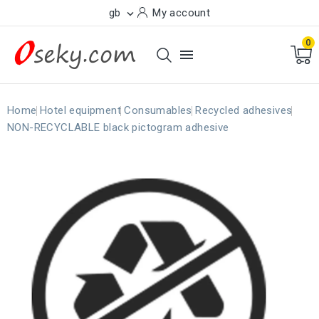
gb
My account

0

Home
Hotel equipment
Consumables
Recycled adhesives
NON-RECYCLABLE black pictogram adhesive