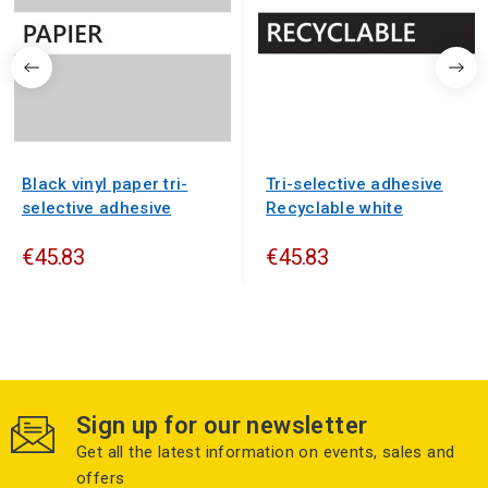
Black vinyl paper tri-
Tri-selective adhesive
selective adhesive
Recyclable white
€45.83
€45.83
Sign up for our newsletter
Get all the latest information on events, sales and
offers