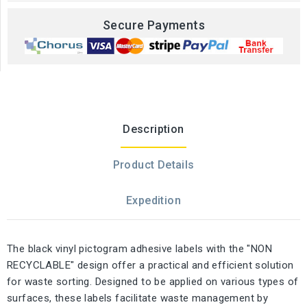
Secure Payments
Description
Product Details
Expedition
The black vinyl pictogram adhesive labels with the "NON
RECYCLABLE" design offer a practical and efficient solution
for waste sorting. Designed to be applied on various types of
surfaces, these labels facilitate waste management by