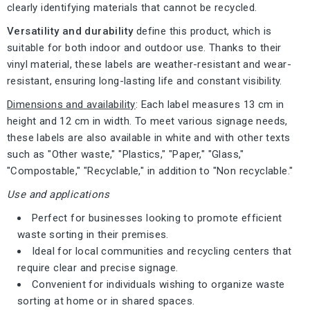
clearly identifying materials that cannot be recycled.
Versatility and durability
define this product, which is
suitable for both indoor and outdoor use. Thanks to their
vinyl material, these labels are weather-resistant and wear-
resistant, ensuring long-lasting life and constant visibility.
Dimensions and availability
: Each label measures 13 cm in
height and 12 cm in width. To meet various signage needs,
these labels are also available in white and with other texts
such as "Other waste," "Plastics," "Paper," "Glass,"
"Compostable," "Recyclable," in addition to "Non recyclable."
Use and applications
Perfect for businesses looking to promote efficient
waste sorting in their premises.
Ideal for local communities and recycling centers that
require clear and precise signage.
Convenient for individuals wishing to organize waste
sorting at home or in shared spaces.