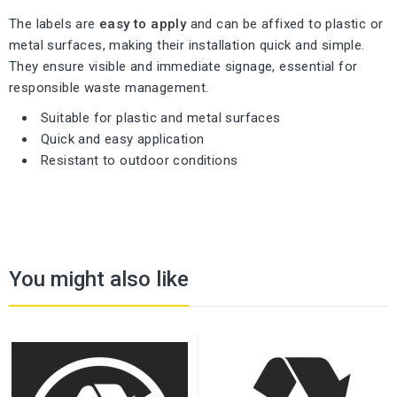
The labels are
easy to apply
and can be affixed to plastic or
metal surfaces, making their installation quick and simple.
They ensure visible and immediate signage, essential for
responsible waste management.
Suitable for plastic and metal surfaces
Quick and easy application
Resistant to outdoor conditions
You might also like