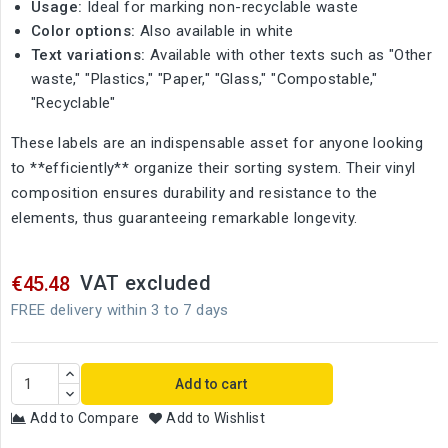
Usage:
Ideal for marking non-recyclable waste
Color options:
Also available in white
Text variations:
Available with other texts such as "Other
waste," "Plastics," "Paper," "Glass," "Compostable,"
"Recyclable"
These labels are an indispensable asset for anyone looking
to **efficiently** organize their sorting system. Their vinyl
composition ensures durability and resistance to the
elements, thus guaranteeing remarkable longevity.
VAT excluded
€45.48
FREE delivery within 3 to 7 days
Add to cart
Add to Compare
Add to Wishlist