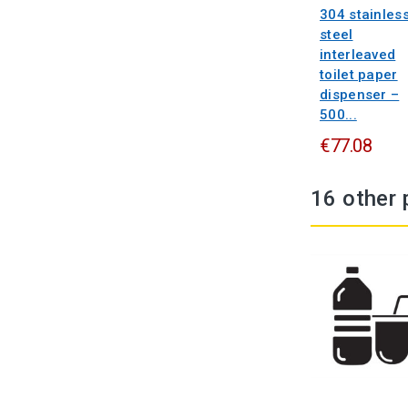
304 stainles
steel
interleaved
toilet paper
dispenser –
500...
€77.08
16 other 