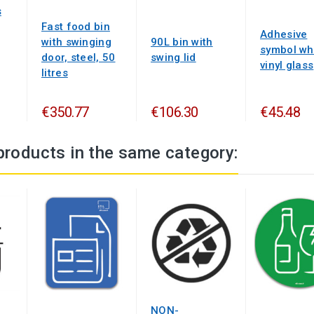
s
Fast food bin
Adhesive
with swinging
90L bin with
symbol wh
door, steel, 50
swing lid
vinyl glass
litres
€350.77
€106.30
€45.48
products in the same category:
NON-