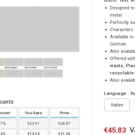
waste.
Text: 
Designed to
metal.
Perfectly s
Characters
Available in
German.

Also availab
Offered wit
waste, Pla
recyclable
Also availab
Language : It
ounts
Italian
count
You Save
Price
37%
€33.91
€28.87
V
€45.83
54%
€74.24
€21.08