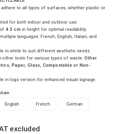
RECYCLABLE
 adhere to all types of surfaces, whether plastic or
uited for both indoor and outdoor use.
 of
4.5 cm
in height for optimal readability.
 multiple languages: French, English, Italian, and
le in white to suit different aesthetic needs.
h other texts for various types of waste:
Other
stics, Paper, Glass, Compostable or Non-
.
le in logo version for enhanced visual signage.
alian
English
French
German
AT excluded