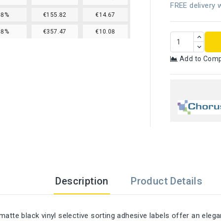
FREE delivery w
68%
€155.82
€14.67
78%
€357.47
€10.08
Add to Com
Description
Product Details
matte black vinyl selective sorting adhesive labels offer an eleg