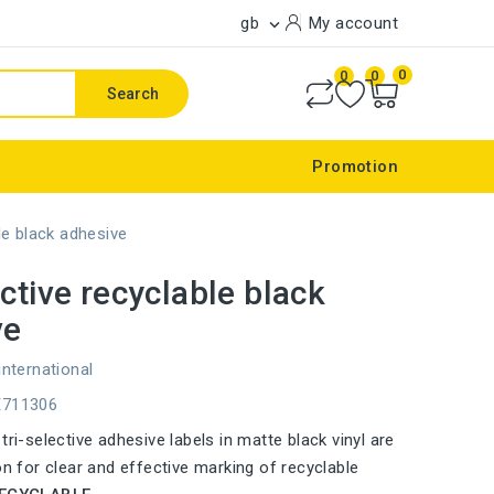
gb
My account

0
0
0
Search
Promotion
le black adhesive
ective recyclable black
ve
international
E711306
tri-selective adhesive labels in matte black vinyl are
on for clear and effective marking of recyclable