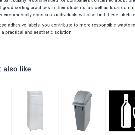
re particularly recommended for companies concerned about their
ill good sorting practices in their students, as well as local c
Environmentally conscious individuals will also find these labels 
ese adhesive labels, you contribute to more responsible waste
 a practical and aesthetic solution.
 also like