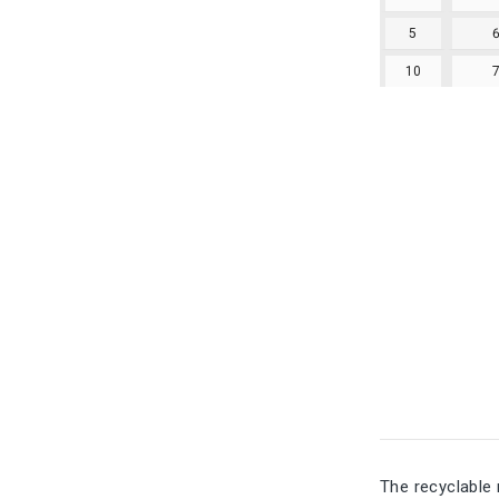
5
10
The recyclable 