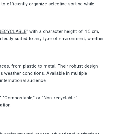
to efficiently organize selective sorting while
RECYCLABLE
" with a character height of 4.5 cm,
erfectly suited to any type of environment, whether
aces, from plastic to metal. Their robust design
s weather conditions. Available in multiple
 international audience.
s," "Compostable," or "Non-recyclable."
ation.