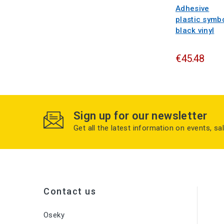
Adhesive
plastic symb
black vinyl
€45.48
Sign up for our newsletter
Get all the latest information on events, sa
Contact us
Oseky