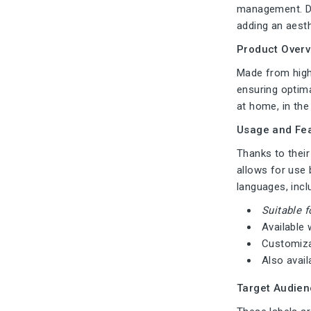
management. Des
adding an aesth
Product Overv
Made from high-
ensuring optima
at home, in the 
Usage and Fea
Thanks to their
allows for use 
languages, incl
Suitable f
Available 
Customiza
Also avail
Target Audien