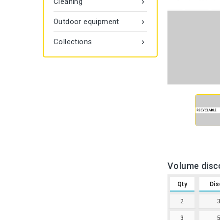
Cleaning

Outdoor equipment

Collections

Volume disc
Qty
Dis
2
3