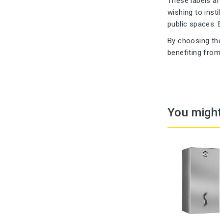
These labels a
wishing to inst
public spaces. 
By choosing th
benefiting from
You might