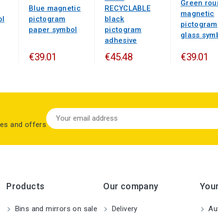
Green rou
Blue magnetic
RECYCLABLE
magnetic
ol
pictogram
black
pictogram
paper symbol
pictogram
glass sym
adhesive
€39.01
€45.48
€39.01
les and offers
Products
Our company
You
Bins and mirrors on sale
Delivery
Aut