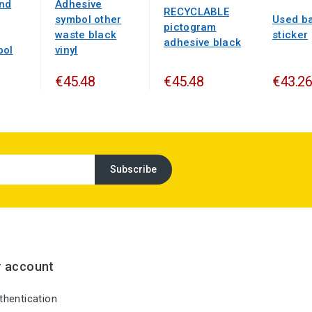
nd
Adhesive
RECYCLABLE
symbol other
Used ba
pictogram
waste black
sticker
adhesive black
bol
vinyl
€45.48
€45.48
€43.26
r account
hentication