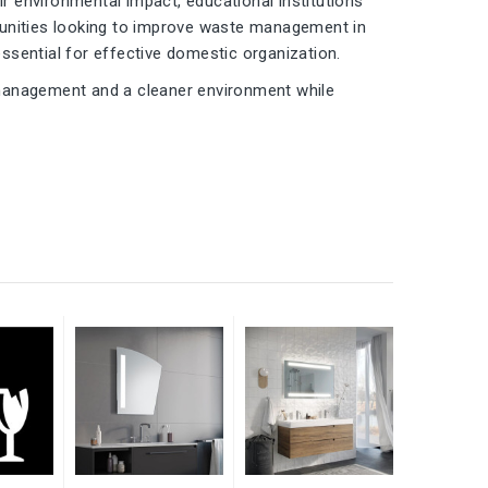
 environmental impact, educational institutions
ommunities looking to improve waste management in
essential for effective domestic organization.
 management and a cleaner environment while