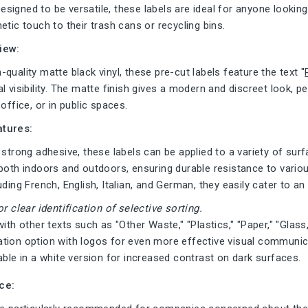
igned to be versatile, these labels are ideal for anyone looking 
etic touch to their trash cans or recycling bins.
iew:
quality matte black vinyl, these pre-cut labels feature the text "
l visibility. The matte finish gives a modern and discreet look, p
office, or in public spaces.
tures:
 strong adhesive, these labels can be applied to a variety of surf
both indoors and outdoors, ensuring durable resistance to variou
uding French, English, Italian, and German, they easily cater to an
or clear identification of selective sorting.
with other texts such as "Other Waste," "Plastics," "Paper," "Glas
tion option with logos for even more effective visual communic
able in a white version for increased contrast on dark surfaces.
ce: