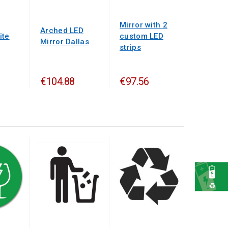
Mirror with 2
Arched LED
ite
custom LED
Mirror Dallas
strips
€104.88
€97.56