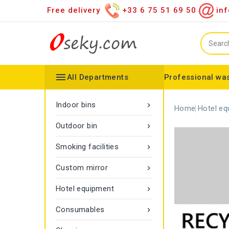
Free delivery
+33 6 75 51 69 50
inf

All Departments
Professional was
Hand towel dispenser
Toilet paper dispenser
Distributor of various items
Configurable collector
Gamma rope marking
Vigipirate Marseille Trash Can
Indoor bins

Home
Hotel eq
Outdoor bin

Smoking facilities

Custom mirror

Hotel equipment

Consumables
