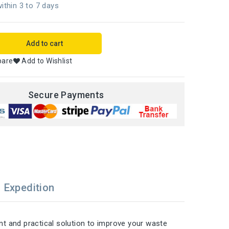
ithin 3 to 7 days
Add to cart
pare
Add to Wishlist
Secure Payments
Expedition
ant and practical solution to improve your waste