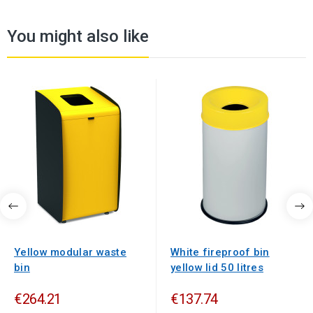
You might also like
Yellow modular waste
White fireproof bin
bin
yellow lid 50 litres
€264.21
€137.74