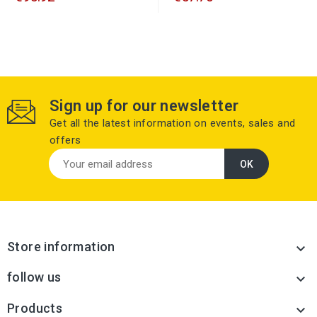
Sign up for our newsletter
Get all the latest information on events, sales and
offers
Store information

follow us

Products
