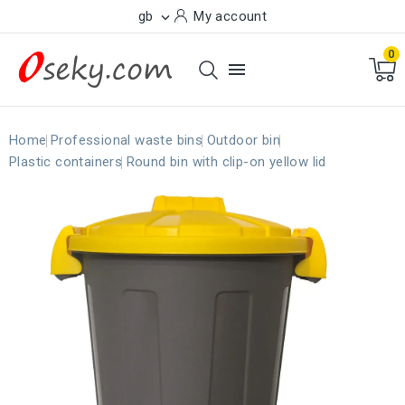
gb
My account

0

Home
Professional waste bins
Outdoor bin
Plastic containers
Round bin with clip-on yellow lid