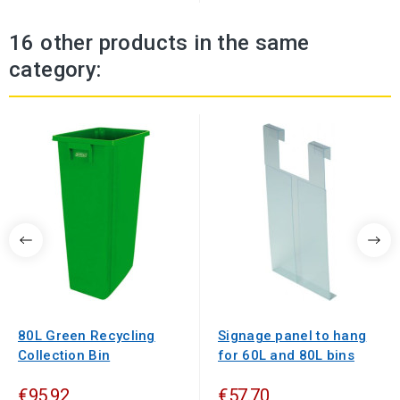
16 other products in the same
category:
80L Green Recycling
Signage panel to hang
Collection Bin
for 60L and 80L bins
€95.92
€57.70