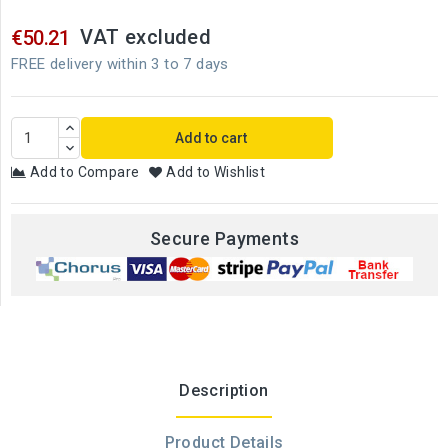
VAT excluded
€50.21
FREE delivery within 3 to 7 days
Add to cart
Add to Compare
Add to Wishlist
Secure Payments
Description
Product Details