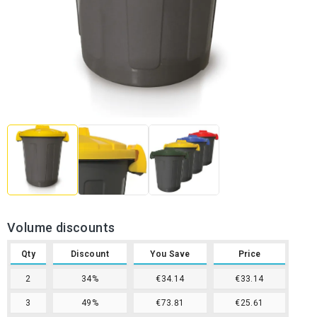
Volume discounts
Qty
Discount
You Save
Price
2
34%
€34.14
€33.14
3
49%
€73.81
€25.61