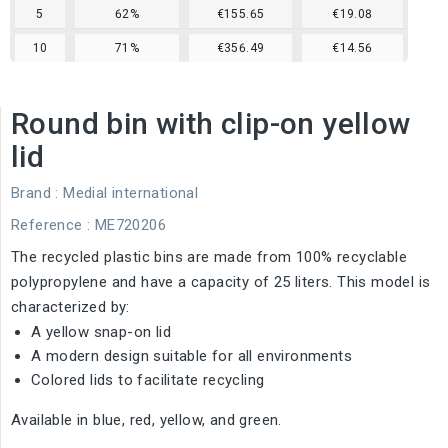
5
62%
€155.65
€19.08
10
71%
€356.49
€14.56
Round bin with clip-on yellow
lid
Brand :
Medial international
Reference
: ME720206
The recycled plastic bins are made from 100% recyclable
polypropylene and have a capacity of 25 liters. This model is
characterized by:
A yellow snap-on lid
A modern design suitable for all environments
Colored lids to facilitate recycling
Available in blue, red, yellow, and green.