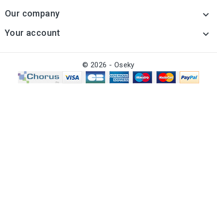
Our company

Your account

© 2026 - Oseky