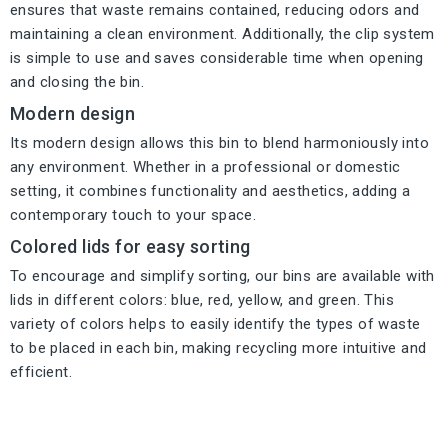
ensures that waste remains contained, reducing odors and
maintaining a clean environment. Additionally, the clip system
is simple to use and saves considerable time when opening
and closing the bin.
Modern design
Its modern design allows this bin to blend harmoniously into
any environment. Whether in a professional or domestic
setting, it combines functionality and aesthetics, adding a
contemporary touch to your space.
Colored lids for easy sorting
To encourage and simplify sorting, our bins are available with
lids in different colors: blue, red, yellow, and green. This
variety of colors helps to easily identify the types of waste
to be placed in each bin, making recycling more intuitive and
efficient.