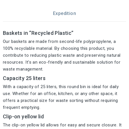
Expedition
Baskets in “Recycled Plastic”
Our baskets are made from second-life polypropylene, a
100% recyclable material. By choosing this product, you
contribute to reducing plastic waste and preserving natural
resources. It's an eco-friendly and sustainable solution for
waste management.
Capacity 25 liters
With a capacity of 25 liters, this round bin is ideal for daily
use. Whether for an office, kitchen, or any other space, it
offers a practical size for waste sorting without requiring
frequent emptying.
Clip-on yellow lid
The clip-on yellow lid allows for easy and secure closure. It