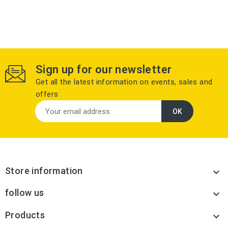
Sign up for our newsletter
Get all the latest information on events, sales and
offers
Store information

follow us

Products
