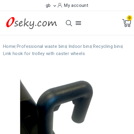
gb
My account

0

Home
Professional waste bins
Indoor bins
Recycling bins
Link hook for trolley with caster wheels