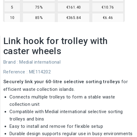
5
75%
€161.40
€10.76
10
85%
€365.84
€6.46
Link hook for trolley with
caster wheels
Brand :
Medial international
Reference
: ME114202
Securely link your 60-litre selective sorting trolleys
for
efficient waste collection islands.
Connects multiple trolleys to form a stable waste
collection unit
Compatible with Medial international selective sorting
trolleys and bins
Easy to install and remove for flexible setup
Durable design supports regular use in busy environments