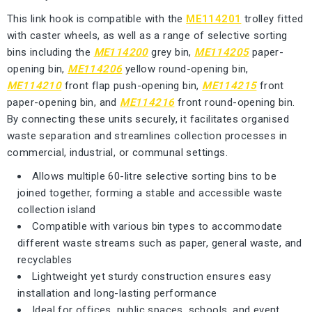
This link hook is compatible with the
ME114201
trolley fitted
with caster wheels, as well as a range of selective sorting
bins including the
ME114200
grey bin,
ME114205
paper-
opening bin,
ME114206
yellow round-opening bin,
ME114210
front flap push-opening bin,
ME114215
front
paper-opening bin, and
ME114216
front round-opening bin.
By connecting these units securely, it facilitates organised
waste separation and streamlines collection processes in
commercial, industrial, or communal settings.
Allows multiple 60-litre selective sorting bins to be
joined together, forming a stable and accessible waste
collection island
Compatible with various bin types to accommodate
different waste streams such as paper, general waste, and
recyclables
Lightweight yet sturdy construction ensures easy
installation and long-lasting performance
Ideal for offices, public spaces, schools, and event