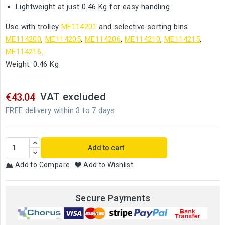
Lightweight at just 0.46 Kg for easy handling
Use with trolley
ME114201
and selective sorting bins
ME114200
,
ME114205
,
ME114206
,
ME114210
,
ME114215
,
ME114216
.
Weight: 0.46 Kg
VAT excluded
€43.04
FREE delivery within 3 to 7 days
Add to cart
Add to Compare
Add to Wishlist
Secure Payments