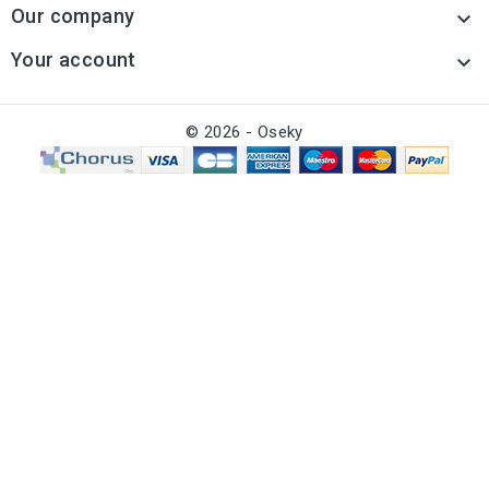
Our company

Your account

© 2026 - Oseky