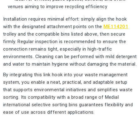
venues aiming to improve recycling efficiency
Installation requires minimal effort: simply align the hook
with the designated attachment points on the
ME114201
trolley and the compatible bins listed above, then secure
firmly. Regular inspection is recommended to ensure the
connection remains tight, especially in high-traffic
environments. Cleaning can be performed with mild detergent
and water to maintain hygiene without damaging the material.
By integrating this link hook into your waste management
system, you enable a neat, practical, and adaptable setup
that supports environmental initiatives and simplifies waste
sorting. Its compatibility with a broad range of Medial
international selective sorting bins guarantees flexibility and
ease of use across different applications.