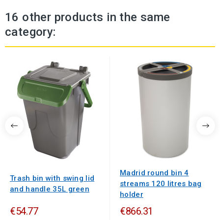
16 other products in the same
category:
Madrid round bin 4
Trash bin with swing lid
streams 120 litres bag
and handle 35L green
holder
€54.77
€866.31