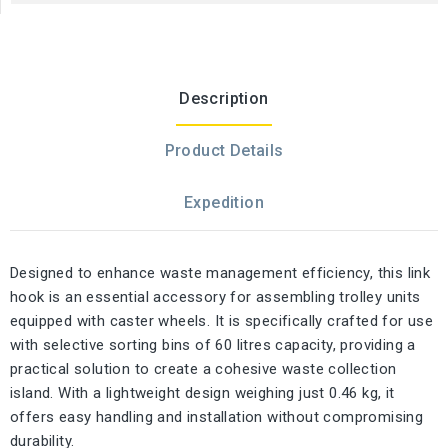
Description
Product Details
Expedition
Designed to enhance waste management efficiency, this link
hook is an essential accessory for assembling trolley units
equipped with caster wheels. It is specifically crafted for use
with selective sorting bins of 60 litres capacity, providing a
practical solution to create a cohesive waste collection
island. With a lightweight design weighing just 0.46 kg, it
offers easy handling and installation without compromising
durability.