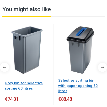
You might also like
Selective sorting bin
Grey bin for selective
with paper opening 60
sorting 60 litres
litres
€74.81
€88.48