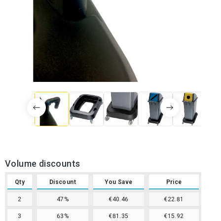
Volume discounts
Qty
Discount
You Save
Price
2
47%
€40.46
€22.81
3
63%
€81.35
€15.92