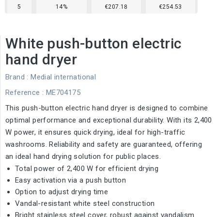
5
14%
€207.18
€254.53
White push-button electric
hand dryer
Brand :
Medial international
Reference
: ME704175
This push-button electric hand dryer is designed to combine
optimal performance and exceptional durability. With its 2,400
W power, it ensures quick drying, ideal for high-traffic
washrooms. Reliability and safety are guaranteed, offering
an ideal hand drying solution for public places.
Total power of 2,400 W for efficient drying
Easy activation via a push button
Option to adjust drying time
Vandal-resistant white steel construction
Bright stainless steel cover, robust against vandalism