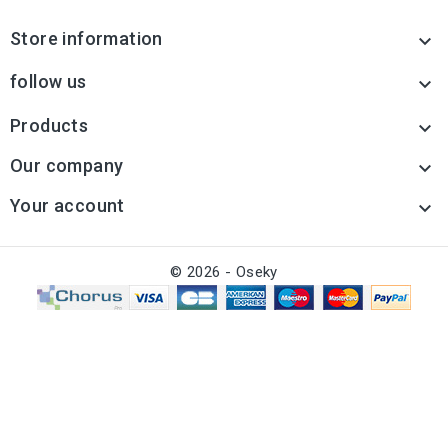
Store information

follow us

Products

Our company

Your account

© 2026 - Oseky