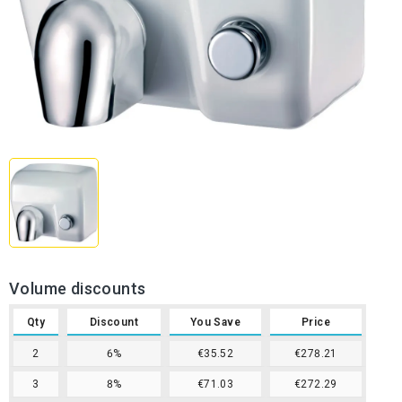
Volume discounts
Qty
Discount
You Save
Price
2
6%
€35.52
€278.21
3
8%
€71.03
€272.29