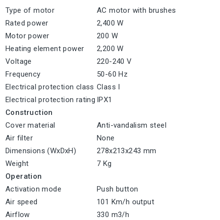
Type of motor
AC motor with brushes
Rated power
2,400 W
Motor power
200 W
Heating element power
2,200 W
Voltage
220-240 V
Frequency
50-60 Hz
Electrical protection class
Class I
Electrical protection rating
IPX1
Construction
Cover material
Anti-vandalism steel
Air filter
None
Dimensions (WxDxH)
278x213x243 mm
Weight
7 Kg
Operation
Activation mode
Push button
Air speed
101 Km/h output
Airflow
330 m3/h