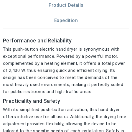
Product Details
Expedition
Performance and Reliability
This push-button electric hand dryer is synonymous with
exceptional performance. Powered by a powerful motor,
complemented by a heating element, it offers a total power
of 2,400 W, thus ensuring quick and efficient drying. Its
design has been conceived to meet the demands of the
most heavily used environments, making it perfectly suited
for public restrooms and high-traffic areas.
Practicality and Safety
With its simplified push-button activation, this hand dryer
offers intuitive use for all users. Additionally, the drying time
adjustment provides flexibility, allowing the device to be
tailored to the specific needs of each installation. Safety is