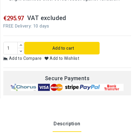
VAT excluded
€295.97
FREE Delivery: 10 days
Add to cart
Add to Compare
Add to Wishlist
Secure Payments
Description