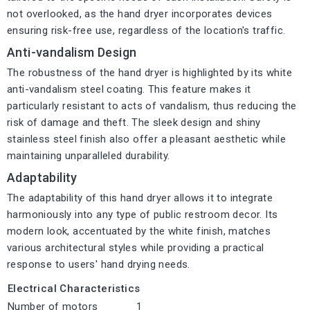
not overlooked, as the hand dryer incorporates devices
ensuring risk-free use, regardless of the location's traffic.
Anti-vandalism Design
The robustness of the hand dryer is highlighted by its white
anti-vandalism steel coating. This feature makes it
particularly resistant to acts of vandalism, thus reducing the
risk of damage and theft. The sleek design and shiny
stainless steel finish also offer a pleasant aesthetic while
maintaining unparalleled durability.
Adaptability
The adaptability of this hand dryer allows it to integrate
harmoniously into any type of public restroom decor. Its
modern look, accentuated by the white finish, matches
various architectural styles while providing a practical
response to users' hand drying needs.
Electrical Characteristics
Number of motors
1