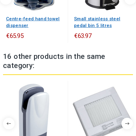
Centre-feed hand towel
Small stainless steel
dispenser
pedal bin 5 litres
€65.95
€63.97
16 other products in the same
category: