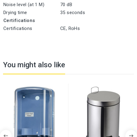
Noise level (at 1 M)
70 dB
Drying time
35 seconds
Certifications
Certifications
CE, RoHs
You might also like