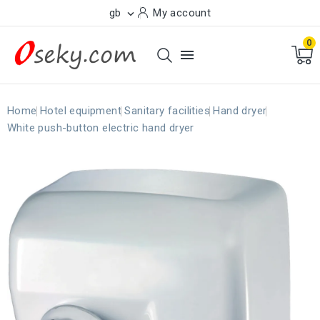
gb
My account

0

Home
Hotel equipment
Sanitary facilities
Hand dryer
White push-button electric hand dryer