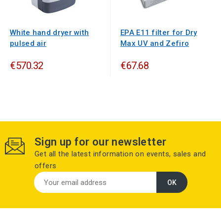
White hand dryer with
EPA E11 filter for Dry
pulsed air
Max UV and Zefiro
€570.32
€67.68
Sign up for our newsletter
Get all the latest information on events, sales and
offers