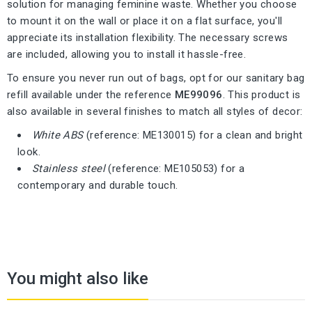
solution for managing feminine waste. Whether you choose
to mount it on the wall or place it on a flat surface, you'll
appreciate its installation flexibility. The necessary screws
are included, allowing you to install it hassle-free.
To ensure you never run out of bags, opt for our sanitary bag
refill available under the reference
ME99096
. This product is
also available in several finishes to match all styles of decor:
White ABS
(reference: ME130015) for a clean and bright
look.
Stainless steel
(reference: ME105053) for a
contemporary and durable touch.
You might also like