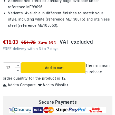
Accessories: Refill of sanitary bags available under
reference ME99096.
Variants: Available in different finishes to match your
style, including white (reference ME130015) and stainless
steel (reference ME105053).
VAT excluded
€16.03
€51.72
Save 69%
FREE delivery within 3 to 7 days
The minimum
Add to cart
purchase
order quantity for the product is 12.
Add to Compare
Add to Wishlist
Secure Payments