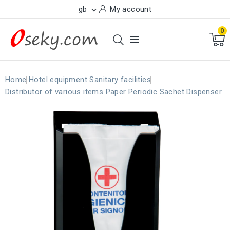
gb
My account

0

Home
Hotel equipment
Sanitary facilities
Distributor of various items
Paper Periodic Sachet Dispenser