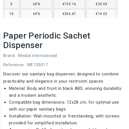
5
60%
€155.16
€20.69
10
69%
€356.87
€16.03
Paper Periodic Sachet
Dispenser
Brand :
Medial international
Reference
: ME130017
Discover our sanitary bag dispenser, designed to combine
practicality and elegance in your restroom spaces.
Material: Body and front in black ABS, ensuring durability
and a modern aesthetic.
Compatible bag dimensions: 12x28 cm, for optimal use
with our paper sanitary bags.
Installation: Wall-mounted or freestanding, with screws
provided for simplified installation.