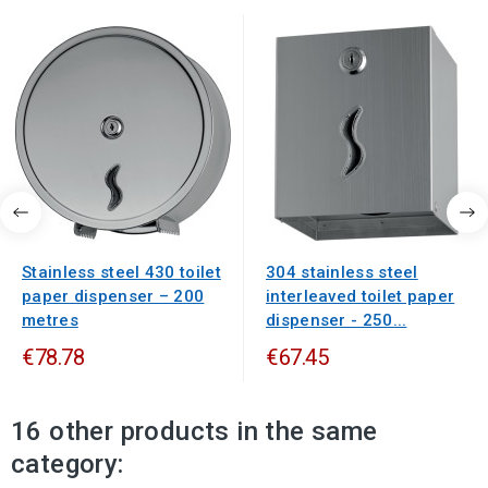
Stainless steel 430 toilet
304 stainless steel
paper dispenser – 200
interleaved toilet paper
metres
dispenser - 250...
€78.78
€67.45
16 other products in the same
category: