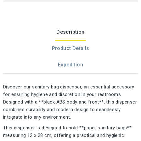
Description
Product Details
Expedition
Discover our sanitary bag dispenser, an essential accessory
for ensuring hygiene and discretion in your restrooms.
Designed with a **black ABS body and front**, this dispenser
combines durability and modern design to seamlessly
integrate into any environment.
This dispenser is designed to hold **paper sanitary bags**
measuring 12 x 28 cm, offering a practical and hygienic