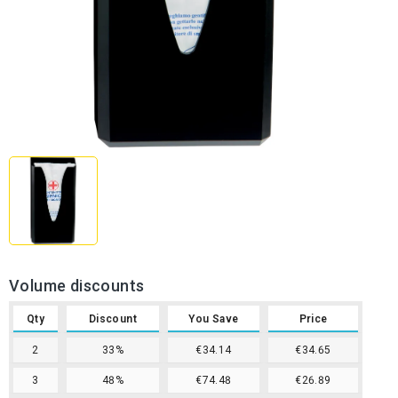
Volume discounts
Qty
Discount
You Save
Price
2
33%
€34.14
€34.65
3
48%
€74.48
€26.89