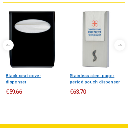
Black seat cover
Stainless steel paper
dispenser
period pouch dispenser
€59.66
€63.70