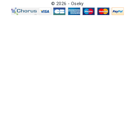
© 2026 - Oseky