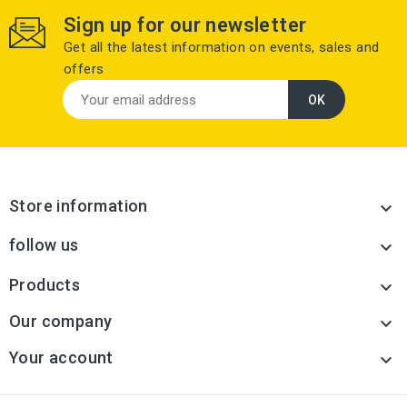
Sign up for our newsletter
Get all the latest information on events, sales and
offers
Store information

follow us

Products

Our company

Your account
