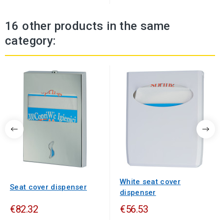
16 other products in the same
category:
White seat cover
Seat cover dispenser
dispenser
€82.32
€56.53