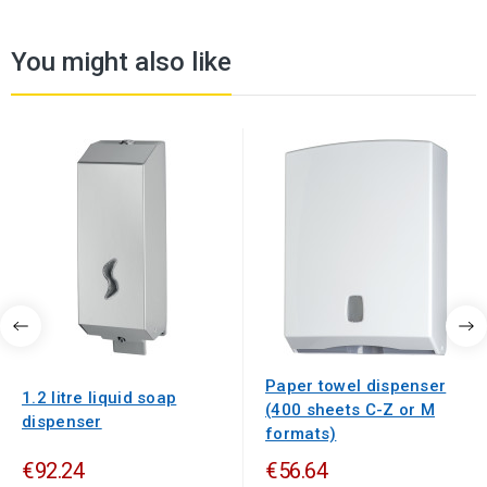
You might also like
Paper towel dispenser
1.2 litre liquid soap
(400 sheets C-Z or M
dispenser
formats)
€92.24
€56.64