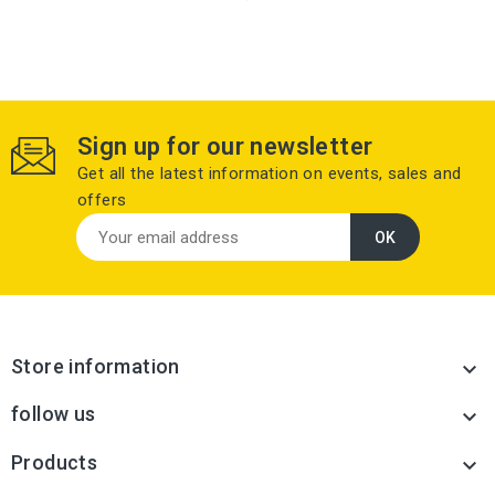
Sign up for our newsletter
Get all the latest information on events, sales and
offers
Store information

follow us

Products
