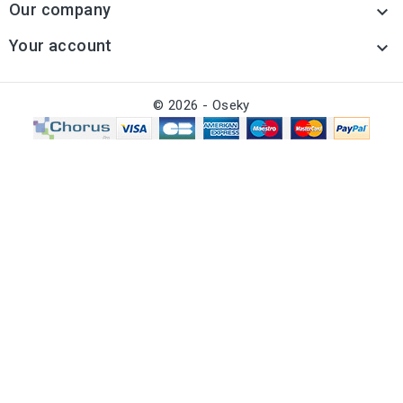
Our company

Your account

© 2026 - Oseky