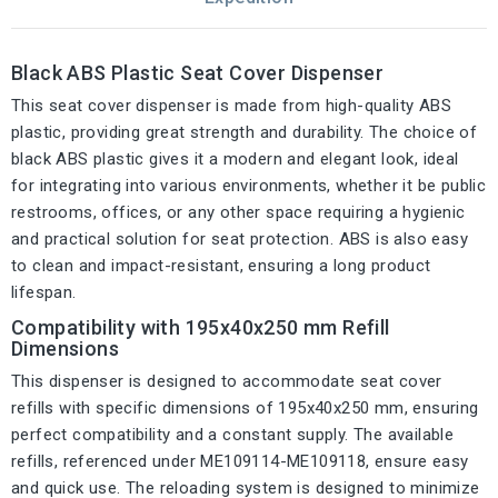
Black ABS Plastic Seat Cover Dispenser
This seat cover dispenser is made from high-quality ABS
plastic, providing great strength and durability. The choice of
black ABS plastic gives it a modern and elegant look, ideal
for integrating into various environments, whether it be public
restrooms, offices, or any other space requiring a hygienic
and practical solution for seat protection. ABS is also easy
to clean and impact-resistant, ensuring a long product
lifespan.
Compatibility with 195x40x250 mm Refill
Dimensions
This dispenser is designed to accommodate seat cover
refills with specific dimensions of 195x40x250 mm, ensuring
perfect compatibility and a constant supply. The available
refills, referenced under ME109114-ME109118, ensure easy
and quick use. The reloading system is designed to minimize