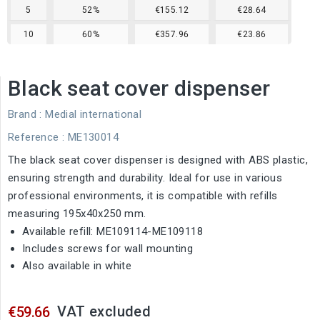
5
52%
€155.12
€28.64
10
60%
€357.96
€23.86
Black seat cover dispenser
Brand :
Medial international
Reference
: ME130014
The black seat cover dispenser is designed with ABS plastic,
ensuring strength and durability. Ideal for use in various
professional environments, it is compatible with refills
measuring 195x40x250 mm.
Available refill: ME109114-ME109118
Includes screws for wall mounting
Also available in white
VAT excluded
€59.66