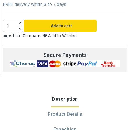
FREE delivery within 3 to 7 days
Add to cart
Add to Compare
Add to Wishlist
Secure Payments
Description
Product Details
Expedition