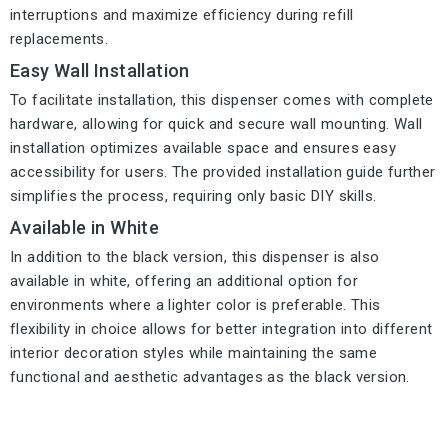
interruptions and maximize efficiency during refill
replacements.
Easy Wall Installation
To facilitate installation, this dispenser comes with complete
hardware, allowing for quick and secure wall mounting. Wall
installation optimizes available space and ensures easy
accessibility for users. The provided installation guide further
simplifies the process, requiring only basic DIY skills.
Available in White
In addition to the black version, this dispenser is also
available in white, offering an additional option for
environments where a lighter color is preferable. This
flexibility in choice allows for better integration into different
interior decoration styles while maintaining the same
functional and aesthetic advantages as the black version.