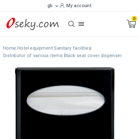
gb
My account

0

Home
Hotel equipment
Sanitary facilities
Distributor of various items
Black seat cover dispenser