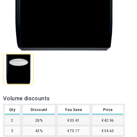
Volume discounts
Qty
Discount
You Save
Price
2
28%
€33.41
€42.96
3
42%
€75.17
€34.60