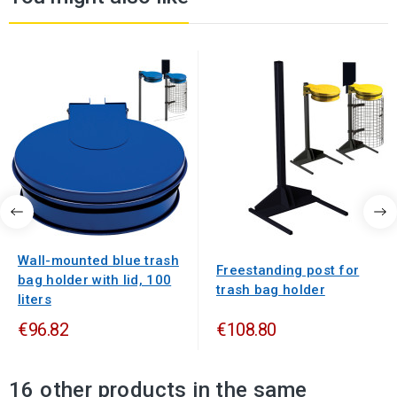
Wall-mounted blue trash
Freestanding post for
bag holder with lid, 100
trash bag holder
liters
€96.82
€108.80
16 other products in the same