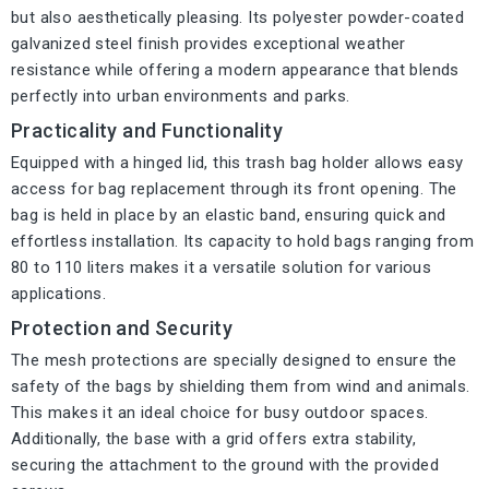
but also aesthetically pleasing. Its polyester powder-coated
galvanized steel finish provides exceptional weather
resistance while offering a modern appearance that blends
perfectly into urban environments and parks.
Practicality and Functionality
Equipped with a hinged lid, this trash bag holder allows easy
access for bag replacement through its front opening. The
bag is held in place by an elastic band, ensuring quick and
effortless installation. Its capacity to hold bags ranging from
80 to 110 liters makes it a versatile solution for various
applications.
Protection and Security
The mesh protections are specially designed to ensure the
safety of the bags by shielding them from wind and animals.
This makes it an ideal choice for busy outdoor spaces.
Additionally, the base with a grid offers extra stability,
securing the attachment to the ground with the provided