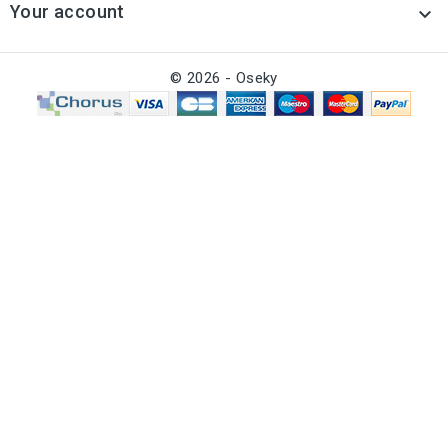
Your account

© 2026 - Oseky