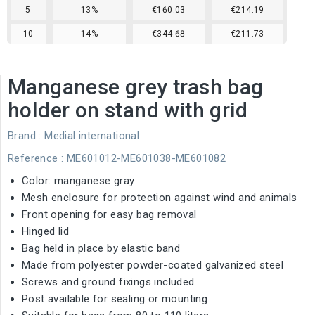
5
13%
€160.03
€214.19
10
14%
€344.68
€211.73
Manganese grey trash bag
holder on stand with grid
Brand :
Medial international
Reference
: ME601012-ME601038-ME601082
Color: manganese gray
Mesh enclosure for protection against wind and animals
Front opening for easy bag removal
Hinged lid
Bag held in place by elastic band
Made from polyester powder-coated galvanized steel
Screws and ground fixings included
Post available for sealing or mounting