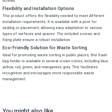
screws.
Flexibility and Installation Options
This product offers the flexibility needed to meet different
installation requirements. It is available with a post for
sealing or placement, allowing easy adaptation to various
types of surfaces and spaces. The included screws and
fixing plate ensure a robust installation.
Eco-Friendly Solution for Waste Sorting
Ideal for promoting waste sorting in public places, this trash
bag holder is available in several crown colors, including blue,
yellow, red, green, and manganese gray. This facilitates
recognition and encourages more responsible waste
management.
You might also like