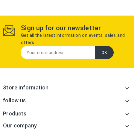
Sign up for our newsletter
Get all the latest information on events, sales and
offers
Store information

follow us

Products

Our company
