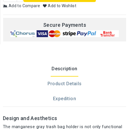
Add to Compare
Add to Wishlist
Secure Payments
Description
Product Details
Expedition
Design and Aesthetics
The manganese gray trash bag holder is not only functional