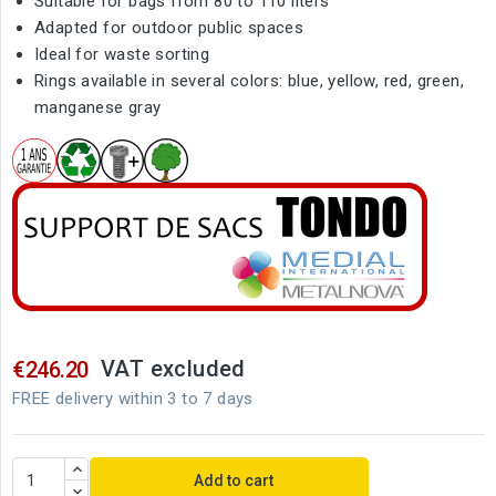
Suitable for bags from 80 to 110 liters
Adapted for outdoor public spaces
Ideal for waste sorting
Rings available in several colors: blue, yellow, red, green,
manganese gray
VAT excluded
€246.20
FREE delivery within 3 to 7 days
Add to cart