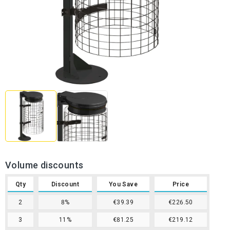
Volume discounts
Qty
Discount
You Save
Price
2
8%
€39.39
€226.50
3
11%
€81.25
€219.12