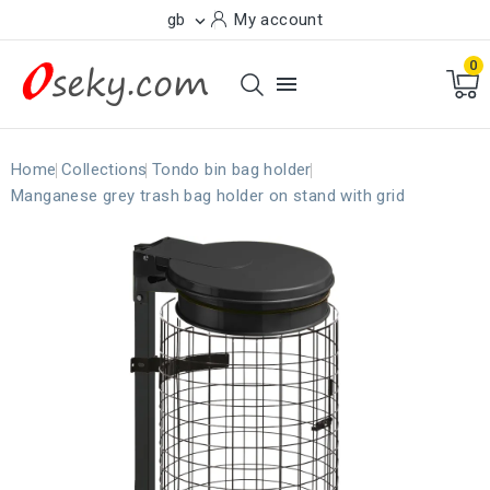
gb
My account

0

Home
Collections
Tondo bin bag holder
Manganese grey trash bag holder on stand with grid