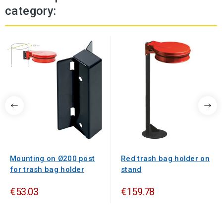
category:
Mounting on Ø200 post
Red trash bag holder on
for trash bag holder
stand
€53.03
€159.78