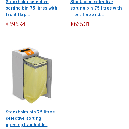
Stockholm selective
Stockholm selective
sorting bin 75 litres with
sorting bin 75 litres with
front flap...
front flap and...
€696.94
€665.31
Stockholm bin 75 litres
selective sorting
opening bag holder