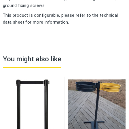
ground fixing screws.
This product is configurable, please refer to the technical
data sheet for more information.
You might also like