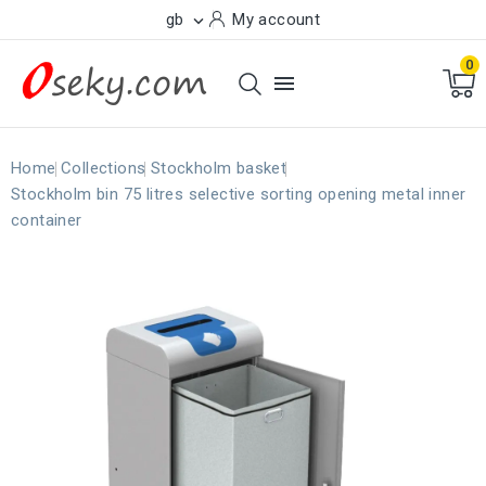
gb
My account

0

Home
Collections
Stockholm basket
Stockholm bin 75 litres selective sorting opening metal inner
container