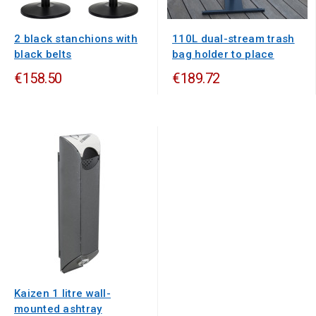
2 black stanchions with
110L dual-stream trash
black belts
bag holder to place
€158.50
€189.72
Kaizen 1 litre wall-
mounted ashtray