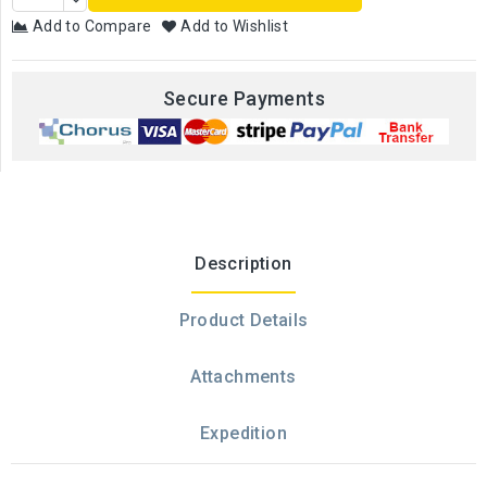
Add to Compare
Add to Wishlist
Secure Payments
Description
Product Details
Attachments
Expedition