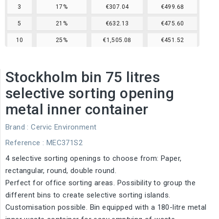
3
17%
€307.04
€499.68
5
21%
€632.13
€475.60
10
25%
€1,505.08
€451.52
Stockholm bin 75 litres
selective sorting opening
metal inner container
Brand :
Cervic Environment
Reference
: MEC371S2
4 selective sorting openings to choose from: Paper,
rectangular, round, double round.
Perfect for office sorting areas. Possibility to group the
different bins to create selective sorting islands.
Customisation possible. Bin equipped with a 180-litre metal