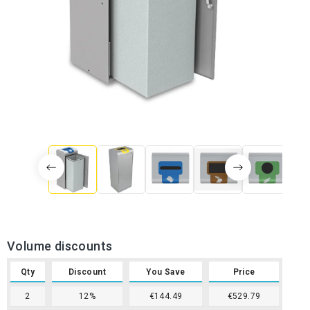
Volume discounts
Qty
Discount
You Save
Price
2
12%
€144.49
€529.79