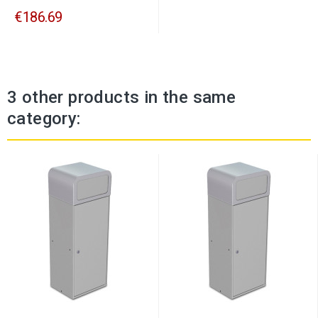
€186.69
3 other products in the same
category: