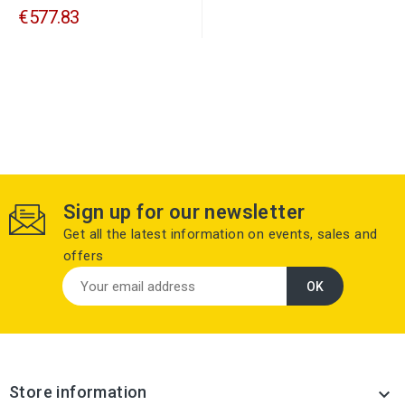
€577.83
Sign up for our newsletter
Get all the latest information on events, sales and
offers
Store information
