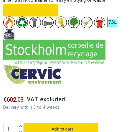
inner waste container for easy emptying of waste.
TECHNICAL SHEET
VAT excluded
€602.03
Delivery within 3 to 4 weeks
Add to cart