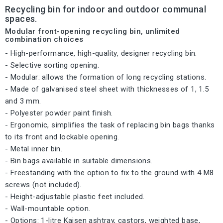
Recycling bin for indoor and outdoor communal
spaces.
Modular front-opening recycling bin, unlimited
combination choices
- High-performance, high-quality, designer recycling bin.
- Selective sorting opening.
- Modular: allows the formation of long recycling stations.
- Made of galvanised steel sheet with thicknesses of 1, 1.5
and 3 mm.
- Polyester powder paint finish.
- Ergonomic, simplifies the task of replacing bin bags thanks
to its front and lockable opening.
- Metal inner bin.
- Bin bags available in suitable dimensions.
- Freestanding with the option to fix to the ground with 4 M8
screws (not included).
- Height-adjustable plastic feet included.
- Wall-mountable option.
- Options: 1-litre Kaisen ashtray, castors, weighted base,