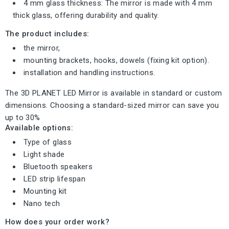
4 mm glass thickness: The mirror is made with 4 mm
thick glass, offering durability and quality.
The product includes:
the mirror,
mounting brackets, hooks, dowels (fixing kit option).
installation and handling instructions.
The 3D PLANET LED Mirror is available in standard or custom
dimensions. Choosing a standard-sized mirror can save you
up to 30%
Available options:
Type of glass
Light shade
Bluetooth speakers
LED strip lifespan
Mounting kit
Nano tech
How does your order work?