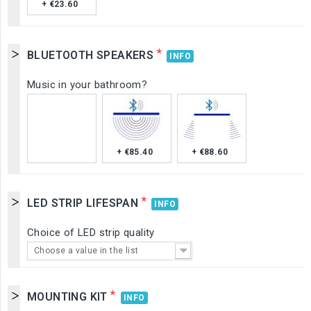
+ €23.60
*
BLUETOOTH SPEAKERS
INFO
Music in your bathroom?
+ €85.40
+ €88.60
*
LED STRIP LIFESPAN
INFO
Choice of LED strip quality
Choose a value in the list
*
MOUNTING KIT
INFO