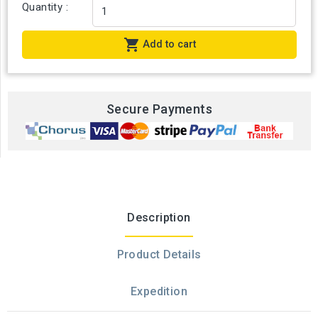
Quantity :

Add to cart
Secure Payments
Description
Product Details
Expedition