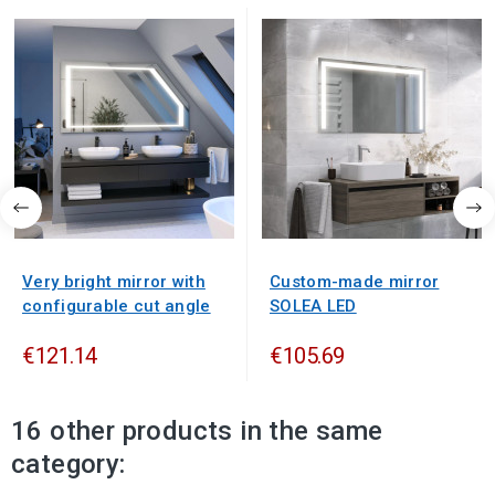
Very bright mirror with
Custom-made mirror
configurable cut angle
SOLEA LED
€121.14
€105.69
16 other products in the same
category: