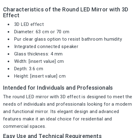
Characteristics of the Round LED Mirror with 3D
Effect
3D LED effect
Diameter: 63 cm or 70 cm
Pur clear glass option to resist bathroom humidity
Integrated connected speaker
Glass thickness: 4 mm
Width: [insert value] cm
Depth: 3.6 cm
Height: [insert value] cm
Intended for Individuals and Professionals
The round LED mirror with 3D effect is designed to meet the
needs of individuals and professionals looking for a modern
and functional mirror. Its elegant design and advanced
features make it an ideal choice for residential and
commercial spaces.
Easy Use and Technical Requirements