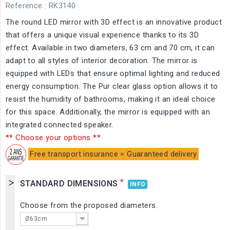
Reference
: RK3140
The round LED mirror with 3D effect is an innovative product
that offers a unique visual experience thanks to its 3D
effect. Available in two diameters, 63 cm and 70 cm, it can
adapt to all styles of interior decoration. The mirror is
equipped with LEDs that ensure optimal lighting and reduced
energy consumption. The Pur clear glass option allows it to
resist the humidity of bathrooms, making it an ideal choice
for this space. Additionally, the mirror is equipped with an
integrated connected speaker.
** Choose your options **
Free transport insurance = Guaranteed delivery
*
STANDARD DIMENSIONS
INFO
Choose from the proposed diameters.
Ø63cm