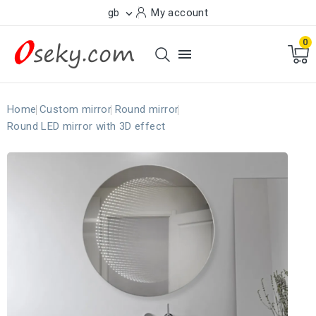
gb
My account

0

Home
Custom mirror
Round mirror
Round LED mirror with 3D effect