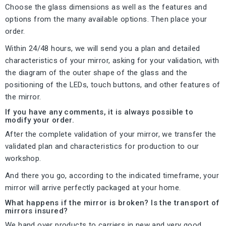
Choose the glass dimensions as well as the features and
options from the many available options. Then place your
order.
Within 24/48 hours, we will send you a plan and detailed
characteristics of your mirror, asking for your validation, with
the diagram of the outer shape of the glass and the
positioning of the LEDs, touch buttons, and other features of
the mirror.
If you have any comments, it is always possible to
modify your order.
After the complete validation of your mirror, we transfer the
validated plan and characteristics for production to our
workshop.
And there you go, according to the indicated timeframe, your
mirror will arrive perfectly packaged at your home.
What happens if the mirror is broken? Is the transport of
mirrors insured?
We hand over products to carriers in new and very good