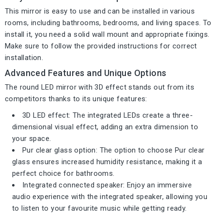
This mirror is easy to use and can be installed in various
rooms, including bathrooms, bedrooms, and living spaces. To
install it, you need a solid wall mount and appropriate fixings.
Make sure to follow the provided instructions for correct
installation.
Advanced Features and Unique Options
The round LED mirror with 3D effect stands out from its
competitors thanks to its unique features:
3D LED effect: The integrated LEDs create a three-
dimensional visual effect, adding an extra dimension to
your space.
Pur clear glass option: The option to choose Pur clear
glass ensures increased humidity resistance, making it a
perfect choice for bathrooms.
Integrated connected speaker: Enjoy an immersive
audio experience with the integrated speaker, allowing you
to listen to your favourite music while getting ready.