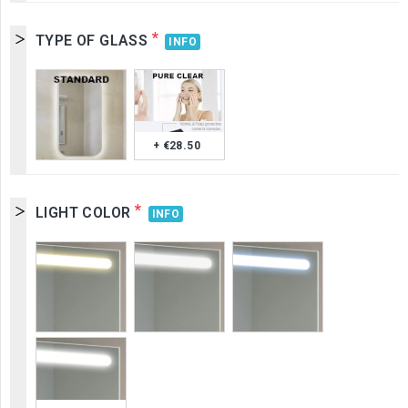
*
TYPE OF GLASS
INFO
+ €28.50
*
LIGHT COLOR
INFO