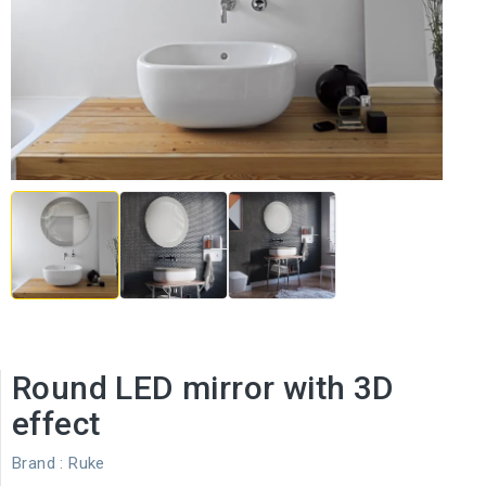
Round LED mirror with 3D
effect
Brand :
Ruke