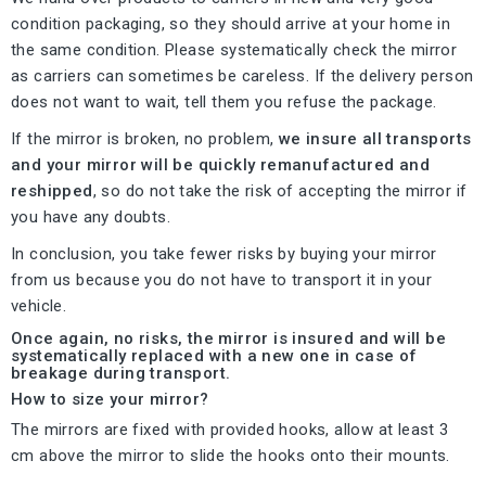
condition packaging, so they should arrive at your home in
the same condition. Please systematically check the mirror
as carriers can sometimes be careless. If the delivery person
does not want to wait, tell them you refuse the package.
If the mirror is broken, no problem,
we insure all transports
and your mirror will be quickly remanufactured and
reshipped
, so do not take the risk of accepting the mirror if
you have any doubts.
In conclusion, you take fewer risks by buying your mirror
from us because you do not have to transport it in your
vehicle.
Once again, no risks, the mirror is insured and will be
systematically replaced with a new one in case of
breakage during transport.
How to size your mirror?
The mirrors are fixed with provided hooks, allow at least 3
cm above the mirror to slide the hooks onto their mounts.