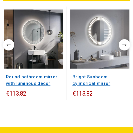
Round bathroom mirror
Bright Sunbeam
with luminous decor
cylindrical mirror
€113.82
€113.82