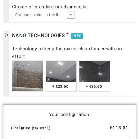
Choice of standard or advanced kit
Choose a value in the list
*
NANO TECHNOLOGIES
INFO
Technology to keep the mirror clean longer with no
effort.
+ €23.60
+ €36.60
Your configuration:
€113.01
Final price (tax excl.)