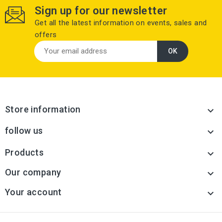
Sign up for our newsletter
Get all the latest information on events, sales and
offers
Store information

follow us

Products

Our company

Your account
