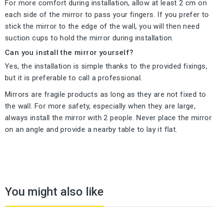
For more comfort during installation, allow at least 2 cm on
each side of the mirror to pass your fingers. If you prefer to
stick the mirror to the edge of the wall, you will then need
suction cups to hold the mirror during installation.
Can you install the mirror yourself?
Yes, the installation is simple thanks to the provided fixings,
but it is preferable to call a professional.
Mirrors are fragile products as long as they are not fixed to
the wall. For more safety, especially when they are large,
always install the mirror with 2 people. Never place the mirror
on an angle and provide a nearby table to lay it flat.
You might also like