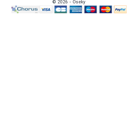
© 2026 - Oseky