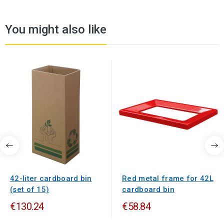
You might also like
42-liter cardboard bin
Red metal frame for 42L
(set of 15)
cardboard bin
€130.24
€58.84