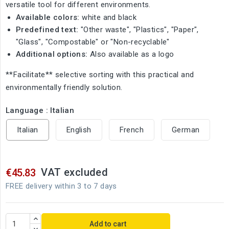
versatile tool for different environments.
Available colors:
white and black
Predefined text:
"Other waste", "Plastics", "Paper",
"Glass", "Compostable" or "Non-recyclable"
Additional options:
Also available as a logo
**Facilitate** selective sorting with this practical and
environmentally friendly solution.
Language : Italian
Italian
English
French
German
VAT excluded
€45.83
FREE delivery within 3 to 7 days
Add to cart