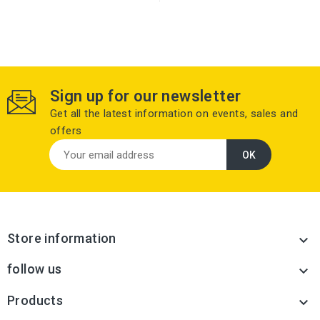
Sign up for our newsletter
Get all the latest information on events, sales and
offers
Store information

follow us

Products
