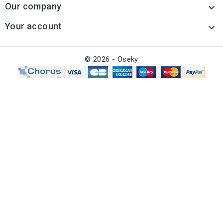
Our company

Your account

© 2026 - Oseky