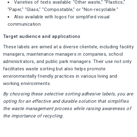
Varieties of texts available: "Other waste," "Plastics,"
"Paper," "Glass," "Compostable," or "Non-recyclable."
Also available with logos for simplified visual
communication.
Target audience and applications
These labels are aimed at a diverse clientele, including facility
managers, maintenance managers in companies, school
administrators, and public park managers. Their use not only
facilitates waste sorting but also helps promote
environmentally friendly practices in various living and
working environments.
By choosing these selective sorting adhesive labels, you are
opting for an effective and durable solution that simplifies
the waste management process while raising awareness of
the importance of recycling.