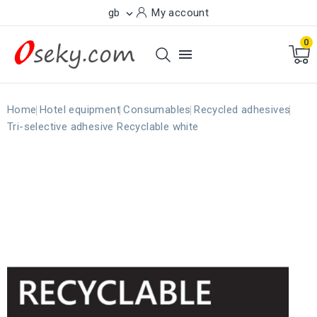
gb
My account

0

Home
Hotel equipment
Consumables
Recycled adhesives
Tri-selective adhesive Recyclable white