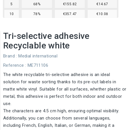
5
68%
€155.82
€14.67
10
78%
€357.47
€10.08
Tri-selective adhesive
Recyclable white
Brand :
Medial international
Reference
: ME711106
The white recyclable tri-selective adhesive is an ideal
solution for waste sorting thanks to its pre-cut labels in
matte white vinyl. Suitable for all surfaces, whether plastic or
metal, this adhesive is perfect for both indoor and outdoor
use.
The characters are 4.5 cm high, ensuring optimal visibility.
Additionally, you can choose from several languages,
including French, English, Italian, or German, making it a