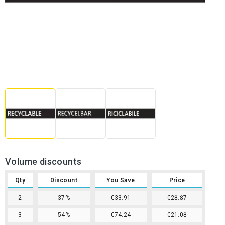
Volume discounts
Qty
Discount
You Save
Price
2
37%
€33.91
€28.87
3
54%
€74.24
€21.08