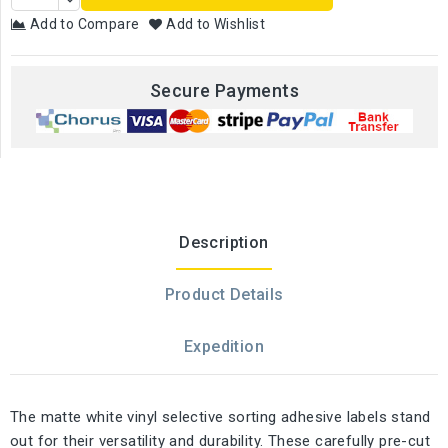
Add to Compare
Add to Wishlist
Secure Payments
Description
Product Details
Expedition
The matte white vinyl selective sorting adhesive labels stand
out for their versatility and durability. These carefully pre-cut