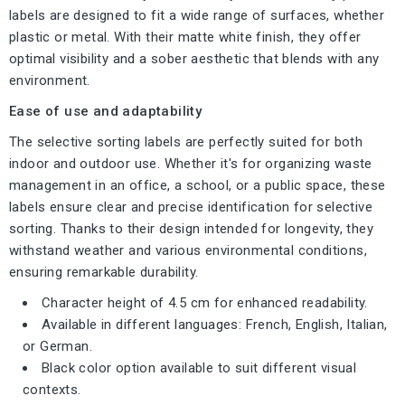
labels are designed to fit a wide range of surfaces, whether
plastic or metal. With their matte white finish, they offer
optimal visibility and a sober aesthetic that blends with any
environment.
Ease of use and adaptability
The selective sorting labels are perfectly suited for both
indoor and outdoor use. Whether it's for organizing waste
management in an office, a school, or a public space, these
labels ensure clear and precise identification for selective
sorting. Thanks to their design intended for longevity, they
withstand weather and various environmental conditions,
ensuring remarkable durability.
Character height of 4.5 cm for enhanced readability.
Available in different languages: French, English, Italian,
or German.
Black color option available to suit different visual
contexts.