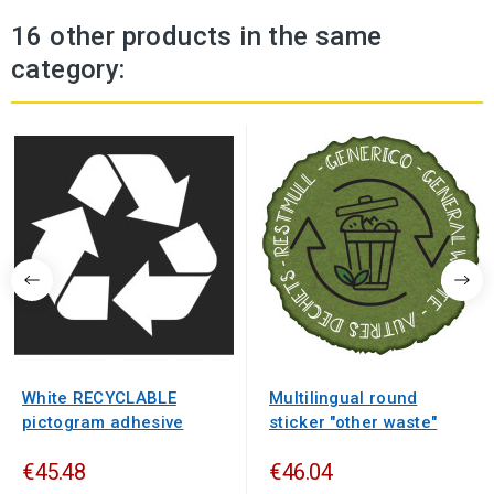
16 other products in the same
category:
White RECYCLABLE
Multilingual round
pictogram adhesive
sticker "other waste"
€45.48
€46.04