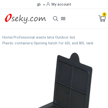
gb
My account

0

Home
Professional waste bins
Outdoor bin
Plastic containers
Opening hatch for 60L and 80L tank