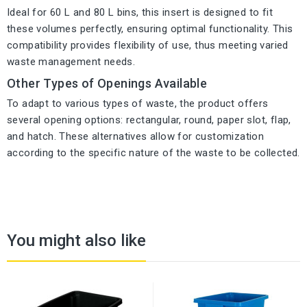
Ideal for 60 L and 80 L bins, this insert is designed to fit
these volumes perfectly, ensuring optimal functionality. This
compatibility provides flexibility of use, thus meeting varied
waste management needs.
Other Types of Openings Available
To adapt to various types of waste, the product offers
several opening options: rectangular, round, paper slot, flap,
and hatch. These alternatives allow for customization
according to the specific nature of the waste to be collected.
You might also like