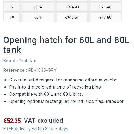
5
59%
€154.43
€21.46
10
66%
€345.51
€17.80
Opening hatch for 60L and 80L
tank
Brand :
Probbax
Reference
: PB-1035-GRY
Cover insert designed for managing odorous waste.
Fits into the colored frame of recycling bins.
Compatible with 60 L and 80 L bins.
Opening options: rectangular, round, slot, flap, trapdoor.
VAT excluded
€52.35
FREE delivery within 3 to 7 days