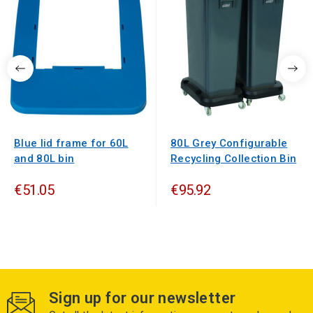
Blue lid frame for 60L
80L Grey Configurable
and 80L bin
Recycling Collection Bin
€51.05
€95.92
Sign up for our newsletter