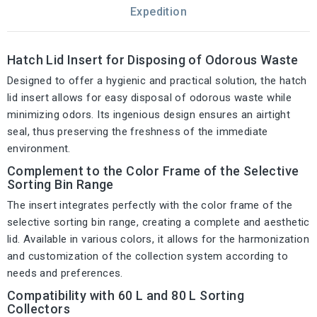
Expedition
Hatch Lid Insert for Disposing of Odorous Waste
Designed to offer a hygienic and practical solution, the hatch
lid insert allows for easy disposal of odorous waste while
minimizing odors. Its ingenious design ensures an airtight
seal, thus preserving the freshness of the immediate
environment.
Complement to the Color Frame of the Selective
Sorting Bin Range
The insert integrates perfectly with the color frame of the
selective sorting bin range, creating a complete and aesthetic
lid. Available in various colors, it allows for the harmonization
and customization of the collection system according to
needs and preferences.
Compatibility with 60 L and 80 L Sorting
Collectors