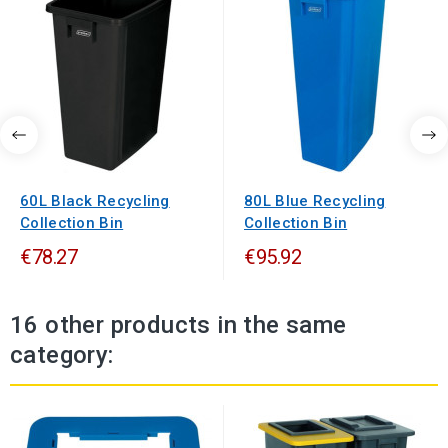
60L Black Recycling
80L Blue Recycling
Collection Bin
Collection Bin
€78.27
€95.92
16 other products in the same
category: