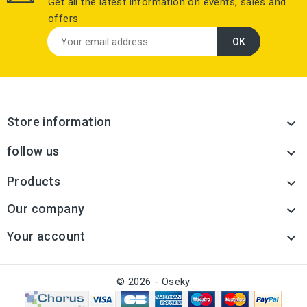
Get all the latest information on events, sales and
offers
Store information

follow us

Products

Our company

Your account

© 2026 - Oseky