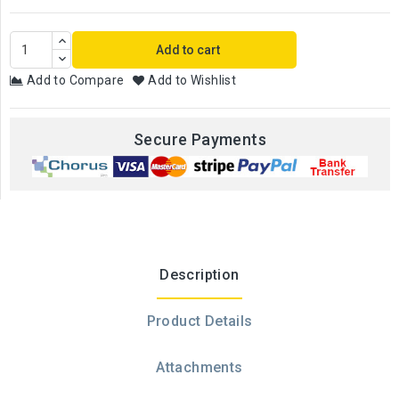
Add to cart
Add to Compare
Add to Wishlist
Secure Payments
Description
Product Details
Attachments