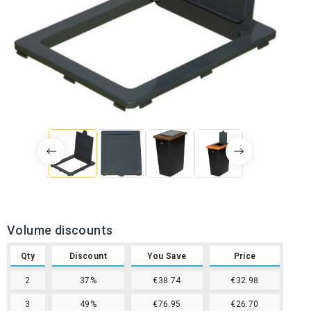
Volume discounts
Qty
Discount
You Save
Price
2
37%
€38.74
€32.98
3
49%
€76.95
€26.70