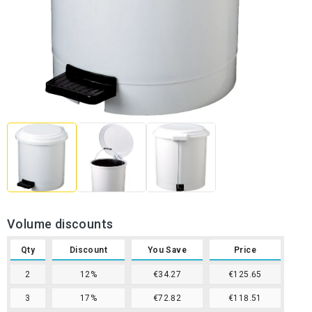
Volume discounts
Qty
Discount
You Save
Price
2
12%
€34.27
€125.65
3
17%
€72.82
€118.51