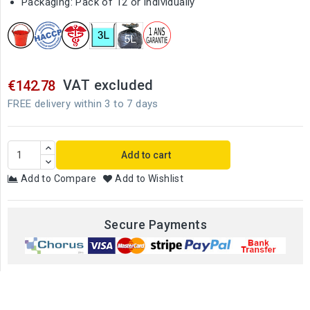
Packaging: Pack of 12 or individually
VAT excluded
€142.78
FREE delivery within 3 to 7 days
Add to cart
Add to Compare
Add to Wishlist
Secure Payments