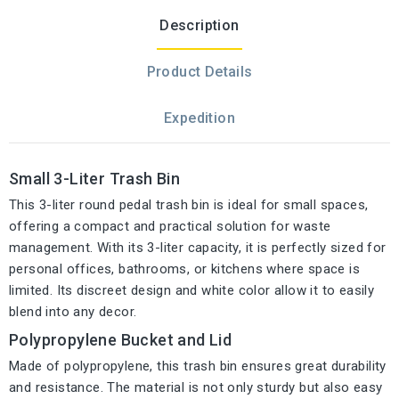
Description
Product Details
Expedition
Small 3-Liter Trash Bin
This 3-liter round pedal trash bin is ideal for small spaces,
offering a compact and practical solution for waste
management. With its 3-liter capacity, it is perfectly sized for
personal offices, bathrooms, or kitchens where space is
limited. Its discreet design and white color allow it to easily
blend into any decor.
Polypropylene Bucket and Lid
Made of polypropylene, this trash bin ensures great durability
and resistance. The material is not only sturdy but also easy