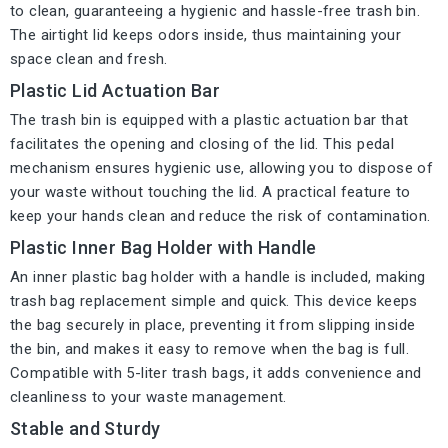
to clean, guaranteeing a hygienic and hassle-free trash bin.
The airtight lid keeps odors inside, thus maintaining your
space clean and fresh.
Plastic Lid Actuation Bar
The trash bin is equipped with a plastic actuation bar that
facilitates the opening and closing of the lid. This pedal
mechanism ensures hygienic use, allowing you to dispose of
your waste without touching the lid. A practical feature to
keep your hands clean and reduce the risk of contamination.
Plastic Inner Bag Holder with Handle
An inner plastic bag holder with a handle is included, making
trash bag replacement simple and quick. This device keeps
the bag securely in place, preventing it from slipping inside
the bin, and makes it easy to remove when the bag is full.
Compatible with 5-liter trash bags, it adds convenience and
cleanliness to your waste management.
Stable and Sturdy