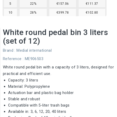
5
22%
€157.06
€111.37
10
28%
€399.78
€102.80
White round pedal bin 3 liters
(set of 12)
Brand :
Medial international
Reference
: ME906503
White round pedal bin with a capacity of 3 liters, designed for
practical and efficient use.
Capacity: 3 liters
Material: Polypropylene
Actuation bar and plastic bag holder
Stable and robust
Compatible with 5-liter trash bags
Available in: 3, 6, 12, 20, 40 liters