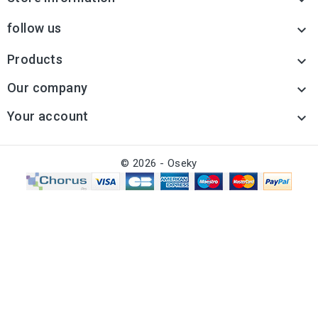

follow us

Products

Our company

Your account

© 2026 - Oseky