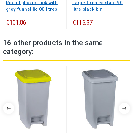
Round plastic rack with
Large fire-resistant 90
grey funnel lid 80 litres
litre black bin
€101.06
€116.37
16 other products in the same
category: