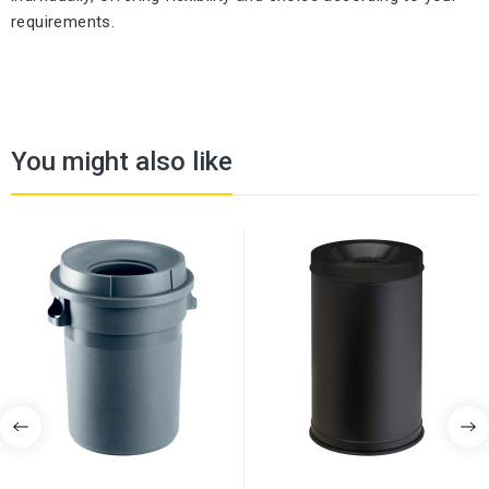
requirements.
You might also like