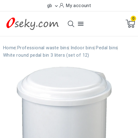
gb
My account

0

Home
Professional waste bins
Indoor bins
Pedal bins
White round pedal bin 3 liters (set of 12)