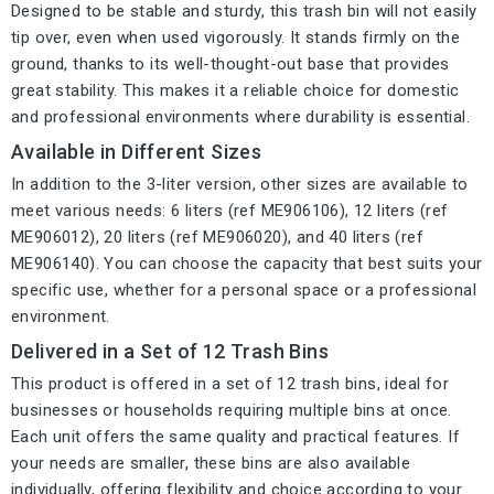
Designed to be stable and sturdy, this trash bin will not easily
tip over, even when used vigorously. It stands firmly on the
ground, thanks to its well-thought-out base that provides
great stability. This makes it a reliable choice for domestic
and professional environments where durability is essential.
Available in Different Sizes
In addition to the 3-liter version, other sizes are available to
meet various needs: 6 liters (ref ME906106), 12 liters (ref
ME906012), 20 liters (ref ME906020), and 40 liters (ref
ME906140). You can choose the capacity that best suits your
specific use, whether for a personal space or a professional
environment.
Delivered in a Set of 12 Trash Bins
This product is offered in a set of 12 trash bins, ideal for
businesses or households requiring multiple bins at once.
Each unit offers the same quality and practical features. If
your needs are smaller, these bins are also available
individually, offering flexibility and choice according to your