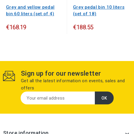
Grey and yellow pedal
Grey pedal bin 10 liters
bin 60 liters (set of 4)
(set of 18)
€168.19
€188.55
Sign up for our newsletter
Get all the latest information on events, sales and
offers
Store information