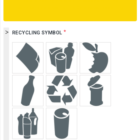
Before placing any order, please consult the
technical data sheet for the Oslo selective sorting
bin.
*
RECYCLING SYMBOL