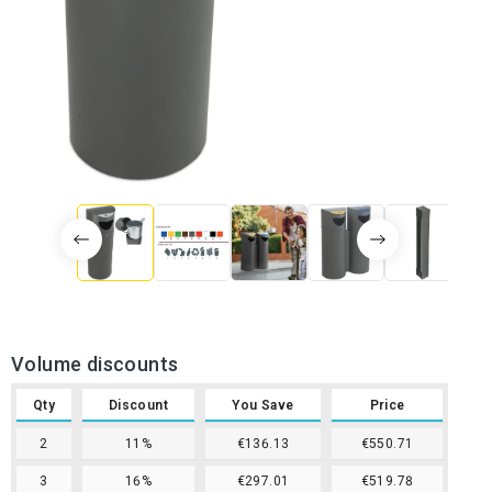
Volume discounts
Qty
Discount
You Save
Price
2
11%
€136.13
€550.71
3
16%
€297.01
€519.78