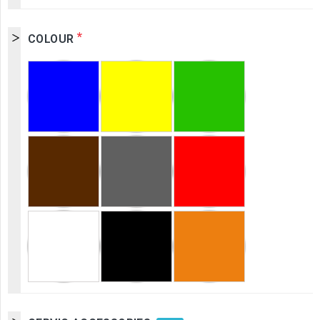
*
COLOUR