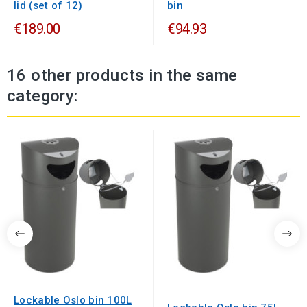
lid (set of 12)
bin
€189.00
€94.93
16 other products in the same
category:
Lockable Oslo bin 100L