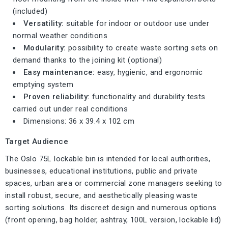
(included)
Versatility:
suitable for indoor or outdoor use under
normal weather conditions
Modularity:
possibility to create waste sorting sets on
demand thanks to the joining kit (optional)
Easy maintenance:
easy, hygienic, and ergonomic
emptying system
Proven reliability:
functionality and durability tests
carried out under real conditions
Dimensions: 36 x 39.4 x 102 cm
Target Audience
The Oslo 75L lockable bin is intended for local authorities,
businesses, educational institutions, public and private
spaces, urban area or commercial zone managers seeking to
install robust, secure, and aesthetically pleasing waste
sorting solutions. Its discreet design and numerous options
(front opening, bag holder, ashtray, 100L version, lockable lid)