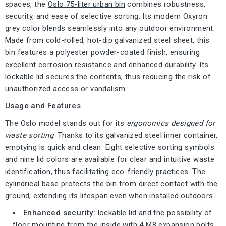
spaces, the
Oslo 75-liter urban bin
combines robustness,
security, and ease of selective sorting. Its modern Oxyron
grey color blends seamlessly into any outdoor environment.
Made from cold-rolled, hot-dip galvanized steel sheet, this
bin features a polyester powder-coated finish, ensuring
excellent corrosion resistance and enhanced durability. Its
lockable lid secures the contents, thus reducing the risk of
unauthorized access or vandalism.
Usage and Features
The Oslo model stands out for its
ergonomics designed for
waste sorting
. Thanks to its galvanized steel inner container,
emptying is quick and clean. Eight selective sorting symbols
and nine lid colors are available for clear and intuitive waste
identification, thus facilitating eco-friendly practices. The
cylindrical base protects the bin from direct contact with the
ground, extending its lifespan even when installed outdoors.
Enhanced security:
lockable lid and the possibility of
floor mounting from the inside with 4 M8 expansion bolts