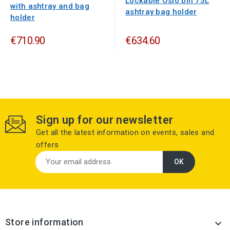
Lockable Oslo bin 75L
with ashtray and bag
ashtray bag holder
holder
€710.90
€634.60
Sign up for our newsletter
Get all the latest information on events, sales and
offers
Store information
