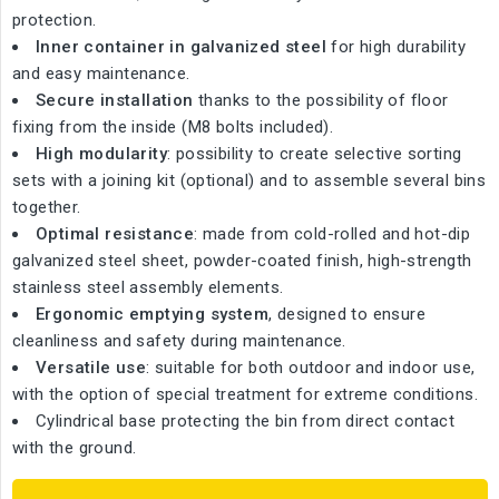
protection.
Inner container in galvanized steel
for high durability
and easy maintenance.
Secure installation
thanks to the possibility of floor
fixing from the inside (M8 bolts included).
High modularity
: possibility to create selective sorting
sets with a joining kit (optional) and to assemble several bins
together.
Optimal resistance
: made from cold-rolled and hot-dip
galvanized steel sheet, powder-coated finish, high-strength
stainless steel assembly elements.
Ergonomic emptying system
, designed to ensure
cleanliness and safety during maintenance.
Versatile use
: suitable for both outdoor and indoor use,
with the option of special treatment for extreme conditions.
Cylindrical base protecting the bin from direct contact
with the ground.