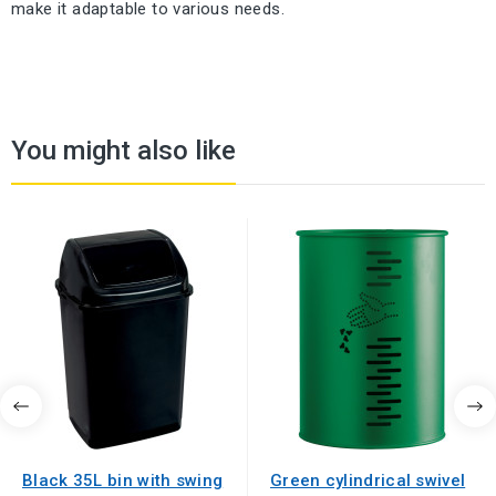
make it adaptable to various needs.
You might also like
Black 35L bin with swing
Green cylindrical swivel