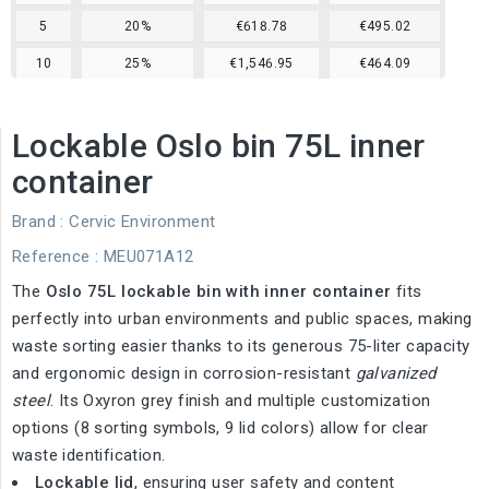
5
20%
€618.78
€495.02
10
25%
€1,546.95
€464.09
Lockable Oslo bin 75L inner
container
Brand :
Cervic Environment
Reference
: MEU071A12
The
Oslo 75L lockable bin with inner container
fits
perfectly into urban environments and public spaces, making
waste sorting easier thanks to its generous 75-liter capacity
and ergonomic design in corrosion-resistant
galvanized
steel
. Its Oxyron grey finish and multiple customization
options (8 sorting symbols, 9 lid colors) allow for clear
waste identification.
Lockable lid
, ensuring user safety and content