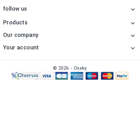
follow us

Products

Our company

Your account

© 2026 - Oseky