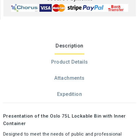
Description
Product Details
Attachments
Expedition
Presentation of the Oslo 75L Lockable Bin with Inner
Container
Designed to meet the needs of public and professional