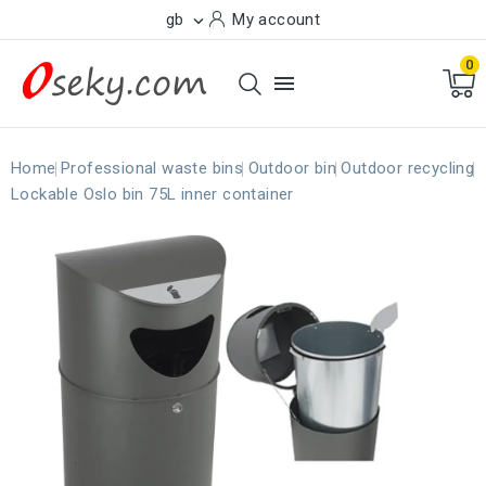
gb
My account

0

Home
Professional waste bins
Outdoor bin
Outdoor recycling
Lockable Oslo bin 75L inner container