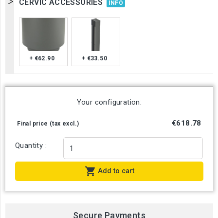
CERVIC ACCESSORIES
INFO
+ €62.90
+ €33.50
Your configuration:
€618.78
Final price (tax excl.)
Quantity :

Add to cart
Secure Payments