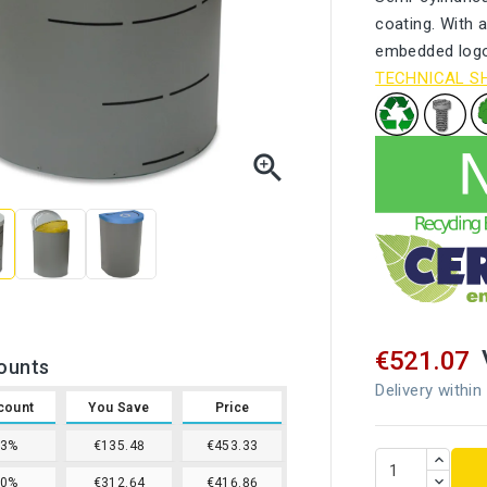
coating. With a
embedded logo.
TECHNICAL S

€521.07
ounts
Delivery within
count
You Save
Price
13%
€135.48
€453.33
20%
€312.64
€416.86