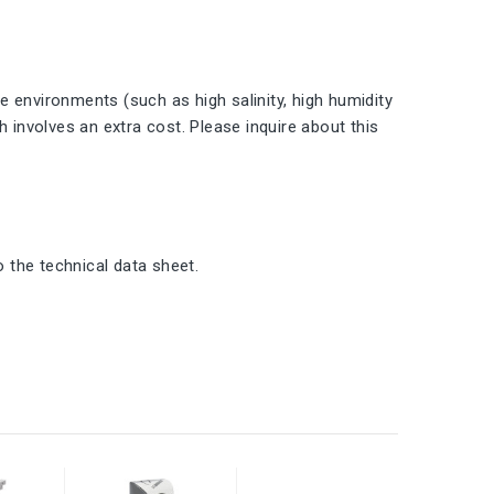
 environments (such as high salinity, high humidity
h involves an extra cost. Please inquire about this
o the technical data sheet.