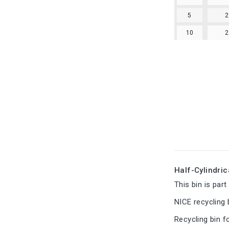
5
10
Half-Cylindric
This bin is par
NICE recycling 
Recycling bin f