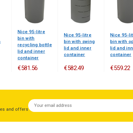
Nice 95-litre
Nice 95-litre
Nice 95-li
bin with
n
bin with swing
bin with o
recycling bottle
lid and inner
lid and in
lid and inner
container
container
container
€581.56
€582.49
€559.22
les and offers