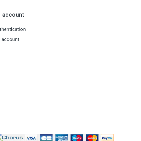
r account
hentication
 account