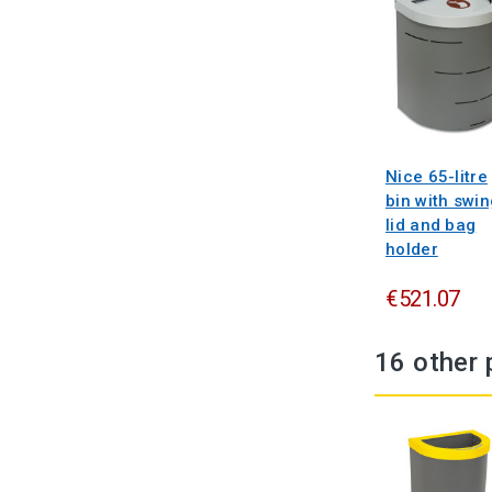
Nice 65-litre
bin with swin
lid and bag
holder
€521.07
16 other 