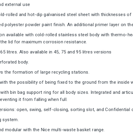
and external use
d-rolled and hot-dip galvanised steel sheet with thicknesses of
 polyester powder paint finish. An additional primer layer on th
ion available with cold-rolled stainless steel body with thermo-he
 the lid for maximum corrosion resistance.
65 litres. Also available in 45, 75 and 95 litres versions
rforated body.
ws the formation of large recycling stations.
with the possibility of being fixed to the ground from the inside 
with bin bag support ring for all body sizes. Integrated and articu
eventing it from falling when full.
 versions: open, swing, self-closing, sorting slot, and Confidentia
g system.
nd modular with the Nice multi-waste basket range.