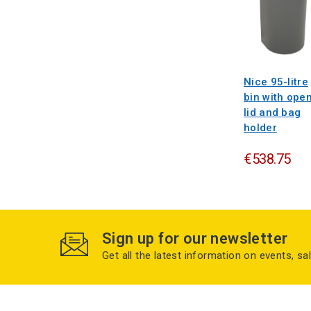
Nice 95-litre
bin with ope
lid and bag
holder
€538.75
Sign up for our newsletter
Get all the latest information on events, sa