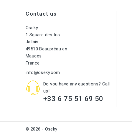
Contact us
Oseky
1 Square des Iris
Jallais
49510 Beaupréau en
Mauges
France
info@oseky.com
Do you have any questions? Call
us!
+33 6 75 51 69 50
© 2026 - Oseky