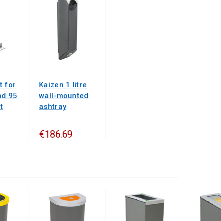
t for
Kaizen 1 litre
nd 95
wall-mounted
t
ashtray
€186.69