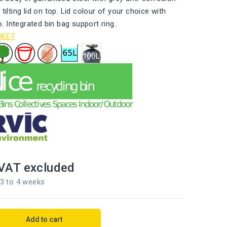
 tilting lid on top. Lid colour of your choice with
 Integrated bin bag support ring.
HEET
VAT excluded
 3 to 4 weeks
Add to cart