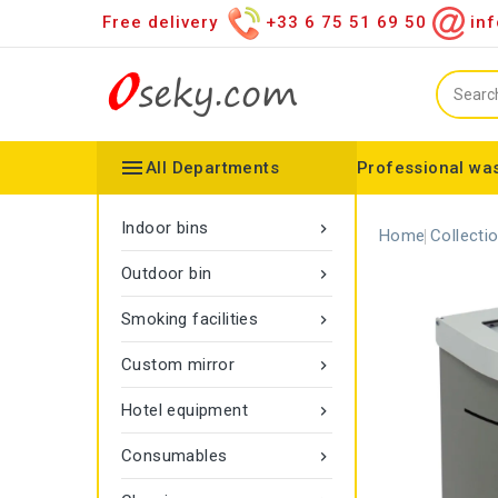
Free delivery
+33 6 75 51 69 50
inf

All Departments
Professional was
Hand towel dispenser
Toilet paper dispenser
Distributor of various items
Configurable collector
Gamma rope marking
Vigipirate Marseille Trash Can
Indoor bins

Home
Collecti
Outdoor bin

Smoking facilities

Custom mirror

Hotel equipment

Consumables
