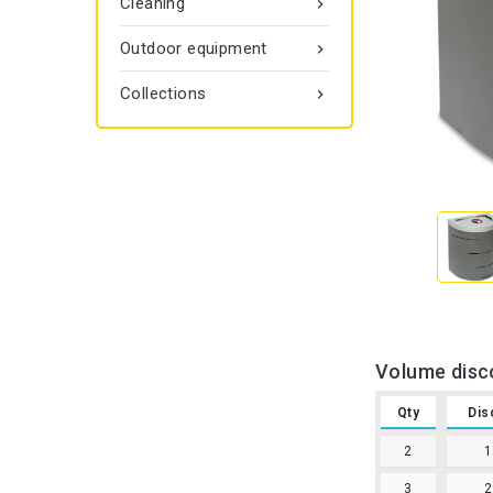
Cleaning

Outdoor equipment

Collections

Volume disc
Qty
Dis
2
3