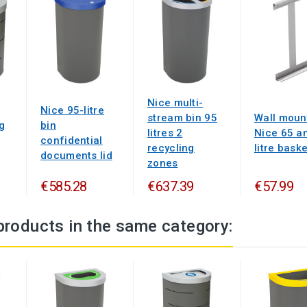
Nice multi-
Nice 95-litre
stream bin 95
Wall moun
g
bin
litres 2
Nice 65 a
confidential
recycling
litre baske
documents lid
zones
€585.28
€637.39
€57.99
products in the same category: