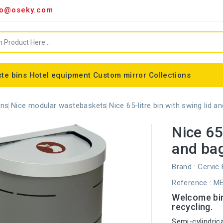
o@oseky.com
te bins
Hotel equipment
Custom mirror
Collections
Miscellaneous consumables
Aluminum framed mirrors
classic framed mirror
Special shaped mirror
Tondo bin bag holder
Nice modular wastebaskets
Wall-mounted ashtrays
ALFA webbing marking
Cylindrical basket Madrid
ons
Nice modular wastebaskets
Nice 65-litre bin with swing lid a
Nice 65-
and bag
Brand :
Cervic
Reference
: M
Welcome bin,
recycling.
Semi-cylindrica