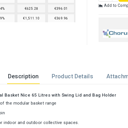
Add to Com
24%
€625.28
€396.01
29%
€1,511.10
€369.96
Description
Product Details
Attach
al Basket Nice 65 Litres with Swing Lid and Bag Holder
t of the modular basket range
bin
or indoor and outdoor collective spaces.