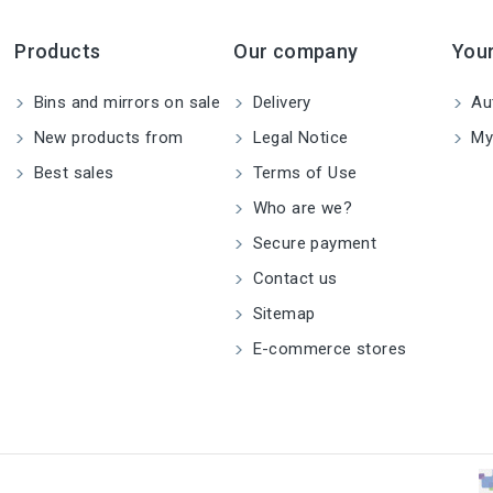
Products
Our company
You
Bins and mirrors on sale
Delivery
Aut
New products from
Legal Notice
My
Best sales
Terms of Use
Who are we?
Secure payment
Contact us
Sitemap
E-commerce stores