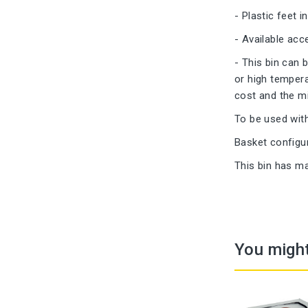
- Plastic feet i
- Available acce
- This bin can 
or high tempera
cost and the mi
To be used wit
Basket configu
This bin has ma
You might