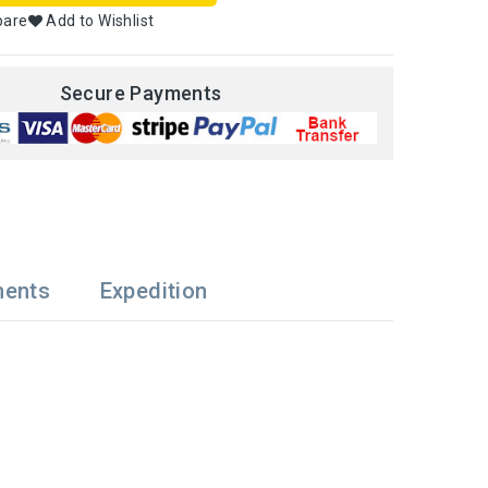
pare
Add to Wishlist
Secure Payments
ments
Expedition