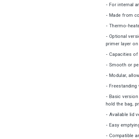
- For internal 
- Made from col
- Thermo-heated
- Optional vers
primer layer on
- Capacities of 
- Smooth or pe
- Modular, allo
- Freestanding 
- Basic version 
hold the bag, pr
- Available lid
- Easy emptyin
- Compatible a