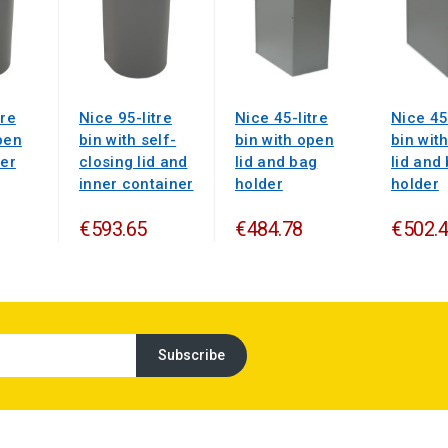
tre
Nice 95-litre
Nice 45-litre
Nice 45
pen
bin with self-
bin with open
bin wit
ner
closing lid and
lid and bag
lid and
inner container
holder
holder
€593.65
€484.78
€502.