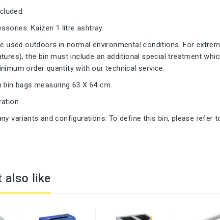
ncluded.
ssories: Kaizen 1 litre ashtray.
be used outdoors in normal environmental conditions. For extreme
tures), the bin must include an additional special treatment whic
nimum order quantity with our technical service.
h bin bags measuring 63 X 64 cm
ration
ny variants and configurations. To define this bin, please refer t
 also like