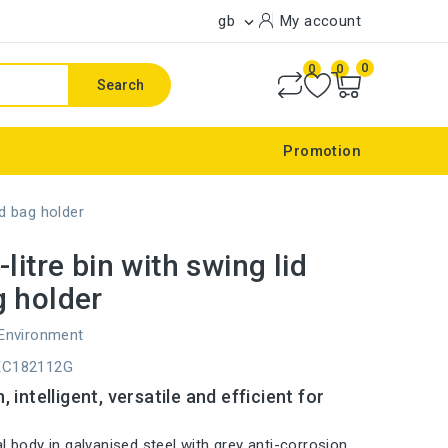
gb
My account

0
0
0
Search
Promotion
nd bag holder
litre bin with swing lid
 holder
 Environment
EC182112G
 intelligent, versatile and efficient for
l body in galvanised steel with grey anti-corrosion