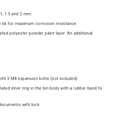
 1, 1.5 and 2 mm.
e lid for maximum corrosion resistance.
ated polyester powder paint layer. An additional
with 3 M8 expansion bolts (not included).
lated inner ring in the bin body with a rubber band to
l documents with lock