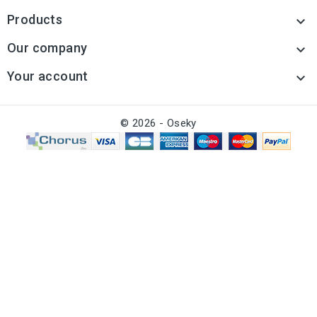
Products

Our company

Your account

© 2026 - Oseky