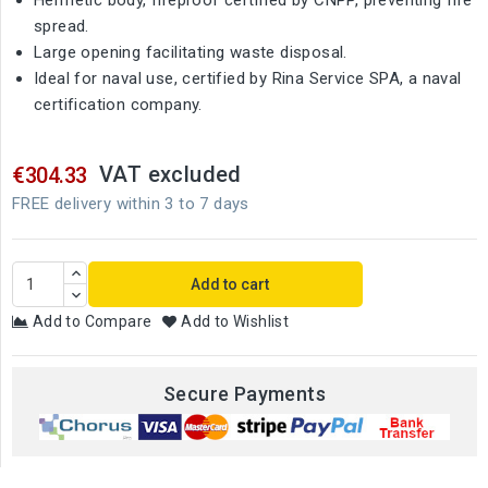
Hermetic body, fireproof certified by CNPP, preventing fire
spread.
Large opening facilitating waste disposal.
Ideal for naval use, certified by Rina Service SPA, a naval
certification company.
VAT excluded
€304.33
FREE delivery within 3 to 7 days
Add to cart
Add to Compare
Add to Wishlist
Secure Payments