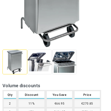
Volume discounts
Qty
Discount
You Save
Price
2
11%
€66.95
€270.85