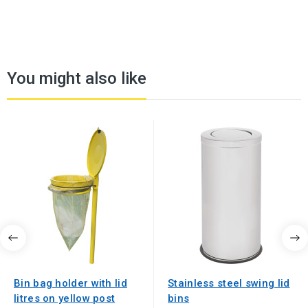
You might also like
Bin bag holder with lid
Stainless steel swing lid
litres on yellow post
bins