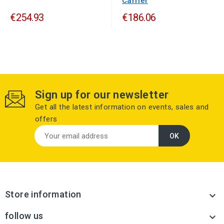
Carrier
€254.93
€186.06
Sign up for our newsletter
Get all the latest information on events, sales and
offers
Store information

follow us
