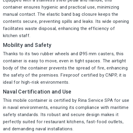
Equipped with a stainless steel pedal and handle, this
container ensures hygienic and practical use, minimizing
manual contact. The elastic band bag closure keeps the
contents secure, preventing spills and leaks. Its wide opening
facilitates waste disposal, enhancing the efficiency of
kitchen staff.
Mobility and Safety
Thanks to its two rubber wheels and Ø95 mm casters, this
container is easy to move, even in tight spaces. The airtight
body of the container prevents the spread of fire, enhancing
the safety of the premises. Fireproof certified by CNPP, it is
ideal for high-risk environments.
Naval Certification and Use
This mobile container is certified by Rina Service SPA for use
in naval environments, ensuring its compliance with maritime
safety standards. Its robust and secure design makes it
perfectly suited for restaurant kitchens, fast-food outlets,
and demanding naval installations.