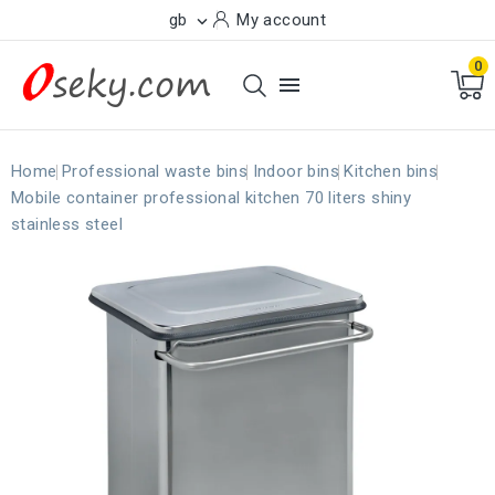
gb
My account

0

Home
Professional waste bins
Indoor bins
Kitchen bins
Mobile container professional kitchen 70 liters shiny
stainless steel