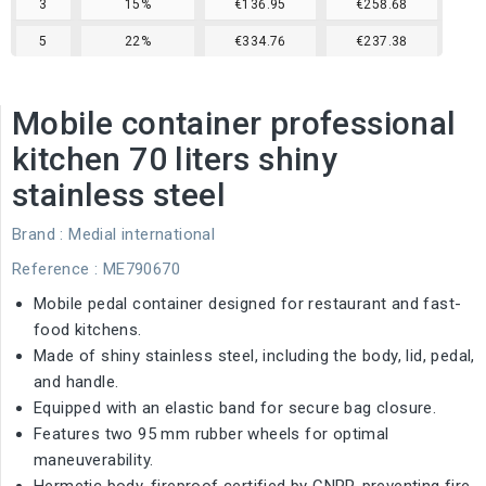
3
15%
€136.95
€258.68
5
22%
€334.76
€237.38
Mobile container professional
kitchen 70 liters shiny
stainless steel
Brand :
Medial international
Reference
: ME790670
Mobile pedal container designed for restaurant and fast-
food kitchens.
Made of shiny stainless steel, including the body, lid, pedal,
and handle.
Equipped with an elastic band for secure bag closure.
Features two 95 mm rubber wheels for optimal
maneuverability.