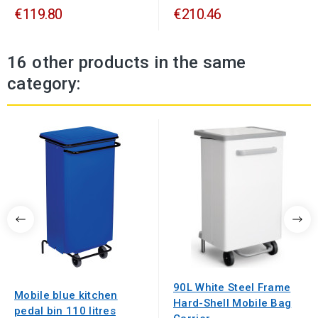
€119.80
€210.46
16 other products in the same
category:
90L White Steel Frame
Mobile blue kitchen
Hard-Shell Mobile Bag
pedal bin 110 litres