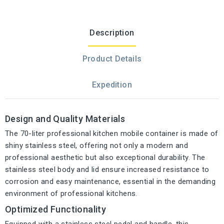
Description
Product Details
Expedition
Design and Quality Materials
The 70-liter professional kitchen mobile container is made of
shiny stainless steel, offering not only a modern and
professional aesthetic but also exceptional durability. The
stainless steel body and lid ensure increased resistance to
corrosion and easy maintenance, essential in the demanding
environment of professional kitchens.
Optimized Functionality