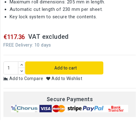
Maximum roll dimensions: 205 mm in length.
Automatic cut length of 230 mm per sheet.
Key lock system to secure the contents.
VAT excluded
€117.36
FREE Delivery: 10 days
Add to cart
Add to Compare
Add to Wishlist
Secure Payments