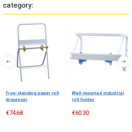
category:
Free-standing paper roll
Wall-mounted industrial
dispenser
roll holder
€74.68
€60.30