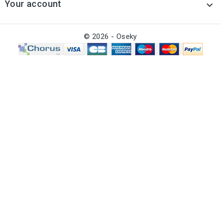
Your account

© 2026 - Oseky