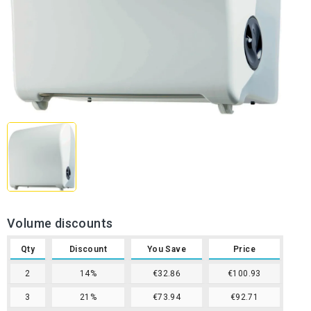
Volume discounts
Qty
Discount
You Save
Price
2
14%
€32.86
€100.93
3
21%
€73.94
€92.71