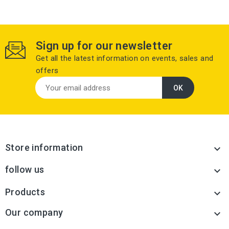
Sign up for our newsletter
Get all the latest information on events, sales and
offers
Store information

follow us

Products

Our company
