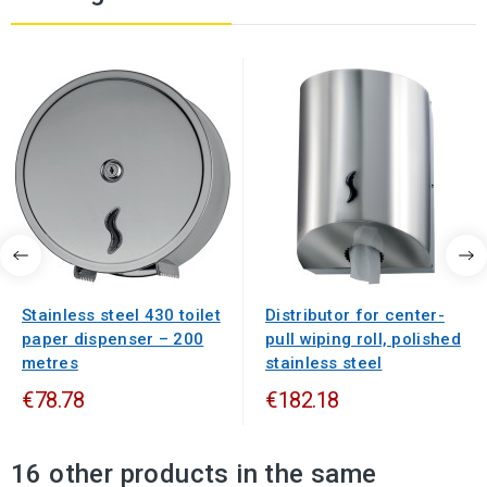
Stainless steel 430 toilet
Distributor for center-
paper dispenser – 200
pull wiping roll, polished
metres
stainless steel
€78.78
€182.18
16 other products in the same