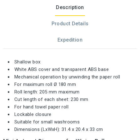
Description
Product Details
Expedition
Shallow box
White ABS cover and transparent ABS base
Mechanical operation by unwinding the paper roll
For maximum roll Ø 180 mm
Roll length: 205 mm maximum
Cut length of each sheet: 230 mm
For hand towel paper roll
Lockable closure
Suitable for small washrooms
Dimensions (LxWxH): 31.4 x 20.4 x 33 cm