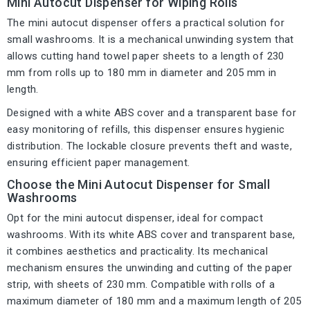
Mini Autocut Dispenser for Wiping Rolls
The mini autocut dispenser offers a practical solution for
small washrooms. It is a mechanical unwinding system that
allows cutting hand towel paper sheets to a length of 230
mm from rolls up to 180 mm in diameter and 205 mm in
length.
Designed with a white ABS cover and a transparent base for
easy monitoring of refills, this dispenser ensures hygienic
distribution. The lockable closure prevents theft and waste,
ensuring efficient paper management.
Choose the Mini Autocut Dispenser for Small
Washrooms
Opt for the mini autocut dispenser, ideal for compact
washrooms. With its white ABS cover and transparent base,
it combines aesthetics and practicality. Its mechanical
mechanism ensures the unwinding and cutting of the paper
strip, with sheets of 230 mm. Compatible with rolls of a
maximum diameter of 180 mm and a maximum length of 205