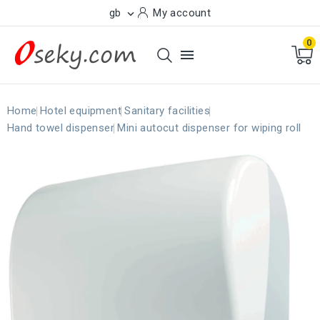
gb
My account

0

Home
Hotel equipment
Sanitary facilities
Hand towel dispenser
Mini autocut dispenser for wiping roll