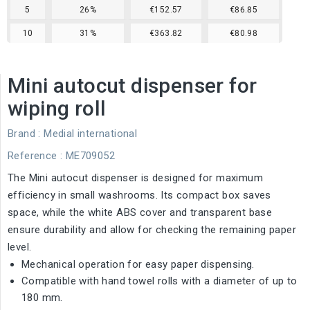
5
26%
€152.57
€86.85
10
31%
€363.82
€80.98
Mini autocut dispenser for
wiping roll
Brand :
Medial international
Reference
: ME709052
The Mini autocut dispenser is designed for maximum
efficiency in small washrooms. Its compact box saves
space, while the white ABS cover and transparent base
ensure durability and allow for checking the remaining paper
level.
Mechanical operation for easy paper dispensing.
Compatible with hand towel rolls with a diameter of up to
180 mm.