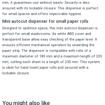
mm, it guarantees use without waste. Security is also
ensured with its lockable closure. This dispenser is perfect
for small spaces and offers impeccable hygiene.
Mini autocut dispenser for small paper rolls
Designed to optimise space, this mini autocut dispenser is
perfect for small washrooms. Its white ABS cover and
transparent base allow easy checking of the paper level. It
ensures efficient mechanical operation by unwinding the
paper strip. The dispenser is compatible with rolls of a
maximum diameter of 180 mm and a maximum length of 205
mm, cutting each sheet to a length of 230 mm. This system
is ideal for hand towel paper rolls and secured with a
lockable closure.
You might also like