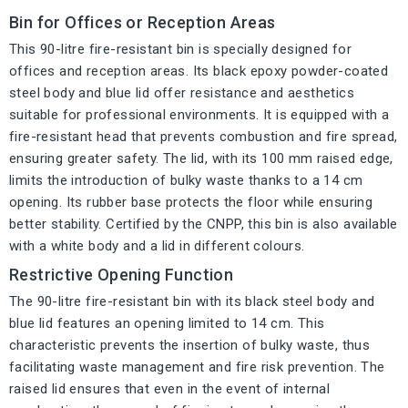
Bin for Offices or Reception Areas
This 90-litre fire-resistant bin is specially designed for
offices and reception areas. Its black epoxy powder-coated
steel body and blue lid offer resistance and aesthetics
suitable for professional environments. It is equipped with a
fire-resistant head that prevents combustion and fire spread,
ensuring greater safety. The lid, with its 100 mm raised edge,
limits the introduction of bulky waste thanks to a 14 cm
opening. Its rubber base protects the floor while ensuring
better stability. Certified by the CNPP, this bin is also available
with a white body and a lid in different colours.
Restrictive Opening Function
The 90-litre fire-resistant bin with its black steel body and
blue lid features an opening limited to 14 cm. This
characteristic prevents the insertion of bulky waste, thus
facilitating waste management and fire risk prevention. The
raised lid ensures that even in the event of internal