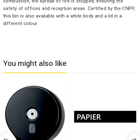
combustion, the spread of fire is stopped, ensuring the
safety of offices and reception areas. Certified by the CNPP,
this bin is also available with a white body and a lid in a
different colour.
You might also like