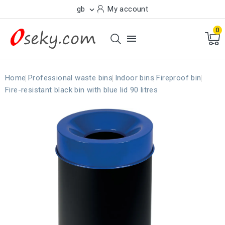
gb
My account

0

Home
Professional waste bins
Indoor bins
Fireproof bin
Fire-resistant black bin with blue lid 90 litres