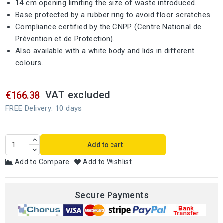
14 cm opening limiting the size of waste introduced.
Base protected by a rubber ring to avoid floor scratches.
Compliance certified by the CNPP (Centre National de
Prévention et de Protection).
Also available with a white body and lids in different
colours.
VAT excluded
€166.38
FREE Delivery: 10 days
Add to cart
Add to Compare
Add to Wishlist
Secure Payments