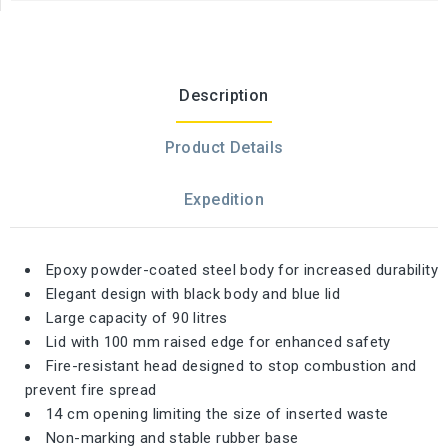
Description
Product Details
Expedition
Epoxy powder-coated steel body for increased durability
Elegant design with black body and blue lid
Large capacity of 90 litres
Lid with 100 mm raised edge for enhanced safety
Fire-resistant head designed to stop combustion and
prevent fire spread
14 cm opening limiting the size of inserted waste
Non-marking and stable rubber base