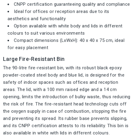
CNPP certification guaranteeing quality and compliance
Ideal for offices or reception areas due to its
aesthetics and functionality
Option available with white body and lids in different
colours to suit various environments
Compact dimensions (LxWxH): 40 x 40 x 75 cm, ideal
for easy placement
Large Fire-Resistant Bin
The 90-litre fire-resistant bin, with its robust black epoxy
powder-coated steel body and blue lid, is designed for the
safety of indoor spaces such as offices and reception
areas. The lid, with a 100 mm raised edge and a 14 cm
opening, limits the introduction of bulky waste, thus reducing
the risk of fire. The fire-resistant head technology cuts off
the oxygen supply in case of combustion, stopping the fire
and preventing its spread. Its rubber base prevents slipping,
and its CNPP certification attests to its reliability. This bin is
also available in white with lids in different colours.