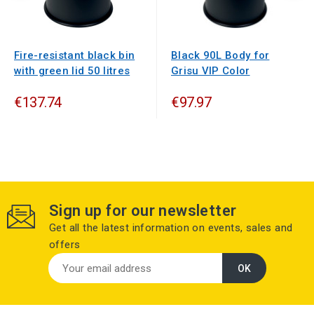
Fire-resistant black bin
Black 90L Body for
with green lid 50 litres
Grisu VIP Color
€137.74
€97.97
Sign up for our newsletter
Get all the latest information on events, sales and
offers