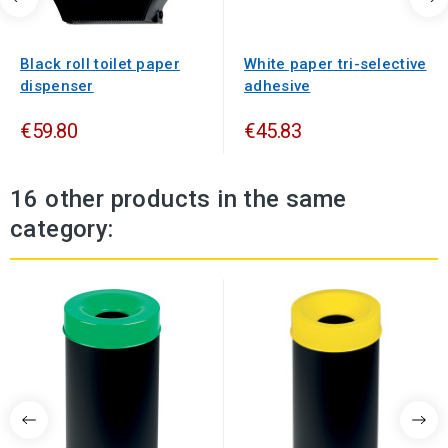
Black roll toilet paper
White paper tri-selective
dispenser
adhesive
€59.80
€45.83
16 other products in the same
category: