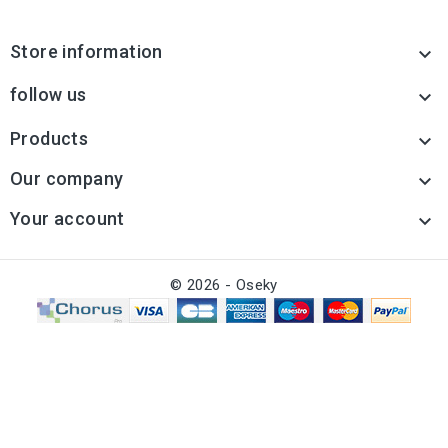
Store information

follow us

Products

Our company

Your account

© 2026 - Oseky