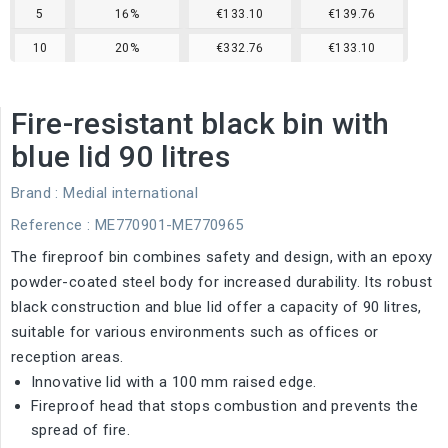
5
16%
€133.10
€139.76
10
20%
€332.76
€133.10
Fire-resistant black bin with
blue lid 90 litres
Brand :
Medial international
Reference
: ME770901-ME770965
The fireproof bin combines safety and design, with an epoxy
powder-coated steel body for increased durability. Its robust
black construction and blue lid offer a capacity of 90 litres,
suitable for various environments such as offices or
reception areas.
Innovative lid with a 100 mm raised edge.
Fireproof head that stops combustion and prevents the
spread of fire.