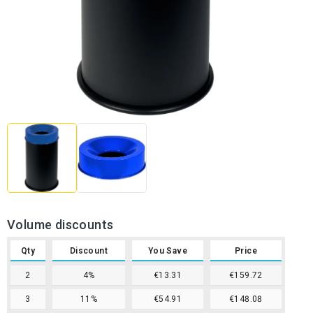
Volume discounts
Qty
Discount
You Save
Price
2
4%
€13.31
€159.72
3
11%
€54.91
€148.08