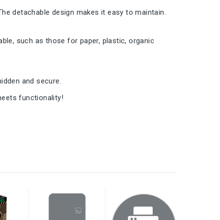
The detachable design makes it easy to maintain.
ble, such as those for paper, plastic, organic
 hidden and secure.
ets functionality!