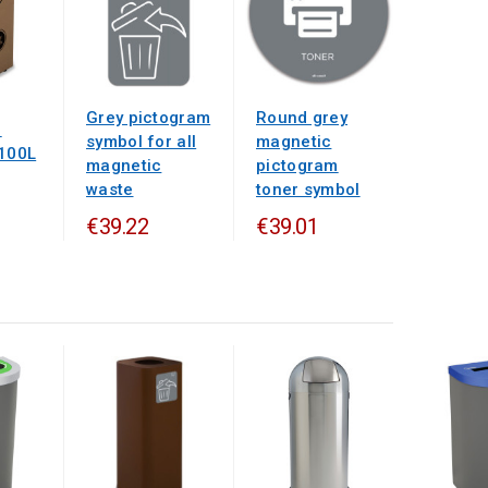
Grey pictogram
Round grey
d
symbol for all
magnetic
 100L
magnetic
pictogram
waste
toner symbol
€39.22
€39.01