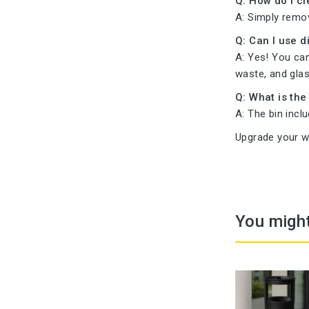
Q: How do I cl
A: Simply remo
Q: Can I use 
A: Yes! You can
waste, and glas
Q: What is the
A: The bin incl
Upgrade your w
You might