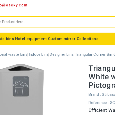
o@oseky.com
te bins
Hotel equipment
Custom mirror
Collections
Miscellaneous consumables
Aluminum framed mirrors
classic framed mirror
Special shaped mirror
Tondo bin bag holder
Nice modular wastebaskets
Wall-mounted ashtrays
ALFA webbing marking
Cylindrical basket Madrid
onal waste bins
Indoor bins
Designer bins
Triangular Corner Bin
Triangu
White 
Pictog
Brand :
Stilcas
Reference
: S
Efficient W