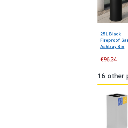
25L Black
Fireproof Sa
Ashtray Bin
€96.34
16 other 