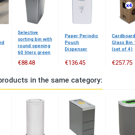
Selective
Paper Periodic
Cardboar
sorting bin with
nd
Pouch
Glass Bin
round opening
Dispenser
(set of 4)
60 liters green
€88.48
€136.45
€257.75
products in the same category: