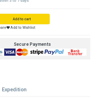
ithin 3 to 7 days
Add to cart
pare
Add to Wishlist
Secure Payments
Expedition