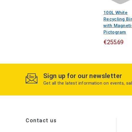
100L White
Recycling Bi
with Magneti
Pictogram
€255.69
Sign up for our newsletter
Get all the latest information on events, sa
Contact us