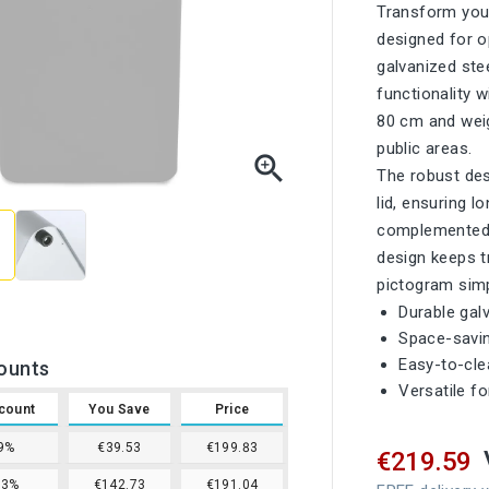
Transform your
designed for o
galvanized ste
functionality 
80 cm and weigh
public areas.

The robust des
lid, ensuring l
complemented by
design keeps t
pictogram simp
Durable gal
Space-savin
Easy-to-cl
ounts
Versatile f
count
You Save
Price
9%
€39.53
€199.83
€219.59
13%
€142.73
€191.04