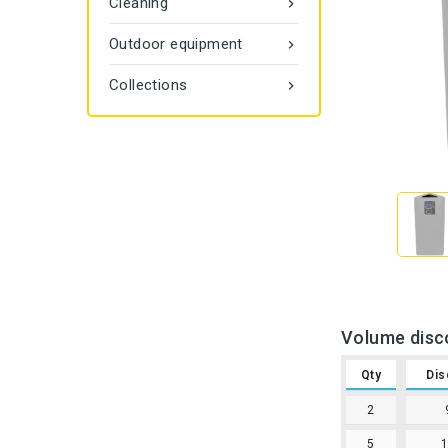
Cleaning

Outdoor equipment

Collections

Volume disc
Qty
Dis
2
5