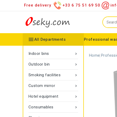
Free delivery
+33 6 75 51 69 50
inf

All Departments
Professional was
Hand towel dispenser
Toilet paper dispenser
Distributor of various items
Configurable collector
Gamma rope marking
Vigipirate Marseille Trash Can
Indoor bins

Home
Professi
Outdoor bin

Smoking facilities

Custom mirror

Hotel equipment

Consumables
