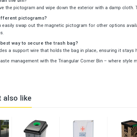
ean the bin?
ve the pictogram and wipe down the exterior with a damp cloth. 
different pictograms?
 easily swap out the magnetic pictogram for other options availa
s.
 best way to secure the trash bag?
udes a support wire that holds the bag in place, ensuring it stays
aste management with the Triangular Corner Bin – where style me
 also like