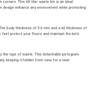
in corners. This 60-liter waste bin is an ideal
dern design enhance any environment while promoting
t. The body thickness of 0.6 mm and a lid thickness of
c feet protect your floors and maintain the bin's
ify the type of waste. This detachable pictogram
ely, keeping it hidden from view for a neat