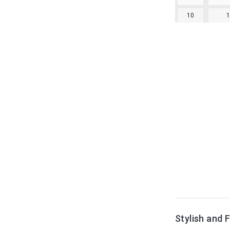
10
Stylish and 