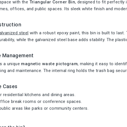
space with the
Triangular Corner Bin
, designed to fit perfectly 
mes, offices, and public spaces. Its sleek white finish and mo
struction
alvanized steel
with a robust epoxy paint, this bin is built to las
ability, while the galvanized steel base adds stability. The plasti
e Management
es a unique
magnetic waste pictogram
, making it easy to ident
ning and maintenance. The internal ring holds the trash bag secur
e Cases
r residential kitchens and dining areas.
 office break rooms or conference spaces.
public areas like parks or community centers.