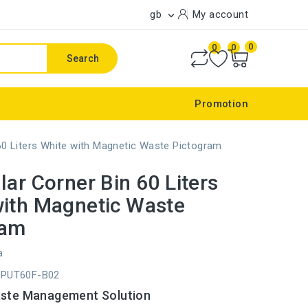
gb
My account

0
0
0
Search
Promotion
 60 Liters White with Magnetic Waste Pictogram
lar Corner Bin 60 Liters
with Magnetic Waste
ram
a
CPUT60F-B02
aste Management Solution