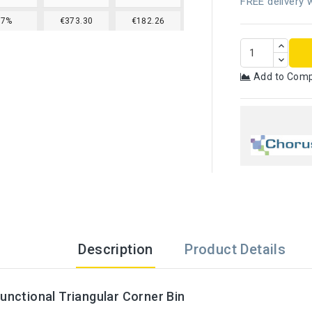
FREE delivery w
17%
€373.30
€182.26
Add to Com
Description
Product Details
Functional Triangular Corner Bin