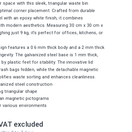
 space with this sleek, triangular waste bin
ptimal corner placement. Crafted from durable
el with an epoxy white finish, it combines
with modern aesthetics. Measuring 30 cm x 30 cm x
ing just 9 kg, it’s perfect for offices, kitchens, or
ign features a 0.6 mm thick body and a 2 mm thick
ongevity. The galvanized steel base is 1 mm thick,
 plastic feet for stability. The innovative lid
rash bags hidden, while the detachable magnetic
lifies waste sorting and enhances cleanliness.
vanized steel construction
g triangular shape
ean magnetic pictograms
or various environments
VAT excluded