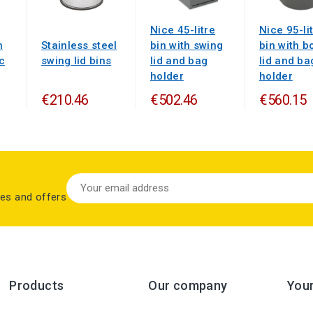
Nice 45-litre
Nice 95-li
n
Stainless steel
bin with swing
bin with bo
c
swing lid bins
lid and bag
lid and ba
holder
holder
€210.46
€502.46
€560.15
les and offers
Products
Our company
You