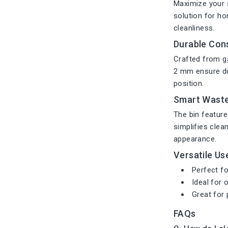
Maximize your 
solution for ho
cleanliness.
Durable Con
Crafted from
g
2 mm ensure dur
position.
Smart Wast
The bin featur
simplifies clea
appearance.
Versatile Us
Perfect fo
Ideal for
Great for 
FAQs