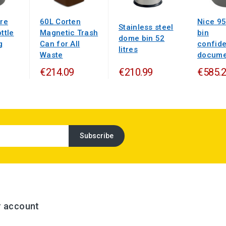
tre
60L Corten
Nice 95
Stainless steel
ttle
Magnetic Trash
bin
dome bin 52
g
Can for All
confide
litres
Waste
documen
€214.09
€210.99
€585.
r account