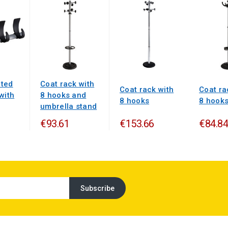
ted
Coat rack with
Coat rack with
Coat ra
with
8 hooks and
8 hooks
8 hook
umbrella stand
€93.61
€153.66
€84.84