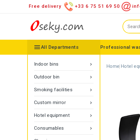
Free delivery
+33 6 75 51 69 50
inf

All Departments
Professional was
Hand towel dispenser
Toilet paper dispenser
Distributor of various items
Configurable collector
Gamma rope marking
Vigipirate Marseille Trash Can
Indoor bins

Home
Hotel eq
Outdoor bin

Smoking facilities

Custom mirror

Hotel equipment

Consumables
