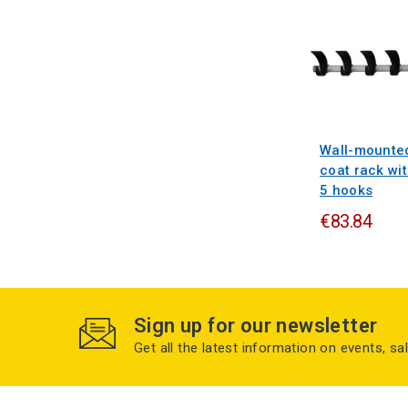
Wall-mounte
coat rack wi
5 hooks
€83.84
Sign up for our newsletter
Get all the latest information on events, sa