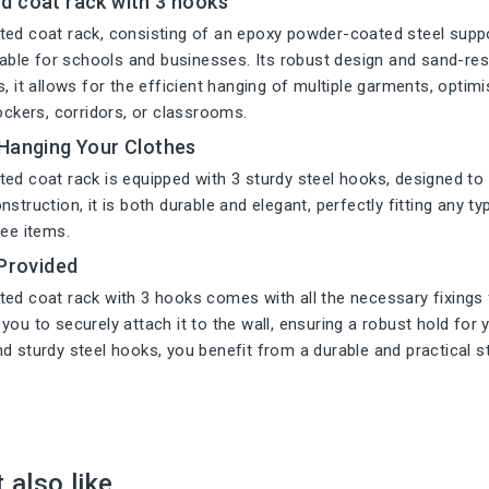
d coat rack with 3 hooks
ed coat rack, consisting of an epoxy powder-coated steel suppo
itable for schools and businesses. Its robust design and sand-resi
s, it allows for the efficient hanging of multiple garments, opti
lockers, corridors, or classrooms.
 Hanging Your Clothes
ed coat rack is equipped with 3 sturdy steel hooks, designed to
struction, it is both durable and elegant, perfectly fitting any ty
ree items.
 Provided
ed coat rack with 3 hooks comes with all the necessary fixings f
you to securely attach it to the wall, ensuring a robust hold for
d sturdy steel hooks, you benefit from a durable and practical s
 also like