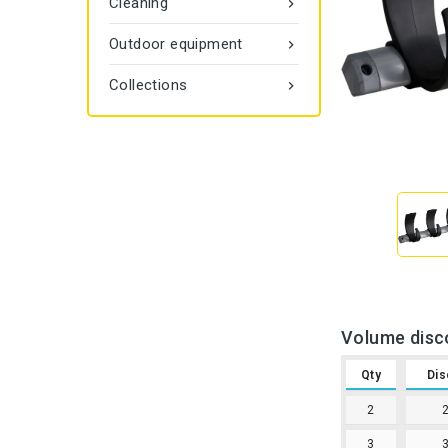
Cleaning

Outdoor equipment

Collections

Volume disc
Qty
Dis
2
3