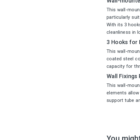
Wall-mounte
This wall-mount
particularly su
With its 3 hook
cleanliness in 
3 Hooks for
This wall-mount
coated steel con
capacity for th
Wall Fixings
This wall-mount
elements allow 
support tube an
You might