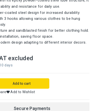
With its epoxy powder-coated steel tube structure, it
bility and resistance for daily use.
r-coated steel design for increased durability.
th 3 hooks allowing various clothes to be hung
sly.
ture and sandblasted finish for better clothing hold.
installation, saving floor space.
odern design adapting to different interior decors.
AT excluded
 10 days
Add to cart
pare
Add to Wishlist
Secure Payments