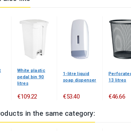
t
White plastic
1-litre liquid
Perforate
pedal bin 90
soap dispenser
13 litres
litres
€109.22
€53.40
€46.66
roducts in the same category: