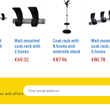
d
Wall-mounted
Coat rack with
Wall-moun
th
coat rack with
8 hooks and
coat rack 
2 hooks
umbrella stand
4 hooks
€69.32
€87.96
€80.78
les and offers