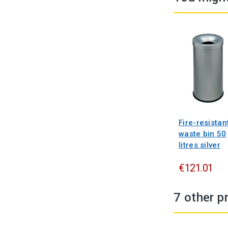
Fire-resistan
waste bin 50
litres silver
€121.01
7 other p