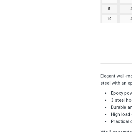
5
10
Elegant wall-mo
steel with an e
Epoxy pow
3 steel h
Durable an
High load
Practical 