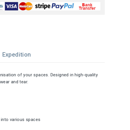
Expedition
nisation of your spaces. Designed in high-quality
 wear and tear.
n into various spaces