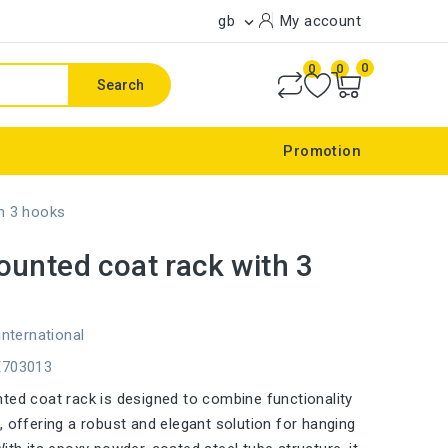
gb
My account

0
0
0
Search
Promotion
h 3 hooks
unted coat rack with 3
international
E703013
ted coat rack is designed to combine functionality
, offering a robust and elegant solution for hanging