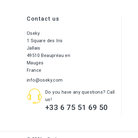
Contact us
Oseky
1 Square des Iris
Jallais
49510 Beaupréau en
Mauges
France
info@oseky.com
Do you have any questions? Call
us!
+33 6 75 51 69 50