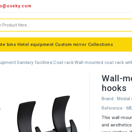
o@oseky.com
te bins
Hotel equipment
Custom mirror
Collections
Miscellaneous consumables
Aluminum framed mirrors
classic framed mirror
Special shaped mirror
Tondo bin bag holder
Nice modular wastebaskets
Wall-mounted ashtrays
ALFA webbing marking
Cylindrical basket Madrid
uipment
Sanitary facilities
Coat rack
Wall-mounted coat rack wit
Wall-mo
hooks
Brand :
Medial 
Reference
: M
This wall-moun
and aesthetics