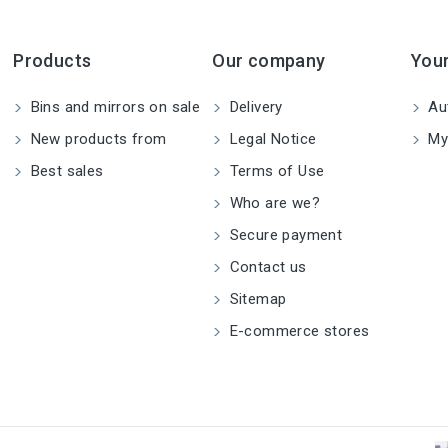
Products
Our company
You
Bins and mirrors on sale
Delivery
Aut
New products from
Legal Notice
My
Best sales
Terms of Use
Who are we?
Secure payment
Contact us
Sitemap
E-commerce stores