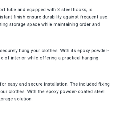
rt tube and equipped with 3 steel hooks, is
stant finish ensure durability against frequent use.
mising storage space while maintaining order and
 securely hang your clothes. With its epoxy powder-
pe of interior while offering a practical hanging
or easy and secure installation. The included fixing
 your clothes. With the epoxy powder-coated steel
torage solution.