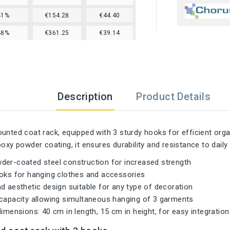
41%
€154.28
€44.40
48%
€361.25
€39.14
Description
Product Details
unted coat rack, equipped with 3 sturdy hooks for efficient orga
poxy powder coating, it ensures durability and resistance to daily
der-coated steel construction for increased strength
ooks for hanging clothes and accessories
d aesthetic design suitable for any type of decoration
 capacity allowing simultaneous hanging of 3 garments
dimensions: 40 cm in length, 15 cm in height, for easy integratio