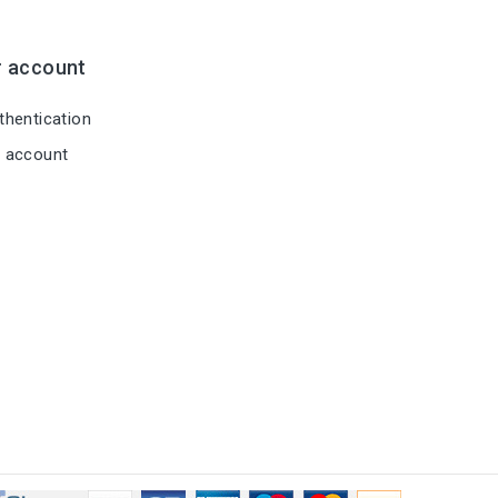
r account
hentication
 account