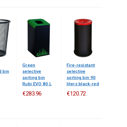
Green
Fire-resistant
d bin
selective
selective
sorting bin
sorting bin 90
Rubi EVO 80 L
liters black-red
€283.96
€120.72