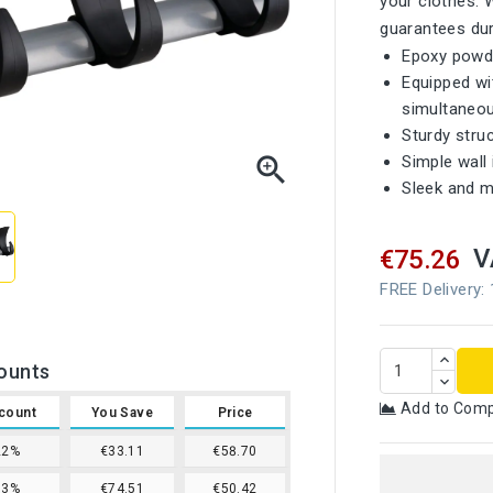
your clothes. 
guarantees dura
Epoxy powde
Equipped wi
simultaneou
Sturdy struc

Simple wall 
Sleek and m
V
€75.26
FREE Delivery:
ounts
Add to Com
count
You Save
Price
22%
€33.11
€58.70
33%
€74.51
€50.42