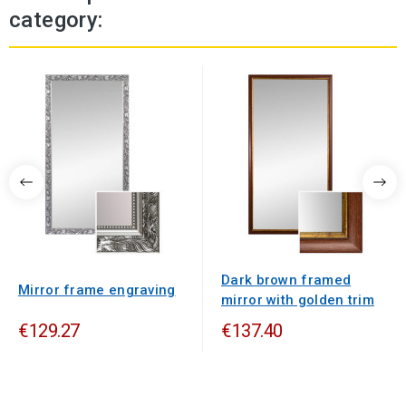
category:
Dark brown framed
Mirror frame engraving
mirror with golden trim
€129.27
€137.40