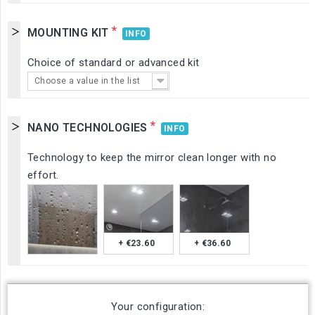
*
MOUNTING KIT
INFO
Choice of standard or advanced kit
Choose a value in the list
*
NANO TECHNOLOGIES
INFO
Technology to keep the mirror clean longer with no
effort.
+ €23.60
+ €36.60
Your configuration: