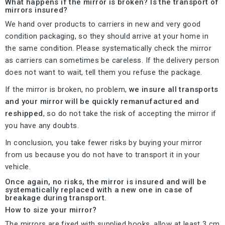
What happens if the mirror is broken? Is the transport of
mirrors insured?
We hand over products to carriers in new and very good
condition packaging, so they should arrive at your home in
the same condition. Please systematically check the mirror
as carriers can sometimes be careless. If the delivery person
does not want to wait, tell them you refuse the package.
If the mirror is broken, no problem,
we insure all transports
and your mirror will be quickly remanufactured and
reshipped
, so do not take the risk of accepting the mirror if
you have any doubts.
In conclusion, you take fewer risks by buying your mirror
from us because you do not have to transport it in your
vehicle.
Once again, no risks, the mirror is insured and will be
systematically replaced with a new one in case of
breakage during transport.
How to size your mirror?
The mirrors are fixed with supplied hooks, allow at least 3 cm