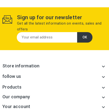
Sign up for our newsletter
Get all the latest information on events, sales and
offers
Store information

follow us

Products

Our company

Your account
