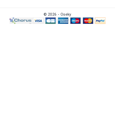
© 2026 - Oseky