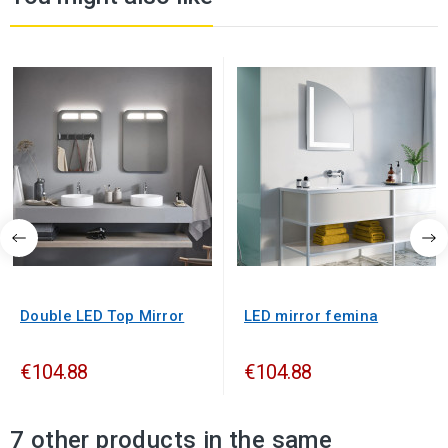
Double LED Top Mirror
LED mirror femina
€104.88
€104.88
7 other products in the same