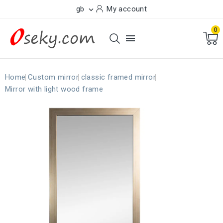
gb
My account

0

Home
Custom mirror
classic framed mirror
Mirror with light wood frame