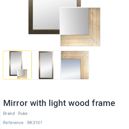
Mirror with light wood frame
Brand :
Ruke
Reference
: RK3101