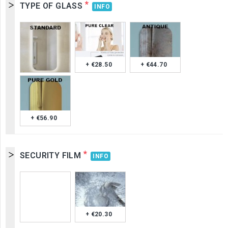
*
TYPE OF GLASS
INFO
+ €28.50
+ €44.70
+ €56.90
*
SECURITY FILM
INFO
+ €20.30