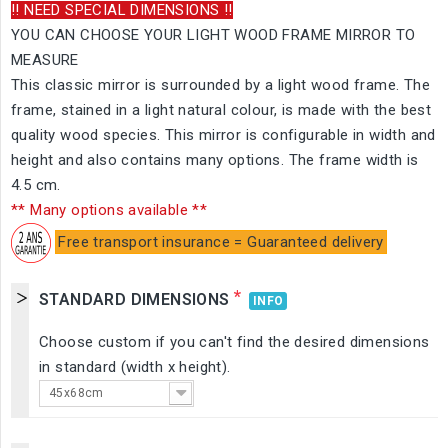
!! NEED SPECIAL DIMENSIONS !!
YOU CAN CHOOSE YOUR LIGHT WOOD FRAME MIRROR TO
MEASURE
This classic mirror is surrounded by a light wood frame. The
frame, stained in a light natural colour, is made with the best
quality wood species. This mirror is configurable in width and
height and also contains many options. The frame width is
4.5 cm.
** Many options available **
Free transport insurance = Guaranteed delivery
*
STANDARD DIMENSIONS
INFO
Choose custom if you can't find the desired dimensions
in standard (width x height).
45x68cm