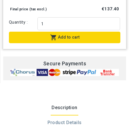
€137.40
Final price (tax excl.)
Quantity :

Add to cart
Secure Payments
Description
Product Details