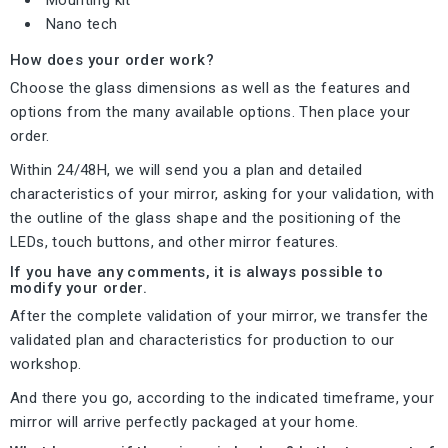
Nano tech
How does your order work?
Choose the glass dimensions as well as the features and
options from the many available options. Then place your
order.
Within 24/48H, we will send you a plan and detailed
characteristics of your mirror, asking for your validation, with
the outline of the glass shape and the positioning of the
LEDs, touch buttons, and other mirror features.
If you have any comments, it is always possible to
modify your order.
After the complete validation of your mirror, we transfer the
validated plan and characteristics for production to our
workshop.
And there you go, according to the indicated timeframe, your
mirror will arrive perfectly packaged at your home.