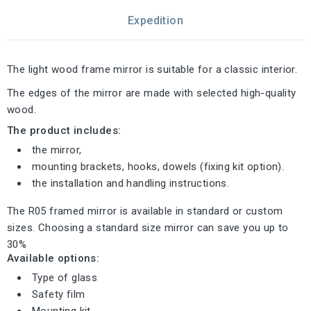
Expedition
The light wood frame mirror is suitable for a classic interior.
The edges of the mirror are made with selected high-quality
wood.
The product includes:
the mirror,
mounting brackets, hooks, dowels (fixing kit option).
the installation and handling instructions.
The R05 framed mirror is available in standard or custom
sizes. Choosing a standard size mirror can save you up to
30%
Available options:
Type of glass
Safety film
Mounting kit