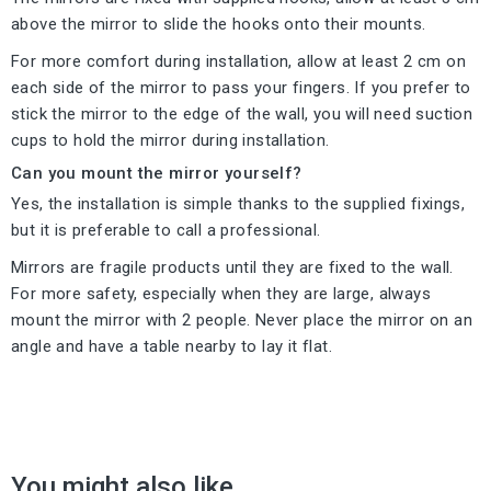
above the mirror to slide the hooks onto their mounts.
For more comfort during installation, allow at least 2 cm on
each side of the mirror to pass your fingers. If you prefer to
stick the mirror to the edge of the wall, you will need suction
cups to hold the mirror during installation.
Can you mount the mirror yourself?
Yes, the installation is simple thanks to the supplied fixings,
but it is preferable to call a professional.
Mirrors are fragile products until they are fixed to the wall.
For more safety, especially when they are large, always
mount the mirror with 2 people. Never place the mirror on an
angle and have a table nearby to lay it flat.
You might also like