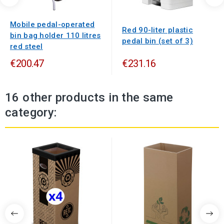
Mobile pedal-operated
Red 90-liter plastic
bin bag holder 110 litres
pedal bin (set of 3)
red steel
€200.47
€231.16
16 other products in the same
category: