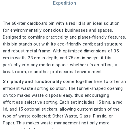
Expedition
The 60-liter cardboard bin with a red lid is an ideal solution
for environmentally conscious businesses and spaces.
Designed to combine practicality and planet-friendly features,
this bin stands out with its eco-friendly cardboard structure
and robust metal frame. With optimized dimensions of 35
cm in width, 23 cm in depth, and 75 cm in height, it fits
perfectly into any modern space, whether it's an office, a
break room, or another professional environment.
Simplicity and functionality
come together here to offer an
efficient waste sorting solution. The funnel-shaped opening
on top makes waste disposal easy, thus encouraging
effortless selective sorting. Each set includes 15 bins, a red
lid, and 15 optional stickers, allowing customization of the
type of waste collected: Other Waste, Glass, Plastic, or
Paper. This makes waste management not only more