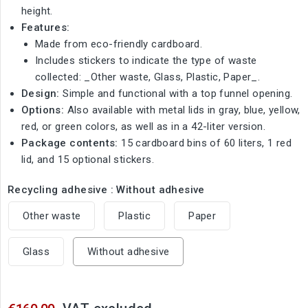
height.
Features:
Made from eco-friendly cardboard.
Includes stickers to indicate the type of waste
collected: _Other waste, Glass, Plastic, Paper_.
Design:
Simple and functional with a top funnel opening.
Options:
Also available with metal lids in gray, blue, yellow,
red, or green colors, as well as in a 42-liter version.
Package contents:
15 cardboard bins of 60 liters, 1 red
lid, and 15 optional stickers.
Recycling adhesive : Without adhesive
Other waste
Plastic
Paper
Glass
Without adhesive