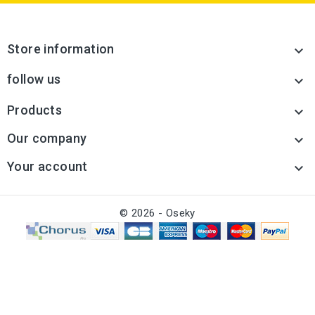
Store information

follow us

Products

Our company

Your account

© 2026 - Oseky