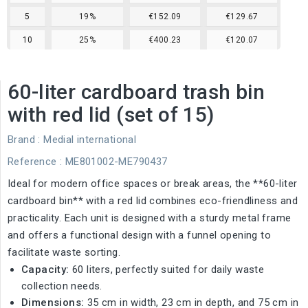
5
19%
€152.09
€129.67
10
25%
€400.23
€120.07
60-liter cardboard trash bin
with red lid (set of 15)
Brand :
Medial international
Reference
: ME801002-ME790437
Ideal for modern office spaces or break areas, the **60-liter
cardboard bin** with a red lid combines eco-friendliness and
practicality. Each unit is designed with a sturdy metal frame
and offers a functional design with a funnel opening to
facilitate waste sorting.
Capacity:
60 liters, perfectly suited for daily waste
collection needs.
Dimensions:
35 cm in width, 23 cm in depth, and 75 cm in