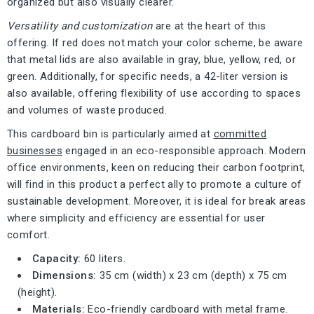
organized but also visually clearer.
Versatility and customization
are at the heart of this
offering. If red does not match your color scheme, be aware
that metal lids are also available in gray, blue, yellow, red, or
green. Additionally, for specific needs, a 42-liter version is
also available, offering flexibility of use according to spaces
and volumes of waste produced.
This cardboard bin is particularly aimed at
committed
businesses
engaged in an eco-responsible approach. Modern
office environments, keen on reducing their carbon footprint,
will find in this product a perfect ally to promote a culture of
sustainable development. Moreover, it is ideal for break areas
where simplicity and efficiency are essential for user
comfort.
Capacity:
60 liters.
Dimensions:
35 cm (width) x 23 cm (depth) x 75 cm
(height).
Materials:
Eco-friendly cardboard with metal frame.