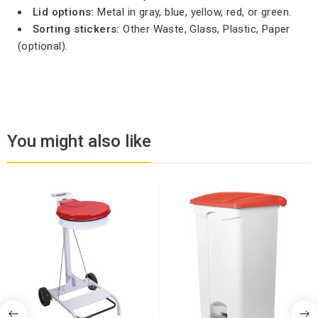
Lid options:
Metal in gray, blue, yellow, red, or green.
Sorting stickers:
Other Waste, Glass, Plastic, Paper
(optional).
You might also like