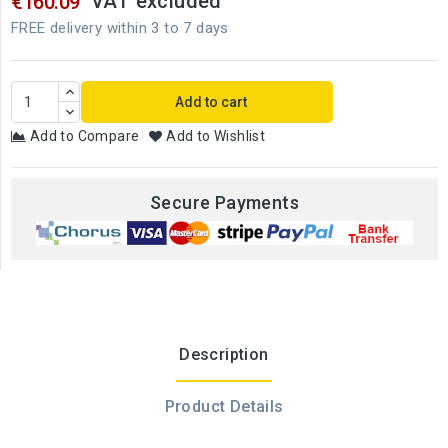
VAT excluded
€160.09
FREE delivery within 3 to 7 days
Add to cart
Add to Compare
Add to Wishlist
Secure Payments
Description
Product Details