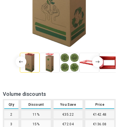
Volume discounts
Qty
Discount
You Save
Price
2
11%
€35.22
€142.48
3
15%
€72.04
€136.08