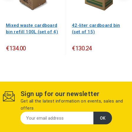
Mixed waste cardboard
42-liter cardboard bin
bin refill 100L (set of 4)
(set of 15)
€134.00
€130.24
Sign up for our newsletter
Get all the latest information on events, sales and
offers