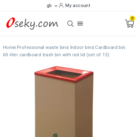
gb
My account

0

Home
Professional waste bins
Indoor bins
Cardboard bin
60-liter cardboard trash bin with red lid (set of 15)