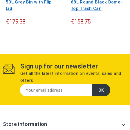
50L Grey Bin with Flip
68L Round Black Dome-
Lid
Top Trash Can
€179.38
€158.75
Sign up for our newsletter
Get all the latest information on events, sales and
offers
Store information
