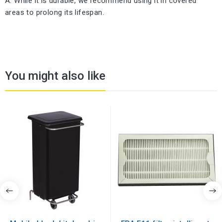
A: While it is durable, we recommend using it in covered
areas to prolong its lifespan.
You might also like