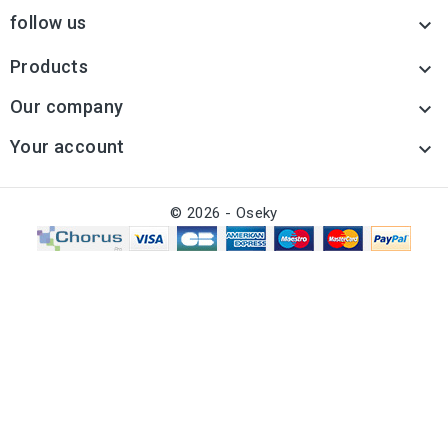
follow us

Products

Our company

Your account

© 2026 - Oseky