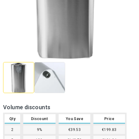
Volume discounts
Qty
Discount
You Save
Price
2
9%
€39.53
€199.83