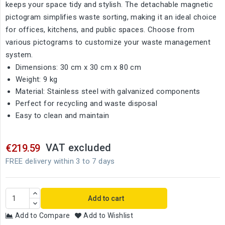
keeps your space tidy and stylish. The detachable magnetic
pictogram simplifies waste sorting, making it an ideal choice
for offices, kitchens, and public spaces. Choose from
various pictograms to customize your waste management
system.
Dimensions: 30 cm x 30 cm x 80 cm
Weight: 9 kg
Material: Stainless steel with galvanized components
Perfect for recycling and waste disposal
Easy to clean and maintain
VAT excluded
€219.59
FREE delivery within 3 to 7 days
Add to cart
Add to Compare
Add to Wishlist