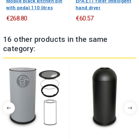
Mobile black kitchen bin
EPA E11 filter intelligent
with pedal 110 litres
hand dryer
€268.80
€60.57
16 other products in the same
category: