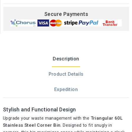
Secure Payments
Description
Product Details
Expedition
Stylish and Functional Design
Upgrade your waste management with the
Triangular 60L
Stainless Steel Corner Bin
. Designed to fit snugly in