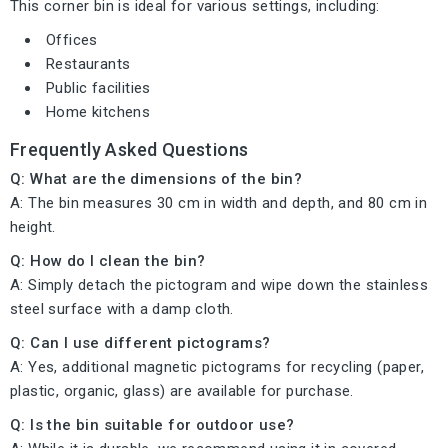
This corner bin is ideal for various settings, including:
Offices
Restaurants
Public facilities
Home kitchens
Frequently Asked Questions
Q: What are the dimensions of the bin?
A: The bin measures 30 cm in width and depth, and 80 cm in
height.
Q: How do I clean the bin?
A: Simply detach the pictogram and wipe down the stainless
steel surface with a damp cloth.
Q: Can I use different pictograms?
A: Yes, additional magnetic pictograms for recycling (paper,
plastic, organic, glass) are available for purchase.
Q: Is the bin suitable for outdoor use?