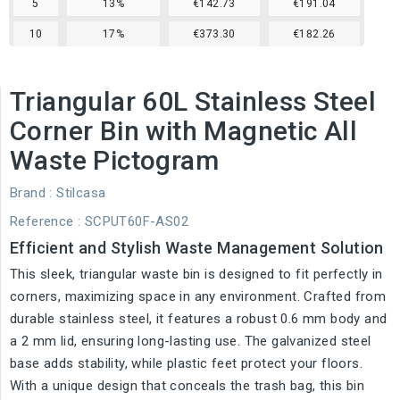
5
13%
€142.73
€191.04
10
17%
€373.30
€182.26
Triangular 60L Stainless Steel
Corner Bin with Magnetic All
Waste Pictogram
Brand :
Stilcasa
Reference
: SCPUT60F-AS02
Efficient and Stylish Waste Management Solution
This sleek, triangular waste bin is designed to fit perfectly in
corners, maximizing space in any environment. Crafted from
durable stainless steel, it features a robust 0.6 mm body and
a 2 mm lid, ensuring long-lasting use. The galvanized steel
base adds stability, while plastic feet protect your floors.
With a unique design that conceals the trash bag, this bin