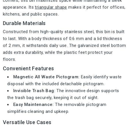
corners, this bin maximizes space while maintaining a sleek
appearance. Its
triangular shape
makes it perfect for offices,
kitchens, and public spaces.
Durable Materials
Constructed from high-quality stainless steel, this bin is built
to last. With a body thickness of 0.6 mm and a lid thickness
of 2 mm, it withstands daily use. The galvanized steel bottom
adds extra durability, while the plastic feet protect your
floors.
Convenient Features
Magnetic All Waste Pictogram:
Easily identify waste
disposal with the included detachable pictogram.
Invisible Trash Bag:
The innovative design supports
the trash bag securely, keeping it out of sight.
Easy Maintenance:
The removable pictogram
simplifies cleaning and upkeep.
Versatile Use Cases