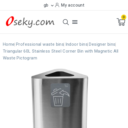
gb
My account

0

Home
Professional waste bins
Indoor bins
Designer bins
Triangular 60L Stainless Steel Corner Bin with Magnetic All
Waste Pictogram